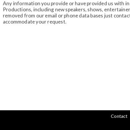
Any information you provide or have provided us with in 
Productions, including new speakers, shows, entertainer
removed from our email or phone data bases just contac
accommodate your request.
Contact