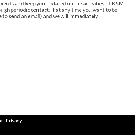
rements and keep you updated on the activities of K&M
gh periodic contact. If at any time you want to be
to send an email) and we will immediately
nt
Privacy