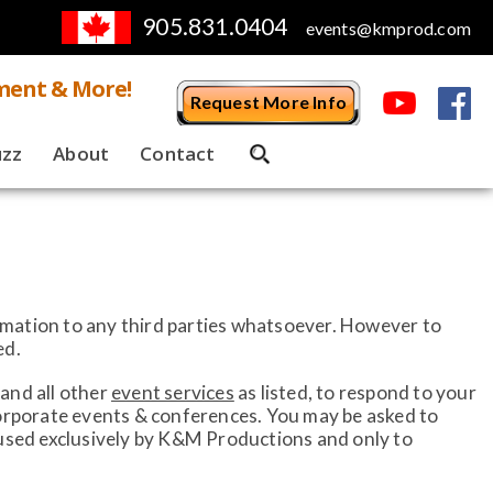
905.831.0404
events@kmprod.com
ment & More!
Request More Info
uzz
About
Contact
ormation to any third parties whatsoever. However to
ed.
and all other
event services
as listed, to respond to your
corporate events & conferences. You may be asked to
 used exclusively by K&M Productions and only to