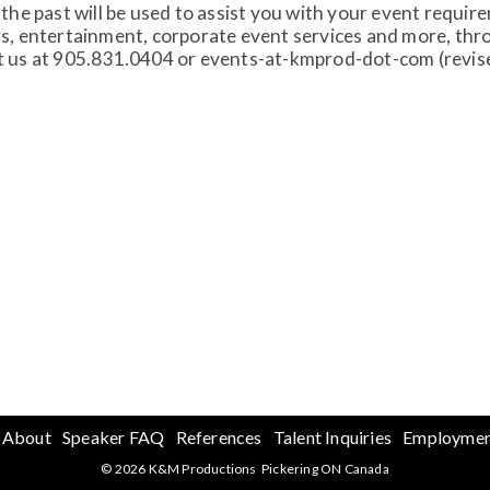
the past will be used to assist you with your event requi
s, entertainment, corporate event services and more, throu
t us at 905.831.0404 or events-at-kmprod-dot-com (revise 
About
Speaker FAQ
References
Talent Inquiries
Employme
© 2026 K&M Productions Pickering ON Canada