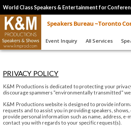
World Class Speakers & Entertainment for Conferen
Speakers Bureau ~Toronto Cor
Event Inquiry
All Services
Spe
Live
Virt
PRIVACY POLICY
Spe
K&M Productions is dedicated to protecting your privacy.
discourage spammers "environmentally transmitted" web b
K&M Productions website is designed to provide informat
requests and to assist you in providing speakers, shows
provide personal information such as name, address, e-m
contact you with regards to your specific request(s).