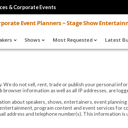
ces & Corporate Events
porate Event Planners ~ Stage Show Entertain
akers
Shows
Most Requested
Latest B
Live
Speakers
ual
Virtual
Shows
aker FAQ
 We do not sell, rent, trade or publish your personal inf
rowser information as well as all IP addresses, are logg
ion about speakers, shows, entertainers, event planning 
, entertainment, program content and event services for 
ail address and telephone number(s). This information is