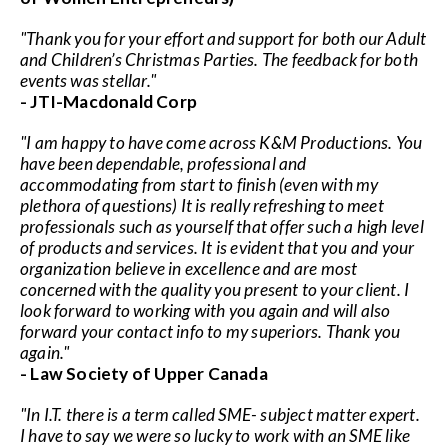
"Thank you for your effort and support for both our Adult
and Children’s Christmas Parties. The feedback for both
events was stellar."
- JTI-Macdonald Corp
"I am happy to have come across K&M Productions. You
have been dependable, professional and
accommodating from start to finish (even with my
plethora of questions) It is really refreshing to meet
professionals such as yourself that offer such a high level
of products and services. It is evident that you and your
organization believe in excellence and are most
concerned with the quality you present to your client. I
look forward to working with you again and will also
forward your contact info to my superiors. Thank you
again."
- Law Society of Upper Canada
"In I.T. there is a term called SME- subject matter expert.
I have to say we were so lucky to work with an SME like