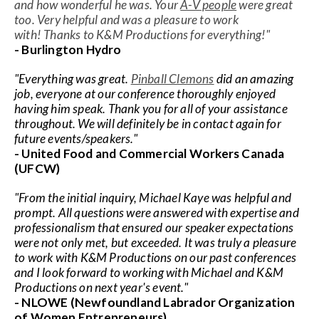
Speaker FAQ
and how wonderful he was. Your
A-V people
were great
too. Very helpful and was a pleasure to work
with!
Thanks to K&M Productions for everything!"
Shows
- Burlington Hydro
Live
"Everything was great.
Pinball Clemons
did an amazing
job, everyone at our conference thoroughly enjoyed
Virtual
having him speak. Thank you for all of your assistance
throughout. We will definitely be in contact again for
future events/speakers."
Most Requested
- United Food and Commercial Workers Canada
Speakers
(UFCW)
Shows
"From the initial inquiry, Michael Kaye was helpful and
prompt. All questions were answered with expertise and
professionalism that ensured our speaker expectations
Latest Buzz
were not only met, but exceeded. It was truly a pleasure
to work with K&M Productions on our past conferences
and I look forward to working with Michael and K&M
About
Productions on next year's event."
- NLOWE (Newfoundland Labrador Organization
Contact
of Women Entrepreneurs)