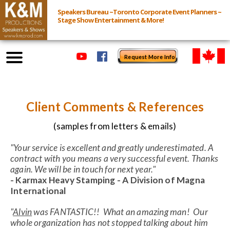
Speakers Bureau ~Toronto Corporate Event Planners ~
Stage Show Entertainment & More!
Request More Info
Browse Speakers & Shows
Client Comments & References
Event Inquiry
(samples from letters & emails)
All Services
"Your service is excellent and greatly underestimated. A
contract with you means a very successful event. Thanks
again. We will be in touch for next year."
Speakers
- Karmax Heavy Stamping - A Division of Magna
Live
International
Virtual
"
Alvin
was FANTASTIC!! What an amazing man! Our
whole organization has not stopped talking about him