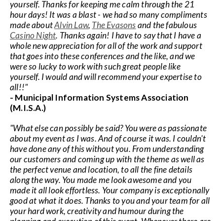
yourself. Thanks for keeping me calm through the 21
hour days! It was a blast - we had so many compliments
made about
Alvin Law
,
The Evasons
and the fabulous
Casino Night
. Thanks again! I have to say that I have a
whole new appreciation for all of the work and support
that goes into these conferences and the like, and we
were so lucky to work with such great people like
yourself. I would and will recommend your expertise to
all!!"
- Municipal Information Systems Association
(M.I.S.A.)
"What else can possibly be said? You were as passionate
about my event as I was. And of course it was. I couldn't
have done any of this without you. From understanding
our customers and coming up with the theme as well as
the perfect venue and location, to all the fine details
along the way. You made me look awesome and you
made it all look effortless. Your company is exceptionally
good at what it does. Thanks to you and your team for all
your hard work, creativity and humour during the