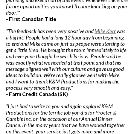
planning and execution of this event. Whenever there are
future opportunities you know I'll come knocking on your
door!"
- First Canadian Title
"The feedback has been very positive and
Mike Kerr
was
a big hit! People had a long 12 hour day from beginning
to end and Mike came on just as people were starting to
get a little tired. He brought the room immediately to life
and everyone thought he was hilarious. People said he
was exactly what we needed at that point and that his
message aligned well with our culture and gave us good
ideas to build on. We’re really glad we went with Mike
and I want to thank K&M Productions for making the
process very smooth and easy."
- Farm Credit Canada (SK)
"I just had to write to you and again applaud K&M
Productions for the terrific job you did for Procter &
Gamble Inc. on the occasion of our Annual Dinner
Dance. In the many years that we have worked together
on this event, your service just gets more and more