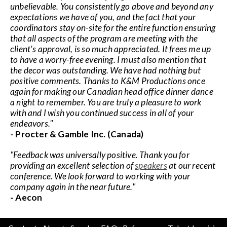
unbelievable. You consistently go above and beyond any
expectations we have of you, and the fact that your
coordinators stay on-site for the entire function ensuring
that all aspects of the program are meeting with the
client's approval, is so much appreciated. It frees me up
to have a worry-free evening. I must also mention that
the decor was outstanding. We have had nothing but
positive comments. Thanks to K&M Productions once
again for making our Canadian head office dinner dance
a night to remember. You are truly a pleasure to work
with and I wish you continued success in all of your
endeavors."
- Procter & Gamble Inc. (Canada)
"Feedback was universally positive. Thank you for
providing an excellent selection of
speakers
at our recent
conference. We look forward to working with your
company again in the near future."
- Aecon