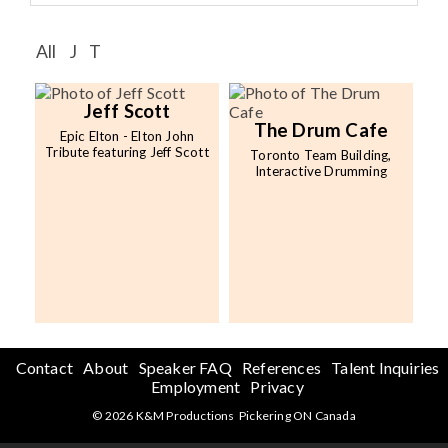
Speaker FAQ
All
J
T
Shows
Live
Jeff Scott
The Drum Cafe
Epic Elton - Elton John
Virtual
Tribute featuring Jeff Scott
Toronto Team Building,
Interactive Drumming
Most Requested
Speakers
Shows
Latest Buzz
Contact
About
Speaker FAQ
References
Talent Inquiries
About
Employment
Privacy
© 2026 K&M Productions Pickering ON Canada
Contact