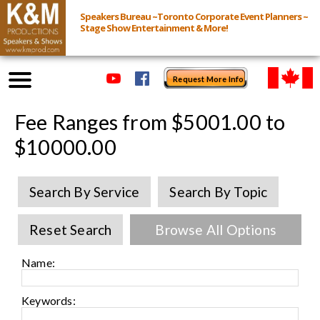
Speakers Bureau ~Toronto Corporate Event Planners ~
Stage Show Entertainment & More!
Request More Info
Browse Speakers & Shows
Fee Ranges from $5001.00 to
$10000.00
Event Inquiry
Search By Service
Search By Topic
All Services
Reset Search
Browse All Options
Speakers
Live
Name:
Virtual
Keywords: