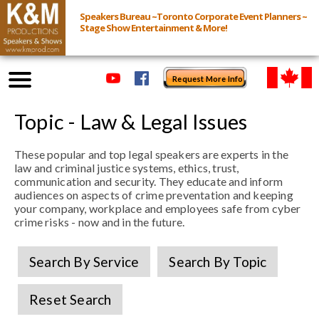
Speakers Bureau ~Toronto Corporate Event Planners ~
Stage Show Entertainment & More!
Request More Info
Browse Speakers & Shows
Topic - Law & Legal Issues
These popular and top legal speakers are experts in the
Event Inquiry
law and criminal justice systems, ethics, trust,
communication and security. They educate and inform
All Services
audiences on aspects of crime preventation and keeping
your company, workplace and employees safe from cyber
crime risks - now and in the future.
Speakers
Live
Search By Service
Search By Topic
Virtual
Reset Search