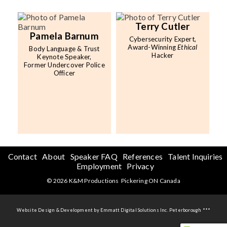
Terry Cutler
Pamela Barnum
Cybersecurity Expert,
Award-Winning
Ethical
Body Language & Trust
Hacker
Keynote Speaker,
Former Undercover Police
Officer
Contact
About
Speaker FAQ
References
Talent Inquiries
Employment
Privacy
© 2026 K&M Productions Pickering ON Canada
Website Design & Development by Emmatt Digital Solutions Inc. Peterborough ***