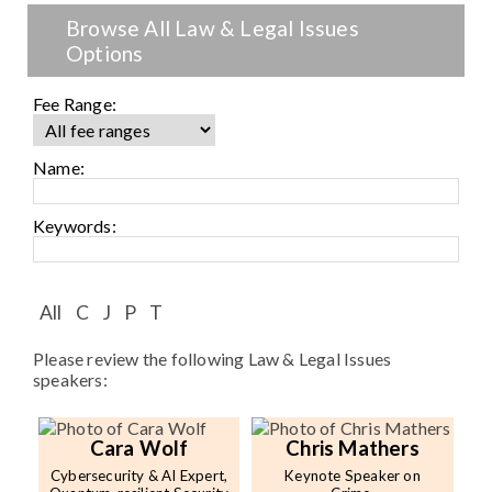
Speaker FAQ
Browse All Law & Legal Issues
Options
Shows
Live
Fee Range:
Virtual
Name:
Most Requested
Keywords:
Speakers
Shows
All
C
J
P
T
Please review the following Law & Legal Issues
Latest Buzz
speakers:
About
Cara Wolf
Chris Mathers
Cybersecurity & AI Expert,
Keynote Speaker on
Contact