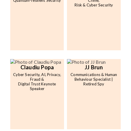
Quantum-resilient Security
Crime,
Risk & Cyber Security
Claudiu Popa
JJ Brun
Cyber Security, AI, Privacy,
Communications & Human
Fraud &
Behaviour Specialist |
Digital Trust Keynote
Retired Spy
Speaker