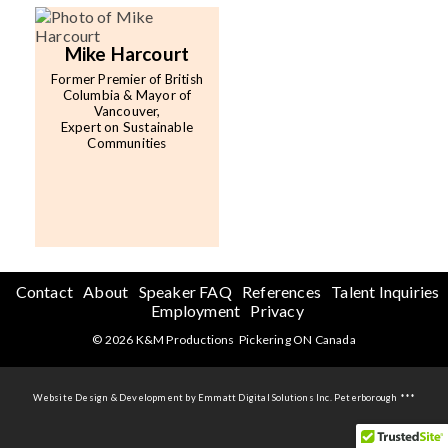
Mike Harcourt
Former Premier of British
Columbia & Mayor of
Vancouver,
Expert on Sustainable
Communities
Contact
About
Speaker FAQ
References
Talent Inquiries
Employment
Privacy
© 2026 K&M Productions Pickering ON Canada
Website Design & Development by Emmatt Digital Solutions Inc. Peterborough ***