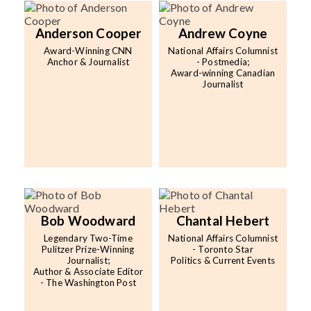
Contact
Anderson Cooper
Andrew Coyne
Award-Winning CNN
National Affairs Columnist
Anchor & Journalist
- Postmedia;
Award-winning Canadian
Journalist
Bob Woodward
Chantal Hebert
Legendary Two-Time
National Affairs Columnist
Pulitzer Prize-Winning
- Toronto Star
Journalist;
Politics & Current Events
Author & Associate Editor
- The Washington Post