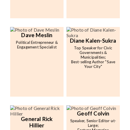
Dave Meslin
Diane Kalen-Sukra
Political Entrepreneur &
Engagement Specialist
Top Speaker for Civic
Governments &
Municipalities;
Best-selling Author "Save
Your City"
Geoff Colvin
General Rick
Speaker, Senior Editor-at-
Hillier
Large;