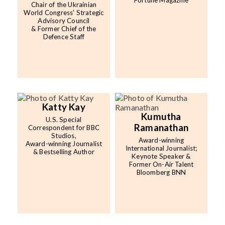
Fortune Magazine
Chair of the Ukrainian
World Congress' Strategic
Advisory Council
& Former Chief of the
Defence Staff
Katty Kay
Kumutha
U.S. Special
Ramanathan
Correspondent for BBC
Studios,
Award-winning
Award-winning Journalist
International Journalist;
& Bestselling Author
Keynote Speaker &
Former On-Air Talent
Bloomberg BNN