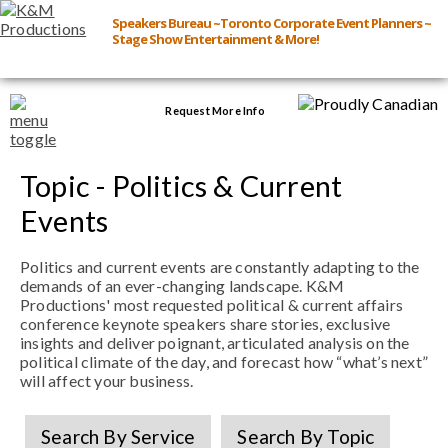
Speakers Bureau ~Toronto Corporate Event Planners ~
Stage Show Entertainment & More!
Request More Info
Browse Speakers & Shows
Topic - Politics & Current
Events
Event Inquiry
Politics and current events are constantly adapting to the
demands of an ever-changing landscape. K&M
All Services
Productions' most requested political & current affairs
conference keynote speakers share stories, exclusive
insights and deliver poignant, articulated analysis on the
Speakers
political climate of the day, and forecast how “what’s next”
Live
will affect your business.
Virtual
Search By Service
Search By Topic