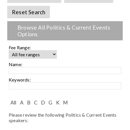
Speaker FAQ
Reset Search
Shows
Browse All Politics & Current Events
Live
Options
Virtual
Fee Range:
Most Requested
Name:
Speakers
Keywords:
Shows
Latest Buzz
All
A
B
C
D
G
K
M
Please review the following Politics & Current Events
About
speakers: