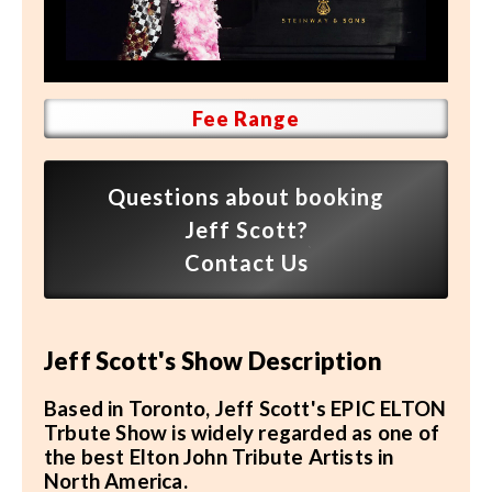
Speaker FAQ
Shows
Live
Fee Range
Virtual
Questions about booking
Most Requested
Jeff Scott?
Speakers
Contact Us
Shows
Jeff Scott's Show Description
Latest Buzz
Based in Toronto, Jeff Scott's EPIC ELTON
About
Trbute Show is widely regarded as one of
the best Elton John Tribute Artists in
North America.
Contact