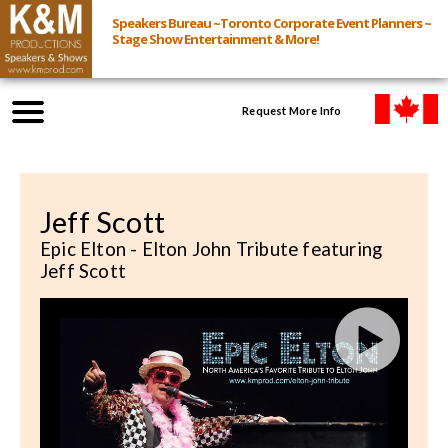
Speakers Bureau ~Toronto Corporate Event Planners ~
Stage Show Entertainment & More!
Request More Info
Browse Speakers & Shows
Jeff Scott
Event Inquiry
Epic Elton - Elton John Tribute featuring
Jeff Scott
All Services
Speakers
Live
Virtual