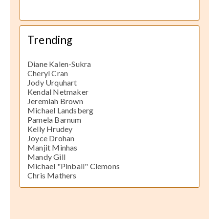
Trending
Diane Kalen-Sukra
Cheryl Cran
Jody Urquhart
Kendal Netmaker
Jeremiah Brown
Michael Landsberg
Pamela Barnum
Kelly Hrudey
Joyce Drohan
Manjit Minhas
Mandy Gill
Michael "Pinball" Clemons
Chris Mathers