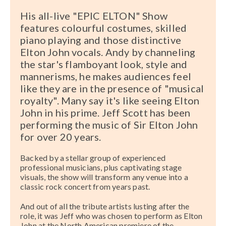
His all-live "EPIC ELTON" Show
features colourful costumes, skilled
piano playing and those distinctive
Elton John vocals. Andy by channeling
the star's flamboyant look, style and
mannerisms, he makes audiences feel
like they are in the presence of "musical
royalty". Many say it's like seeing Elton
John in his prime. Jeff Scott has been
performing the music of Sir Elton John
for over 20 years.
Backed by a stellar group of experienced
professional musicians, plus captivating stage
visuals, the show will transform any venue into a
classic rock concert from years past.
And out of all the tribute artists lusting after the
role, it was Jeff who was chosen to perform as Elton
John at the North American premiere of the