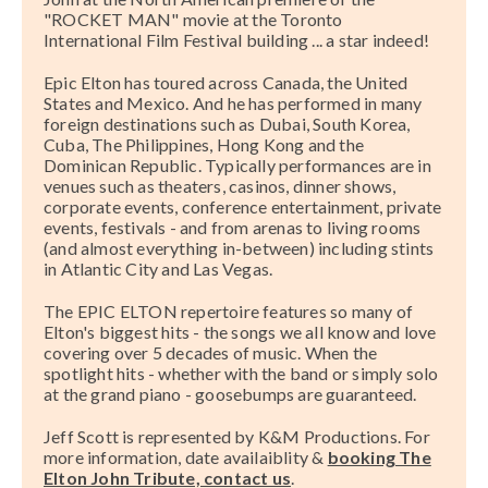
"ROCKET MAN" movie at the Toronto
International Film Festival building ... a star indeed!
Epic Elton has toured across Canada, the United
States and Mexico. And he has performed in many
foreign destinations such as Dubai, South Korea,
Cuba, The Philippines, Hong Kong and the
Dominican Republic. Typically performances are in
venues such as theaters, casinos, dinner shows,
corporate events, conference entertainment, private
events, festivals - and from arenas to living rooms
(and almost everything in-between) including stints
in Atlantic City and Las Vegas.
The EPIC ELTON repertoire features so many of
Elton's biggest hits - the songs we all know and love
covering over 5 decades of music. When the
spotlight hits - whether with the band or simply solo
at the grand piano - goosebumps are guaranteed.
Jeff Scott is represented by K&M Productions. For
more information, date availaiblity &
booking The
Elton John Tribute, contact us
.