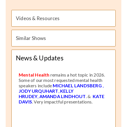
Videos & Resources
Similar Shows
News & Updates
Mental Health
remains a hot topic in 2026.
Some of our most requested mental health
speakers include
MICHAEL LANDSBERG
,
JODY URQUHART
,
KELLY
HRUDEY
,
AMANDA LINDHOUT
. &
KATE
DAVIS
. Very impactful presentations.