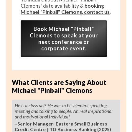
Clemons' date availability &
booking
Michael "Pinball" Clemons, contact us
.
Book Michael "Pinball"
Clemons to speak at your
next conference or
corporate event.
What Clients are Saying About
Michael "Pinball" Clemons
He is a class act! He was in his element speaking,
meeting and talking to people. An real inspirational
and motivational individual!
–Senior Manager| Eastern Small Business
Credit Centre | TD Business Banking (2025)