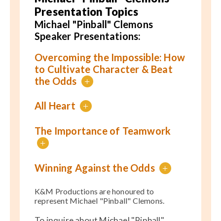
Presentation Topics
Michael "Pinball" Clemons
Speaker Presentations:
Overcoming the Impossible: How
to Cultivate Character & Beat
the Odds
+
All Heart
+
The Importance of Teamwork
+
Winning Against the Odds
+
K&M Productions are honoured to
represent Michael "Pinball" Clemons.
To inquire about Michael "Pinball"