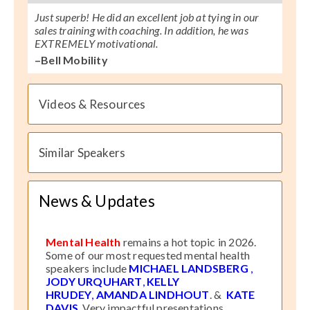
Just superb! He did an excellent job at tying in our
sales training with coaching. In addition, he was
EXTREMELY motivational.
–Bell Mobility
Videos & Resources
Similar Speakers
News & Updates
Mental Health
remains a hot topic in 2026.
Some of our most requested mental health
speakers include
MICHAEL LANDSBERG
,
JODY URQUHART
,
KELLY
HRUDEY
,
AMANDA LINDHOUT
. &
KATE
DAVIS
. Very impactful presentations.