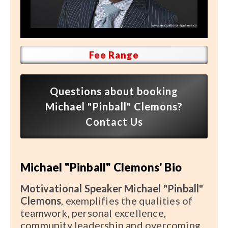
Speaker FAQ
Shows
Live
Fee Range
Virtual
Questions about booking
Most Requested
Michael "Pinball" Clemons?
Speakers
Contact Us
Shows
Michael "Pinball" Clemons' Bio
Latest Buzz
Motivational Speaker Michael "Pinball"
About
Clemons
, exemplifies the qualities of
teamwork, personal excellence,
community leadership and overcoming
Contact