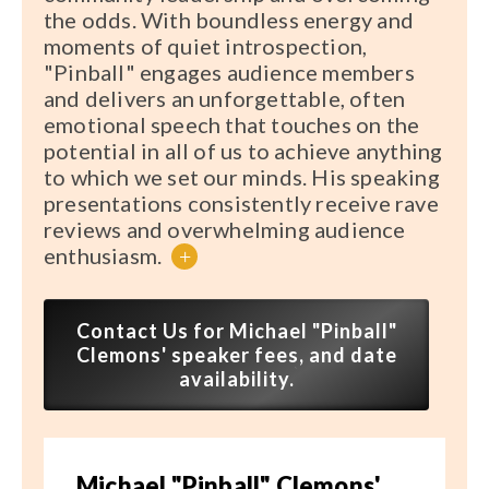
the odds. With boundless energy and
moments of quiet introspection,
"Pinball" engages audience members
and delivers an unforgettable, often
emotional speech that touches on the
potential in all of us to achieve anything
to which we set our minds. His speaking
presentations consistently receive rave
reviews and overwhelming audience
enthusiasm.
+
Contact Us for Michael "Pinball"
Clemons' speaker fees, and date
availability.
Michael "Pinball" Clemons'