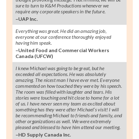
sure to turn to K&M Productions whenever we
require any corporate speakers in the future.
–UAP Inc.
Everything was great. He did an amazing job,
everyone at our conference thoroughly enjoyed
having him speak.
–United Food and Commercial Workers
Canada (UFCW)
I knew Michael was going to be great, but he
exceeded all expectations. He was absolutely
amazing. The nicest man I have ever met. Everyone
commented on how touched they were by his speech.
The room was filled with laughter and tears. His
stories were touching and hit close to home for a lot
of us. I have never seen my team as excited about
something has they were after Michael’s visit! I will
be recommending Michael to friends and family, and
other organizations as well. We were extremely
pleased and blessed to have him attend our meeting.
–HD Supply Canada Inc.