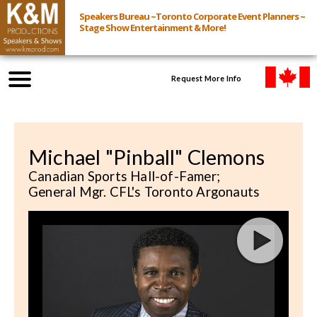
Speakers Bureau ~Toronto Corporate Event Planners ~
Stage Show Entertainment & More!
Request More Info
Browse Speakers & Shows
Michael "Pinball" Clemons
Event Inquiry
Canadian Sports Hall-of-Famer;
General Mgr. CFL's Toronto Argonauts
All Services
Speakers
Live
Virtual