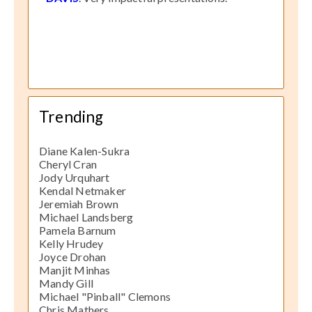
Trending
Diane Kalen-Sukra
Cheryl Cran
Jody Urquhart
Kendal Netmaker
Jeremiah Brown
Michael Landsberg
Pamela Barnum
Kelly Hrudey
Joyce Drohan
Manjit Minhas
Mandy Gill
Michael "Pinball" Clemons
Chris Mathers