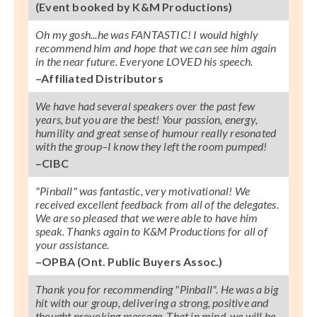
(Event booked by K&M Productions)
Oh my gosh...he was FANTASTIC! I would highly
recommend him and hope that we can see him again
in the near future. Everyone LOVED his speech.
–Affiliated Distributors
We have had several speakers over the past few
years, but you are the best! Your passion, energy,
humility and great sense of humour really resonated
with the group–I know they left the room pumped!
–CIBC
"Pinball" was fantastic, very motivational! We
received excellent feedback from all of the delegates.
We are so pleased that we were able to have him
speak. Thanks again to K&M Productions for all of
your assistance.
–OPBA (Ont. Public Buyers Assoc.)
Thank you for recommending "Pinball". He was a big
hit with our group, delivering a strong, positive and
thought provoking message. That in mind, we will be