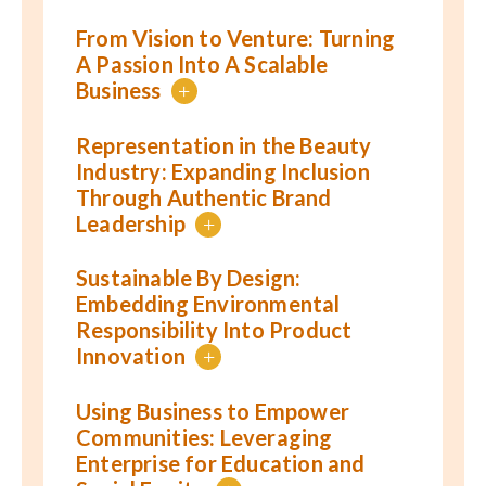
From Vision to Venture: Turning
A Passion Into A Scalable
Business
+
Representation in the Beauty
Industry: Expanding Inclusion
Through Authentic Brand
Leadership
+
Sustainable By Design:
Embedding Environmental
Responsibility Into Product
Innovation
+
Using Business to Empower
Communities: Leveraging
Enterprise for Education and