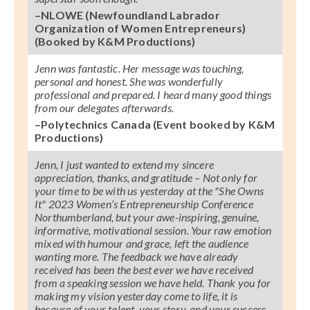
–NLOWE (Newfoundland Labrador
Organization of Women Entrepreneurs)
(Booked by K&M Productions)
Jenn was fantastic. Her message was touching,
personal and honest. She was wonderfully
professional and prepared. I heard many good things
from our delegates afterwards.
–Polytechnics Canada (Event booked by K&M
Productions)
Jenn, I just wanted to extend my sincere
appreciation, thanks, and gratitude – Not only for
your time to be with us yesterday at the
"She Owns
It"
2023 Women’s Entrepreneurship Conference
Northumberland, but your awe-inspiring, genuine,
informative, motivational session. Your raw emotion
mixed with humour and grace, left the audience
wanting more. The feedback we have already
received has been the best ever we have received
from a speaking session we have held. Thank you for
making my vision yesterday come to life, it is
because of your talent, your story, and your success,