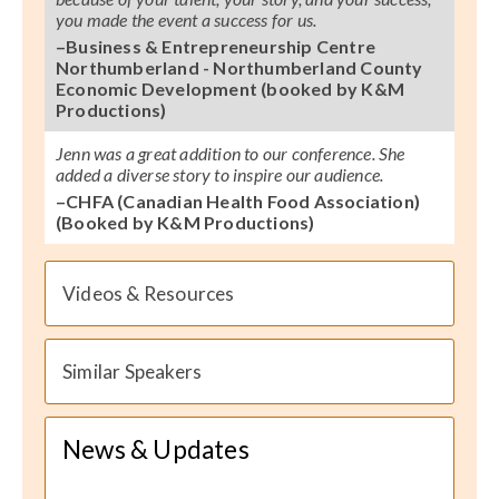
you made the event a success for us.
–Business & Entrepreneurship Centre
Northumberland - Northumberland County
Economic Development (booked by K&M
Productions)
Jenn was a great addition to our conference. She
added a diverse story to inspire our audience.
–CHFA (Canadian Health Food Association)
(Booked by K&M Productions)
Videos & Resources
Similar Speakers
News & Updates