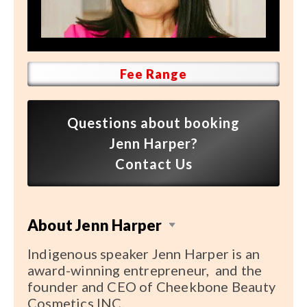
Speaker FAQ
Shows
Live
Fee Range
Virtual
Questions about booking
Most Requested
Jenn Harper?
Speakers
Contact Us
Shows
About Jenn Harper
Latest Buzz
Indigenous speaker Jenn Harper is an
About
award-winning entrepreneur, and the
founder and CEO of Cheekbone Beauty
Cosmetics INC.
Contact