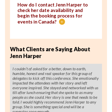
How do I contact Jenn Harper to
check her date availability and
begin the booking process for
events in Canada?
+
What Clients are Saying About
Jenn Harper
I couldn’t of asked for a better, down to earth,
humble, honest and real speaker for this group of
delegates to kick off this conference. She emotionally
impacted the attendees with her story and left
everyone inspired. She stayed and networked with us
till after lunch ensuring that she spoke to as many
people as she could. Her story is one that needs to be
told. I would highly recommend Jenn Harper to any
group. She is something special and will be a
superstar soon enough.