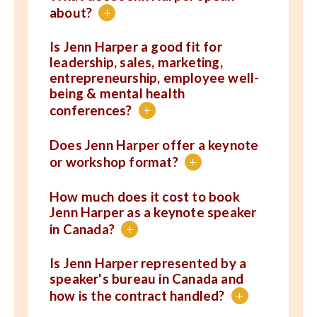
about?
+
Is Jenn Harper a good fit for
leadership, sales, marketing,
entrepreneurship, employee well-
being & mental health
conferences?
+
Does Jenn Harper offer a keynote
or workshop format?
+
How much does it cost to book
Jenn Harper as a keynote speaker
in Canada?
+
Is Jenn Harper represented by a
speaker's bureau in Canada and
how is the contract handled?
+