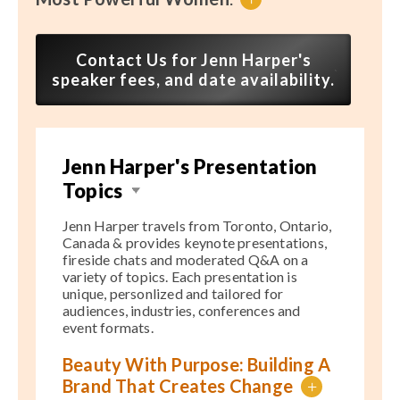
Contact Us for Jenn Harper's
speaker fees, and date availability.
Jenn Harper's Presentation
Topics
Jenn Harper travels from Toronto, Ontario,
Canada & provides keynote presentations,
fireside chats and moderated Q&A on a
variety of topics. Each presentation is
unique, personlized and tailored for
audiences, industries, conferences and
event formats.
Beauty With Purpose: Building A
Brand That Creates Change
+