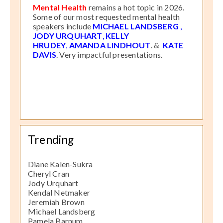
Mental Health
remains a hot topic in 2026.
Some of our most requested mental health
speakers include
MICHAEL LANDSBERG
,
JODY URQUHART
,
KELLY
HRUDEY
,
AMANDA LINDHOUT
. &
KATE
DAVIS
. Very impactful presentations.
Trending
Diane Kalen-Sukra
Cheryl Cran
Jody Urquhart
Kendal Netmaker
Jeremiah Brown
Michael Landsberg
Pamela Barnum