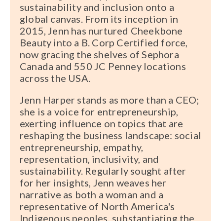
sustainability and inclusion onto a
global canvas. From its inception in
2015, Jenn has nurtured Cheekbone
Beauty into a B. Corp Certified force,
now gracing the shelves of Sephora
Canada and 550 JC Penney locations
across the USA.
Jenn Harper stands as more than a CEO;
she is a voice for entrepreneurship,
exerting influence on topics that are
reshaping the business landscape: social
entrepreneurship, empathy,
representation, inclusivity, and
sustainability. Regularly sought after
for her insights, Jenn weaves her
narrative as both a woman and a
representative of North America's
Indigenous peoples, substantiating the