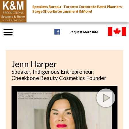
Speakers Bureau ~Toronto Corporate Event Planners ~
Stage Show Entertainment & More!
Request More Info
Browse Speakers & Shows
Jenn Harper
Event Inquiry
Speaker, Indigenous Entrepreneur;
Cheekbone Beauty Cosmetics Founder
All Services
Speakers
Live
Virtual