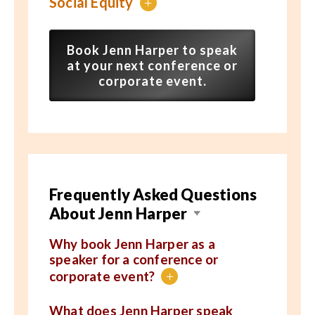
Social Equity
+
Book Jenn Harper to speak
at your next conference or
corporate event.
Frequently Asked Questions
About Jenn Harper
Why book Jenn Harper as a
speaker for a conference or
corporate event?
+
What does Jenn Harper speak