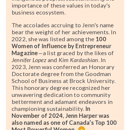
importance of these values in today's
business ecosystem.
The accolades accruing to Jenn's name
bear the weight of her achievements. In
2022, she was listed among the
100
Women of Influence by Entrepreneur
Magazine
—a list graced by the likes of
Jennifer Lopez
and
Kim Kardashian
. In
2023, Jenn was conferred an Honorary
Doctorate degree from the Goodman
School of Business at Brock University.
This honorary degree recognized her
unwavering dedication to community
betterment and adamant endeavors in
championing sustainability.
In
November of 2024, Jenn Harper was
also named as one of Canada’s Top 100
Most Powerful Women
.
+