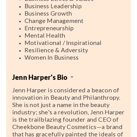
Business Leadership
Business Growth
Change Management
Entrepreneurship
Mental Health
Motivational / Inspirational
Resilience & Adversity
Women In Business
Jenn Harper's Bio
Jenn Harper is considered a beacon of
innovation in Beauty and Philanthropy.
She is not just a name in the beauty
industry; she's a revolution, Jenn Harper
is the trailblazing founder and CEO of
Cheekbone Beauty Cosmetics—a brand
that has gracefully painted the ideals of