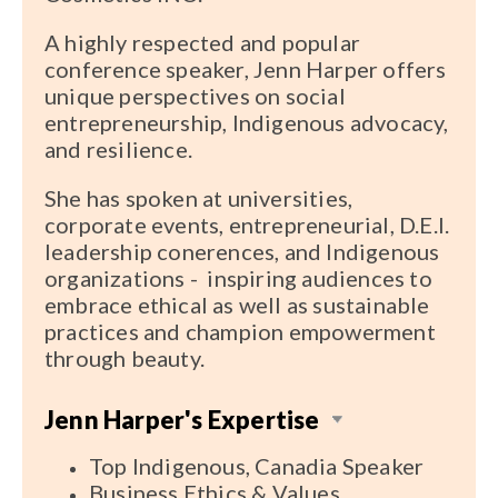
A highly respected and popular
conference speaker, Jenn Harper offers
unique perspectives on social
entrepreneurship, Indigenous advocacy,
and resilience.
She has spoken at universities,
corporate events, entrepreneurial, D.E.I.
leadership conerences, and Indigenous
organizations - inspiring audiences to
embrace ethical as well as sustainable
practices and champion empowerment
through beauty.
Jenn Harper's Expertise
Top Indigenous, Canadia Speaker
Business Ethics & Values