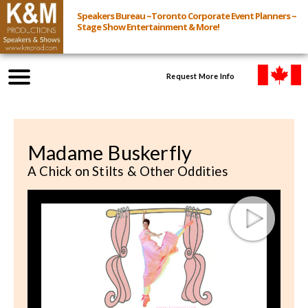
Speakers Bureau ~Toronto Corporate Event Planners ~
Stage Show Entertainment & More!
Request More Info
Browse Speakers & Shows
Madame Buskerfly
Event Inquiry
A Chick on Stilts & Other Oddities
All Services
Speakers
Live
Virtual