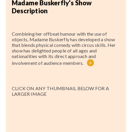
Madame Buskerfly's Show
Description
Combining her offbeat humour with the use of
objects, Madame Buskerfly has developed a show
that blends physical comedy with circus skills. Her
show has delighted people of all ages and
nationalities with its direct approach and
+
involvement of audience members.
CLICK ON ANY THUMBNAIL BELOW FOR A
LARGER IMAGE