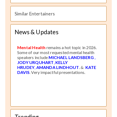
Similar Entertainers
News & Updates
Mental Health
remains a hot topic in 2026.
Some of our most requested mental health
speakers include
MICHAEL LANDSBERG
,
JODY URQUHART
,
KELLY
HRUDEY
,
AMANDA LINDHOUT
. &
KATE
DAVIS
. Very impactful presentations.
Trending