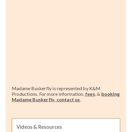
Madame Buskerfly is represented by K&M
Productions. For more information,
fees
, &
booking
Madame Buskerfly, contact us
.
Videos & Resources