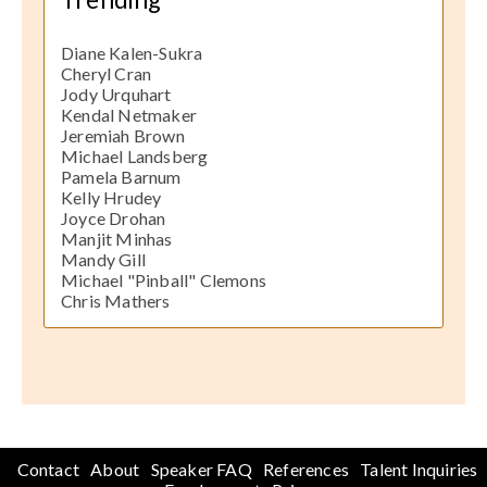
Diane Kalen-Sukra
Cheryl Cran
Jody Urquhart
Kendal Netmaker
Jeremiah Brown
Michael Landsberg
Pamela Barnum
Kelly Hrudey
Joyce Drohan
Manjit Minhas
Mandy Gill
Michael "Pinball" Clemons
Chris Mathers
Contact
About
Speaker FAQ
References
Talent Inquiries