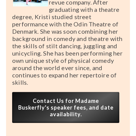
revue company. After
graduating with a theatre
degree, Kristi studied street
performance with the Odin Theatre of
Denmark. She was soon combining her
background in comedy and theatre with
the skills of stilt dancing, juggling and
unicycling. She has been performing her
own unique style of physical comedy
around the world ever since, and
continues to expand her repertoire of
skills.
Contact Us for Madame
Buskerfly's speaker fees, and date
availability.