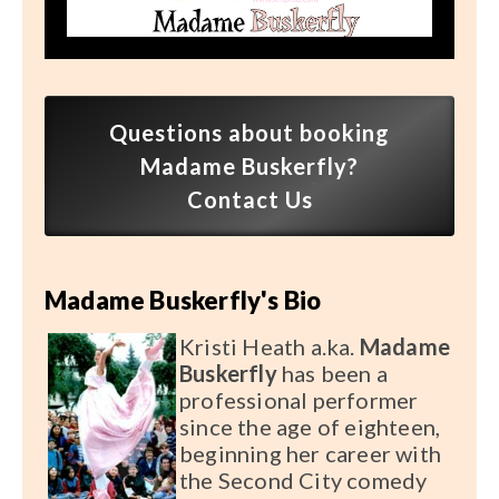
Speaker FAQ
Shows
Live
Questions about booking
Virtual
Madame Buskerfly?
Contact Us
Most Requested
Speakers
Madame Buskerfly's Bio
Shows
Kristi Heath a.ka.
Madame
Latest Buzz
Buskerfly
has been a
professional performer
since the age of eighteen,
About
beginning her career with
the Second City comedy
Contact