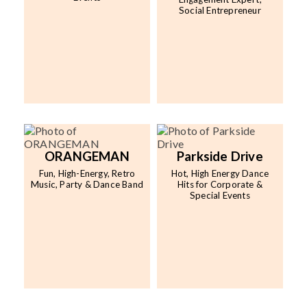
Social Entrepreneur
ORANGEMAN
Parkside Drive
Fun, High-Energy, Retro
Hot, High Energy Dance
Music, Party & Dance Band
Hits for Corporate &
Special Events