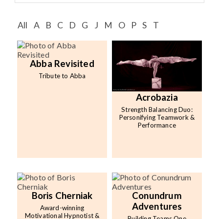
Speaker FAQ
All
A
B
C
D
G
J
M
O
P
S
T
Shows
Live
Abba Revisited
Virtual
Tribute to Abba
Most Requested
Acrobazia
Strength Balancing Duo:
Speakers
Personifying Teamwork &
Performance
Shows
Latest Buzz
About
Boris Cherniak
Conundrum
Adventures
Award-winning
Contact
Motivational Hypnotist &
Building Teams One