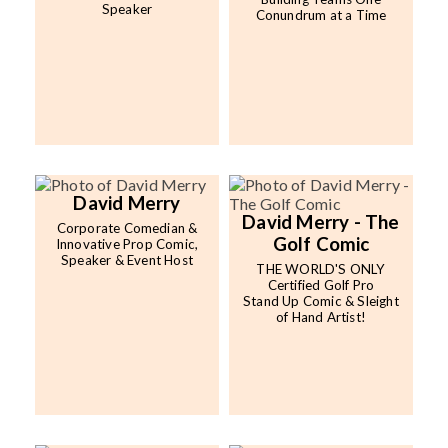
Speaker
Conundrum at a Time
David Merry
David Merry - The
Corporate Comedian &
Golf Comic
Innovative Prop Comic,
Speaker & Event Host
THE WORLD'S ONLY
Certified Golf Pro
Stand Up Comic & Sleight
of Hand Artist!