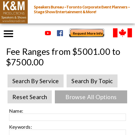
Speakers Bureau ~Toronto Corporate Event Planners ~
Stage Show Entertainment & More!
Request More Info
Browse Speakers & Shows
Fee Ranges from $5001.00 to
$7500.00
Event Inquiry
Search By Service
Search By Topic
All Services
Reset Search
Browse All Options
Speakers
Live
Name:
Virtual
Keywords: