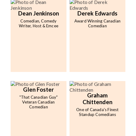
Dean Jenkinson
Derek Edwards
Comedian, Comedy
Award Winning Canadian
Writer, Host & Emcee
Comedian
Glen Foster
Graham
"That Canadian Guy"
Chittenden
Veteran Canadian
Comedian
One of Canada's Finest
Standup Comedians