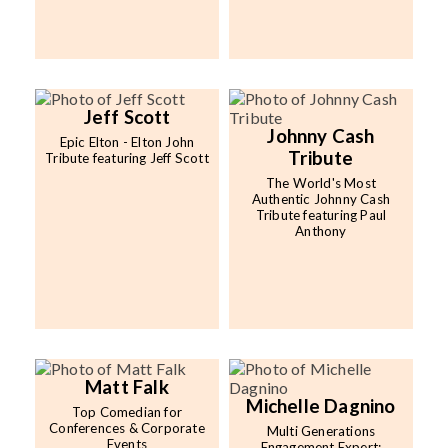
Jeff Scott
Johnny Cash
Epic Elton - Elton John
Tribute
Tribute featuring Jeff Scott
The World's Most
Authentic Johnny Cash
Tribute featuring Paul
Anthony
Matt Falk
Michelle Dagnino
Top Comedian for
Conferences & Corporate
Multi Generations
Events
Engagement Expert;