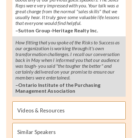
Reps were very impressed with you. Your talk was a
great change from the normal "sales skills" that we
usually hear. It truly gave some valuable life lessons
that everyone would find helpful.
–Sutton Group-Heritage Realty Inc.
How fitting that you spoke of the Risks to Success as
our organization is working through it's own
transformation challenges. I recall our conversation
back in May when I informed you that our audience
was tough- you said "the tougher the better" and
certainly delivered on your promise to ensure our
members were entertained.
–Ontario Institute of the Purchasing
Management Association
Videos & Resources
Similar Speakers