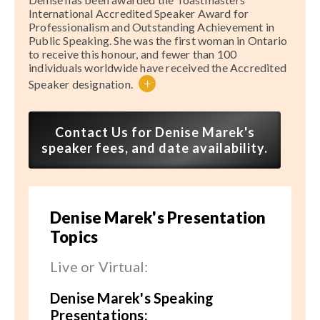
International Accredited Speaker Award for
Professionalism and Outstanding Achievement in
Public Speaking. She was the first woman in Ontario
to receive this honour, and fewer than 100
individuals worldwide have received the Accredited
+
Speaker designation.
Contact Us for Denise Marek's
speaker fees, and date availability.
Denise Marek's Presentation
Topics
Live or Virtual:
Denise Marek's Speaking
Presentations: