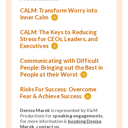
CALM: Transform Worry into
Inner Calm
+
CALM: The Keys to Reducing
Stress for CEOs, Leaders, and
Executives
+
Communicating with Difficult
People: Bringing out the Best in
People at their Worst
+
Risks For Success: Overcome
Fear & Achieve Success
+
Denise Marek
is represented by K&M
Productions for
speaking engagements
.
For more information &
booking Denise
Marek, contact us
.