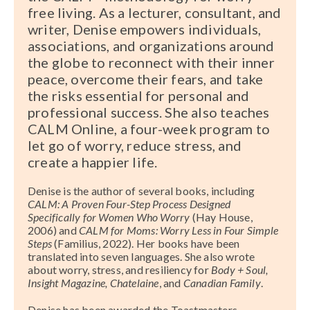
free living. As a lecturer, consultant, and
writer, Denise empowers individuals,
associations, and organizations around
the globe to reconnect with their inner
peace, overcome their fears, and take
the risks essential for personal and
professional success. She also teaches
CALM Online, a four-week program to
let go of worry, reduce stress, and
create a happier life.
Denise is the author of several books, including
CALM: A Proven Four-Step Process Designed
Specifically for Women Who Worry
(Hay House,
2006) and
CALM for Moms: Worry Less in Four Simple
Steps
(Familius, 2022). Her books have been
translated into seven languages. She also wrote
about worry, stress, and resiliency for
Body + Soul,
Insight Magazine, Chatelaine
, and
Canadian Family
.
Denise has been awarded the Toastmasters