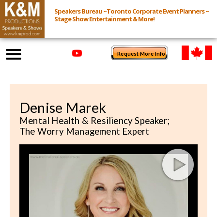
Speakers Bureau ~Toronto Corporate Event Planners ~
Stage Show Entertainment & More!
Request More Info
Browse Speakers & Shows
Denise Marek
Event Inquiry
Mental Health & Resiliency Speaker;
The Worry Management Expert
All Services
Speakers
Live
Virtual