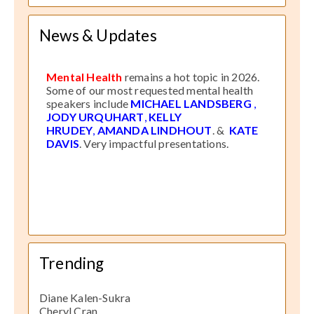
News & Updates
Mental Health
remains a hot topic in 2026.
Some of our most requested mental health
speakers include
MICHAEL LANDSBERG
,
JODY URQUHART
,
KELLY
HRUDEY
,
AMANDA LINDHOUT
. &
KATE
DAVIS
. Very impactful presentations.
Trending
Diane Kalen-Sukra
Cheryl Cran