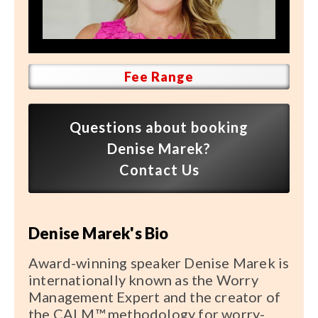
Speaker FAQ
Shows
Live
Fee Range
Virtual
Questions about booking
Most Requested
Denise Marek?
Speakers
Contact Us
Shows
Denise Marek's Bio
Latest Buzz
Award-winning speaker Denise Marek is
About
internationally known as the Worry
Management Expert and the creator of
the CALM™ methodology for worry-
Contact