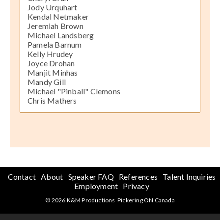
Jody Urquhart
Kendal Netmaker
Jeremiah Brown
Michael Landsberg
Pamela Barnum
Kelly Hrudey
Joyce Drohan
Manjit Minhas
Mandy Gill
Michael "Pinball" Clemons
Chris Mathers
Contact
About
Speaker FAQ
References
Talent Inquiries
Employment
Privacy
© 2026 K&M Productions Pickering ON Canada