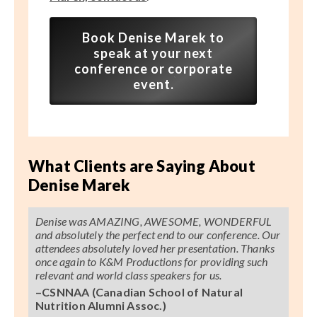
Book Denise Marek to
speak at your next
conference or corporate
event.
What Clients are Saying About
Denise Marek
Denise was AMAZING, AWESOME, WONDERFUL
and absolutely the perfect end to our conference. Our
attendees absolutely loved her presentation. Thanks
once again to K&M Productions for providing such
relevant and world class speakers for us.
–CSNNAA (Canadian School of Natural
Nutrition Alumni Assoc.)