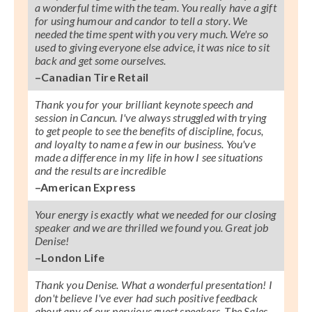
a wonderful time with the team. You really have a gift
for using humour and candor to tell a story. We
needed the time spent with you very much. We're so
used to giving everyone else advice, it was nice to sit
back and get some ourselves.
–Canadian Tire Retail
Thank you for your brilliant keynote speech and
session in Cancun. I've always struggled with trying
to get people to see the benefits of discipline, focus,
and loyalty to name a few in our business. You've
made a difference in my life in how I see situations
and the results are incredible
–American Express
Your energy is exactly what we needed for our closing
speaker and we are thrilled we found you. Great job
Denise!
–London Life
Thank you Denise. What a wonderful presentation! I
don't believe I've ever had such positive feedback
about any of our pervious guest speakers. The Sales