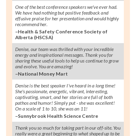
One of the best conference speakers we've ever had.
We have had nothing but positive feedback and
effusive praise for her presentation and would highly
recommend her.
–Health & Safety Conference Society of
Alberta (HSCSA)
Denise, our team was thrilled with your incredible
energy and inspirational messages. Thank you for
sharing these useful tools to help us continue to grow
and evolve. You are amazing!
–National Money Mart
Denise is the best speaker I've heard in a long time!
She's passionate, energetic, vibrant, interesting,
captivating, smart, and her stories are full of both
pathos and humor! Simply put - she was excellent!
On a scale of 1 to 10, she was an 11!
–Sunnybrook Health Science Centre
Thank you so much for taking part in our off-site. You
really were a great beginning to what shaped up to be