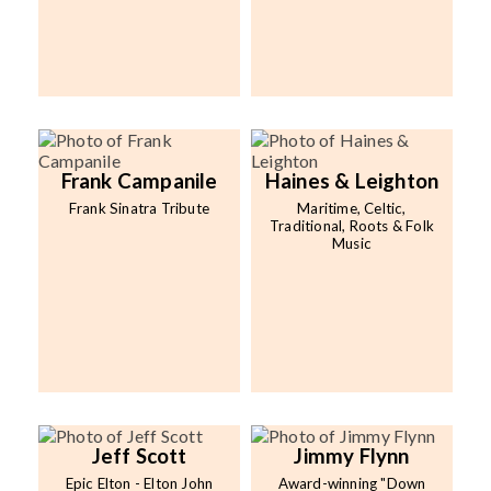
Frank Campanile
Haines & Leighton
Frank Sinatra Tribute
Maritime, Celtic,
Traditional, Roots & Folk
Music
Jeff Scott
Jimmy Flynn
Epic Elton - Elton John
Award-winning "Down