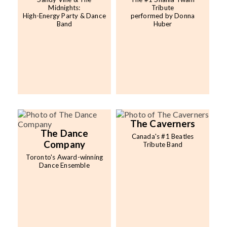
Midnights:
Tribute
High-Energy Party & Dance
performed by Donna
Band
Huber
The Caverners
The Dance
Canada's #1 Beatles
Company
Tribute Band
Toronto's Award-winning
Dance Ensemble