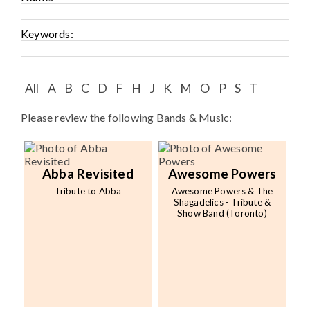
Speaker FAQ
Keywords:
Shows
Live
All
A
B
C
D
F
H
J
K
M
O
P
S
T
Virtual
Please review the following Bands & Music:
Most Requested
Speakers
Abba Revisited
Awesome Powers
Shows
Tribute to Abba
Awesome Powers & The
Shagadelics - Tribute &
Show Band (Toronto)
Latest Buzz
About
Contact