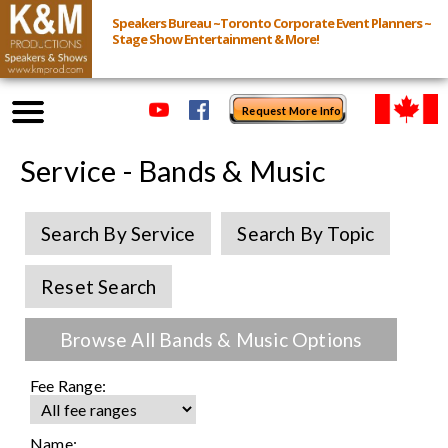
Speakers Bureau ~Toronto Corporate Event Planners ~
Stage Show Entertainment & More!
Request More Info
Browse Speakers & Shows
Service - Bands & Music
Event Inquiry
Search By Service
Search By Topic
All Services
Reset Search
Speakers
Browse All Bands & Music Options
Live
Fee Range:
Virtual
Name: