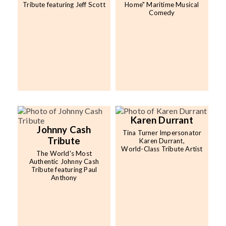
Tribute featuring Jeff Scott
Home" Maritime Musical
Comedy
Karen Durrant
Johnny Cash
Tina Turner Impersonator
Tribute
Karen Durrant,
World-Class Tribute Artist
The World's Most
Authentic Johnny Cash
Tribute featuring Paul
Anthony