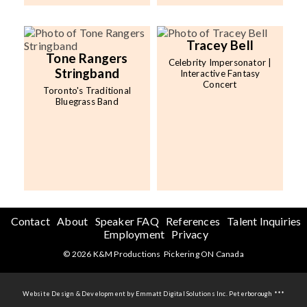
Tracey Bell
Tone Rangers
Celebrity Impersonator |
Stringband
Interactive Fantasy
Concert
Toronto's Traditional
Bluegrass Band
Contact
About
Speaker FAQ
References
Talent Inquiries
Employment
Privacy
© 2026 K&M Productions Pickering ON Canada
Website Design & Development by Emmatt Digital Solutions Inc. Peterborough ***