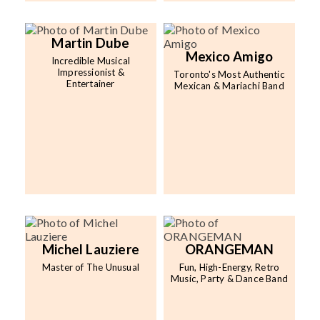
Martin Dube
Mexico Amigo
Incredible Musical
Impressionist &
Toronto's Most Authentic
Entertainer
Mexican & Mariachi Band
Michel Lauziere
ORANGEMAN
Master of The Unusual
Fun, High-Energy, Retro
Music, Party & Dance Band