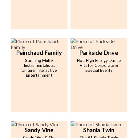
Painchaud Family
Parkside Drive
Stunning Multi-
Hot, High Energy Dance
Instrumentalists;
Hits for Corporate &
Unique, Interactive
Special Events
Entertainment
Sandy Vine
Shania Twin
Sandy Vine & The
The #1 Shania Twain