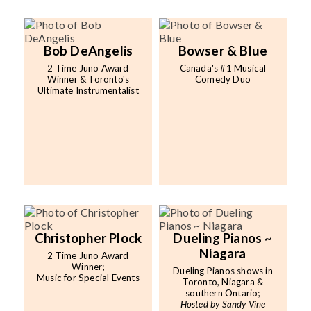
Bob DeAngelis
Bowser & Blue
2 Time Juno Award
Canada's #1 Musical
Winner & Toronto's
Comedy Duo
Ultimate Instrumentalist
Christopher Plock
Dueling Pianos ~
Niagara
2 Time Juno Award
Winner;
Dueling Pianos shows in
Music for Special Events
Toronto, Niagara &
southern Ontario;
Hosted by Sandy Vine