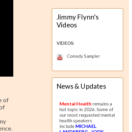
Jimmy Flynn's
Videos
VIDEOS:
Comedy Sampler
News & Updates
e of
Mental Health
remains a
of
hot topic in 2026. Some of
our most requested mental
mmy
health speakers
include
MICHAEL
ence.
LANDSBERG
,
JODY