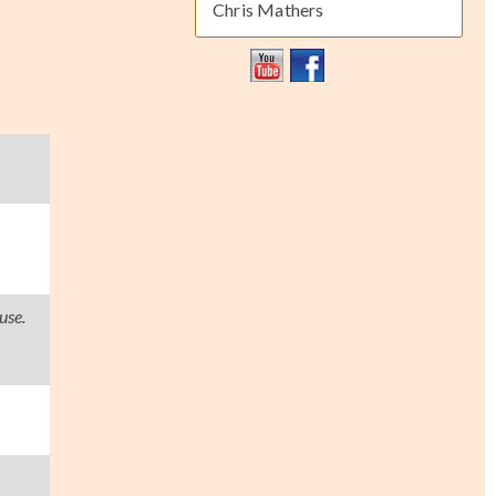
Chris Mathers
use.