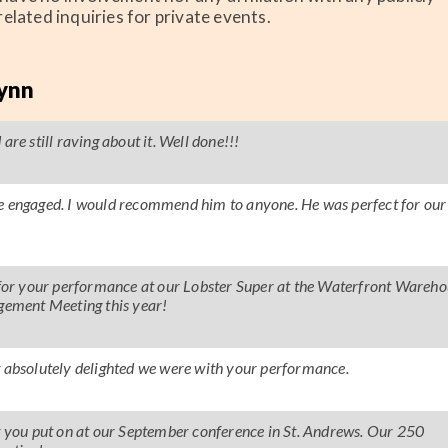
elated inquiries for private events.
lynn
re still raving about it. Well done!!!
ce engaged. I would recommend him to anyone. He was perfect for our
s for your performance at our Lobster Super at the Waterfront Wareho
agement Meeting this year!
absolutely delighted we were with your performance.
ow you put on at our September conference in St. Andrews. Our 250