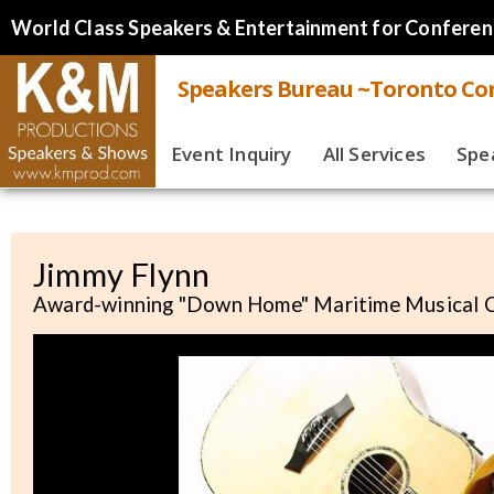
World Class Speakers & Entertainment for Conferen
Speakers Bureau ~Toronto Cor
Event Inquiry
All Services
Spe
Live
Virt
Jimmy Flynn
Award-winning "Down Home" Maritime Musical
Spe