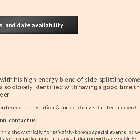
, and date availability.
with his high-energy blend of side-splitting com
s so closely identified with having a good time th
eer.
onference, convention & corporate event entertainment.
nn, contact us
.
his show strictly for
privately-booked
special events, as we
ave no involvement nor any affiliation with any publicly