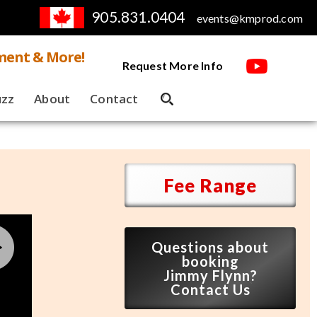
905.831.0404
events@kmprod.com
ment & More!
Request More Info
uzz
About
Contact
Fee Range
Questions about
booking
Jimmy Flynn?
Contact Us