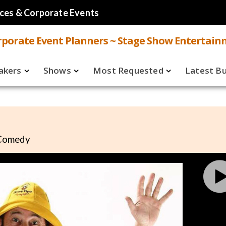
ces & Corporate Events
porate Event Planners ~ Stage Show Entertain
akers
Shows
Most Requested
Latest B
Live
Speakers
ual
Virtual
Shows
 Comedy
aker FAQ