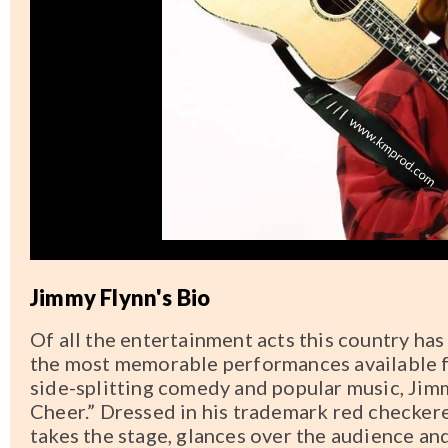
Jimmy Flynn's Bio
Of all the entertainment acts this country has
the most memorable performances available f
side-splitting comedy and popular music, Ji
Cheer.” Dressed in his trademark red checker
takes the stage, glances over the audience an