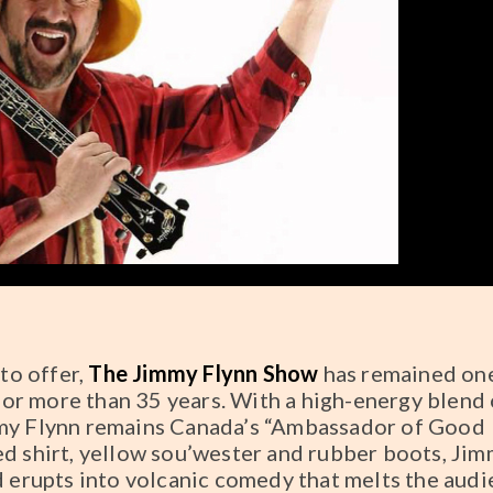
 to offer,
The Jimmy Flynn Show
has remained on
or more than 35 years. With a high-energy blend 
mmy Flynn remains Canada’s “Ambassador of Good
ed shirt, yellow sou’wester and rubber boots, Ji
d erupts into volcanic comedy that melts the audi