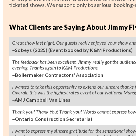
ticketed shows. We respond only to serious, booking-r
What Clients are Saying About Jimmy F
Great show last night. Our guests really enjoyed your show and a
–Sobeys (2025) (Event booked by K&M Productions)
The feedback has been excellent. Jimmy really got the audien
evening. Thanks again to K&M Productions.
–Boilermaker Contractors' Association
I wanted to take this opportunity to extend our sincere thank
Overall, this was the highest rated event of our National Man
–AMJ Campbell Van Lines
Thank you! Thank You! Thank you! Words cannot express how 
–Ontario Construction Secretariat
I want to express my sincere gratitude for the sensational sh