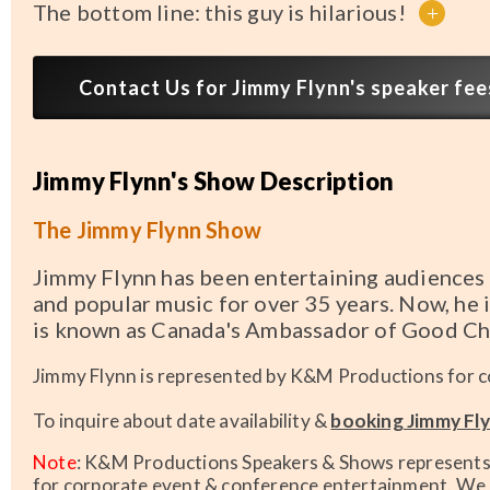
The bottom line: this guy is hilarious!
+
Contact Us for Jimmy Flynn's speaker fees
Jimmy Flynn's Show Description
The Jimmy Flynn Show
Jimmy Flynn has been entertaining audiences 
and popular music for over 35 years. Now, he i
is known as Canada's Ambassador of Good Ch
Jimmy Flynn is represented by K&M Productions for c
To inquire about date availability &
booking Jimmy Fly
Note
: K&M Productions Speakers & Shows represents t
for corporate event & conference entertainment. We h