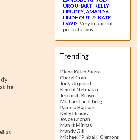
URQUHART
,
KELLY
HRUDEY
,
AMANDA
LINDHOUT
. &
KATE
DAVIS
. Very impactful
presentations.
Trending
Diane Kalen-Sukra
Cheryl Cran
edy
Jody Urquhart
at he
Kendal Netmaker
Jeremiah Brown
Michael Landsberg
Pamela Barnum
Kelly Hrudey
Joyce Drohan
Manjit Minhas
Mandy Gill
ll as
Michael "Pinball" Clemons