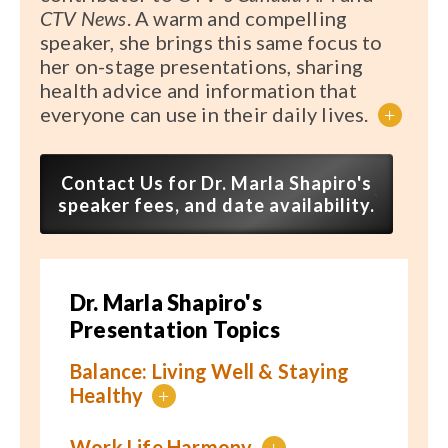
CTV News
. A warm and compelling
speaker, she brings this same focus to
her on-stage presentations, sharing
health advice and information that
everyone can use in their daily lives.
+
Contact Us for Dr. Marla Shapiro's
speaker fees, and date availability.
Dr. Marla Shapiro's
Presentation Topics
Balance: Living Well & Staying
Healthy
+
Work Life Harmony
+