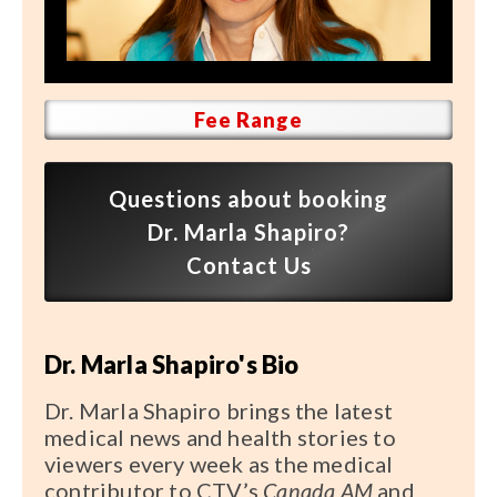
Speaker FAQ
Shows
Live
Fee Range
Virtual
Questions about booking
Most Requested
Dr. Marla Shapiro?
Speakers
Contact Us
Shows
Dr. Marla Shapiro's Bio
Latest Buzz
Dr. Marla Shapiro brings the latest
About
medical news and health stories to
viewers every week as the medical
contributor to CTV’s
Canada AM
and
Contact