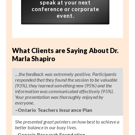
speak at your next
conference or corporate
event.
What Clients are Saying About Dr.
Marla Shapiro
…the feedback was extremely positive. Participants
responded that they found the session to be valuable
(93%), they learned something new (95%) and the
information was communicated effectively (95%).
Your presentation was thoroughly enjoyed by
everyone.
–Ontario Teachers Insurance Plan
She presented great pointers on how best to achieve a
better balance in our busy lives.
–Genesis Research Foundation