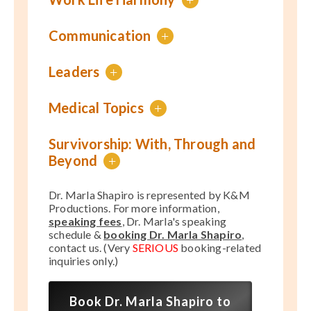
Communication
+
Leaders
+
Medical Topics
+
Survivorship: With, Through and
Beyond
+
Dr. Marla Shapiro is represented by K&M
Productions. For more information,
speaking fees
, Dr. Marla's speaking
schedule &
booking Dr. Marla Shapiro
,
contact us. (Very
SERIOUS
booking-related
inquiries only.)
Book Dr. Marla Shapiro to