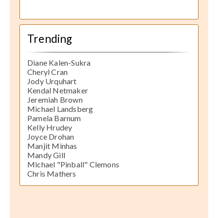
Trending
Diane Kalen-Sukra
Cheryl Cran
Jody Urquhart
Kendal Netmaker
Jeremiah Brown
Michael Landsberg
Pamela Barnum
Kelly Hrudey
Joyce Drohan
Manjit Minhas
Mandy Gill
Michael "Pinball" Clemons
Chris Mathers