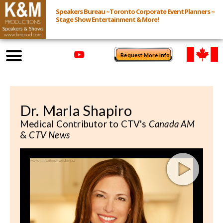
Speakers Bureau ~Toronto Corporate Event Planners ~
Stage Show Entertainment & More!
Request More Info
Browse Speakers & Shows
Dr. Marla Shapiro
Event Inquiry
Medical Contributor to CTV's
Canada AM
&
CTV News
All Services
Speakers
Live
Virtual