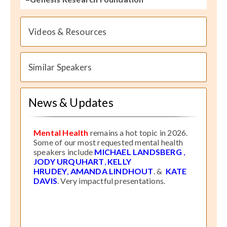
Videos & Resources
Similar Speakers
News & Updates
Mental Health
remains a hot topic in 2026.
Some of our most requested mental health
speakers include
MICHAEL LANDSBERG
,
JODY URQUHART
,
KELLY
HRUDEY
,
AMANDA LINDHOUT
. &
KATE
DAVIS
. Very impactful presentations.