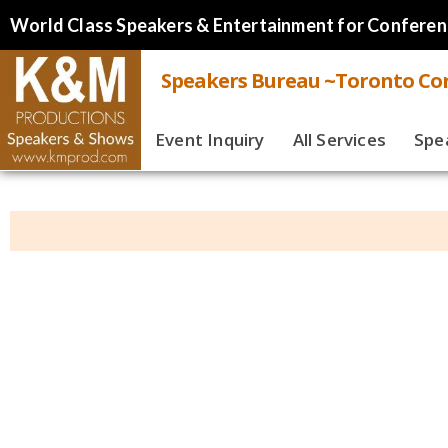
World Class Speakers & Entertainment for Conferen
Speakers Bureau ~Toronto Cor
Event Inquiry
All Services
Spe
Live
Virt
Spe