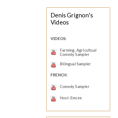
Denis Grignon's
Videos
VIDEOS:
Farming, Agricultual
Comedy Sampler
Bilingual Sampler
FRENCH:
Comedy Sampler
Host-Emcee