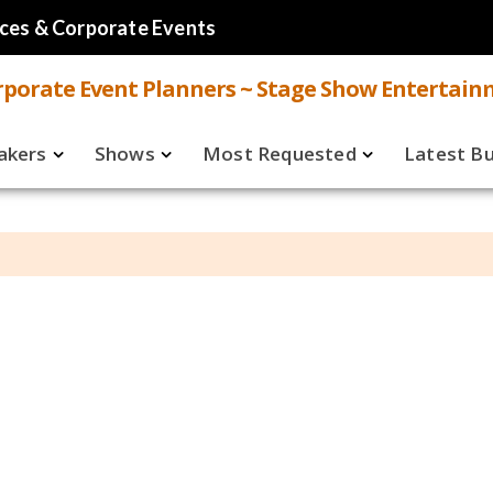
ces & Corporate Events
porate Event Planners ~ Stage Show Entertain
akers
Shows
Most Requested
Latest B
Live
Speakers
ual
Virtual
Shows
aker FAQ