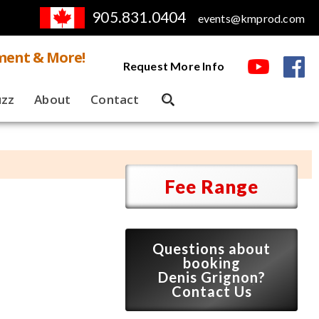
905.831.0404
events@kmprod.com
ment & More!
Request More Info
uzz
About
Contact
Fee Range
Questions about
booking
Denis Grignon?
Contact Us