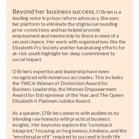
Beyond her business success
, O’Brien is a
leading voice in prison reform advocacy. She uses
her platform to eliminate the stigma surrounding
prior convictions and has helped provide
employment and mentorship to those in need of a
second chance. Her work with organizations like the
Elizabeth Fry Society and her fundraising efforts for
at-risk youth highlight her deep commitment to
social impact.
O’Brien’s expertise and leadership have been
recognized with numerous accolades. This includes
the YWCA Women of Distinction Award for
Business Leadership, the Women Empowerment
Award for Entrepreneur of the Year, and The Queen
Elizabeth II Platinum Jubilee Award.
As a speaker, O’Brien connects with audiences by
blending raw honesty with practical business
insights. Her keynotes explore the “comeback
blueprint,” focusing on forgiveness, kindness, and the
“emotional profit” required to succeed in both life