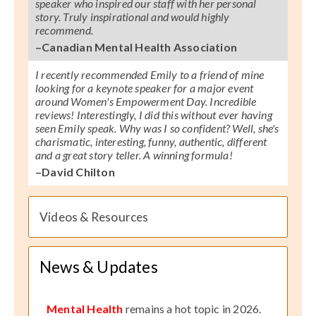
speaker who inspired our staff with her personal
story. Truly inspirational and would highly
recommend.
–Canadian Mental Health Association
I recently recommended Emily to a friend of mine
looking for a keynote speaker for a major event
around Women's Empowerment Day. Incredible
reviews! Interestingly, I did this without ever having
seen Emily speak. Why was I so confident? Well, she's
charismatic, interesting, funny, authentic, different
and a great story teller. A winning formula!
–David Chilton
Videos & Resources
News & Updates
Mental Health
remains a hot topic in 2026.