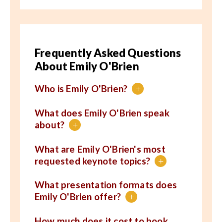
Frequently Asked Questions
About Emily O'Brien
Who is Emily O'Brien?
+
What does Emily O'Brien speak
about?
+
What are Emily O'Brien's most
requested keynote topics?
+
What presentation formats does
Emily O'Brien offer?
+
How much does it cost to book