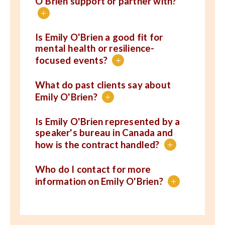
O'Brien support or partner with?
+
Is Emily O'Brien a good fit for
mental health or resilience-
focused events?
+
What do past clients say about
Emily O'Brien?
+
Is Emily O'Brien represented by a
speaker's bureau in Canada and
how is the contract handled?
+
Who do I contact for more
information on Emily O'Brien?
+