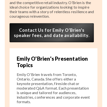
and the competitive retail industry. O’Brien is the
ideal choice for organizations looking to inspire
their teams with a story of relentless resilience and
courageous reinvention.
Contact Us for Emily O'Brien's
speaker fees, and date availability.
Emily O'Brien's Presentation
Topics
Emily O'Brien travels from Toronto,
Ontario, Canada. She offers either a
keynote presentation, fireside chat or
moderated Q&A format. Each presentation
is unique and tailored for audiences,
industries, conferences and corporate event
formats.