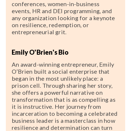
conferences, women-in-business
events, HR and DEI programming, and
any organization looking for a keynote
on resilience, redemption, or
entrepreneurial grit.
Emily O'Brien's Bio
An award-winning entrepreneur, Emily
O’Brien built a social enterprise that
began in the most unlikely place: a
prison cell. Through sharing her story,
she offers a powerful narrative on
transformation that is as compelling as
it is instructive. Her journey from
incarceration to becoming a celebrated
business leader is a masterclass in how
resilience and determination can turn