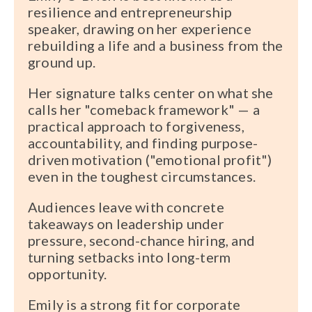
resilience and entrepreneurship
speaker, drawing on her experience
rebuilding a life and a business from the
ground up.
Her signature talks center on what she
calls her "comeback framework" — a
practical approach to forgiveness,
accountability, and finding purpose-
driven motivation ("emotional profit")
even in the toughest circumstances.
Audiences leave with concrete
takeaways on leadership under
pressure, second-chance hiring, and
turning setbacks into long-term
opportunity.
Emily is a strong fit for corporate