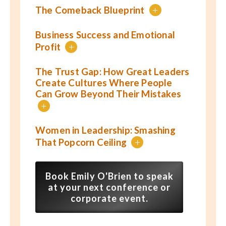
The Comeback Blueprint
+
Business Success and Emotional
Profit
+
The Trust Gap: How Great Leaders
Create Cultures Where People
Can Grow Beyond Their Mistakes
+
Women in Leadership: Smashing
That Popcorn Ceiling
+
Book Emily O'Brien to speak
at your next conference or
corporate event.