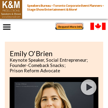
Speakers Bureau ~Toronto Corporate Event Planners ~
Stage Show Entertainment & More!
Request More Info
Browse Speakers & Shows
Emily O'Brien
Event Inquiry
Keynote Speaker, Social Entrepreneur;
Founder-Comeback Snacks;
All Services
Prison Reform Advocate
Speakers
Live
Virtual