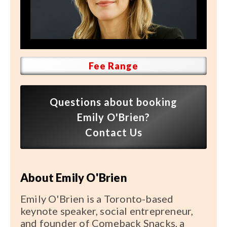
Speaker FAQ
Shows
Live
Fee Range
Virtual
Most Requested
Questions about booking
Speakers
Emily O'Brien?
Contact Us
Shows
Latest Buzz
About Emily O'Brien
About
Emily O'Brien is a Toronto-based
keynote speaker, social entrepreneur,
and founder of Comeback Snacks, a
Contact