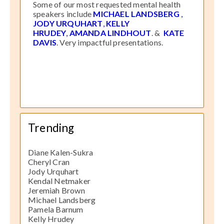
Some of our most requested mental health
speakers include
MICHAEL LANDSBERG
,
JODY URQUHART
,
KELLY
HRUDEY
,
AMANDA LINDHOUT
. &
KATE
DAVIS
. Very impactful presentations.
Trending
Diane Kalen-Sukra
Cheryl Cran
Jody Urquhart
Kendal Netmaker
Jeremiah Brown
Michael Landsberg
Pamela Barnum
Kelly Hrudey