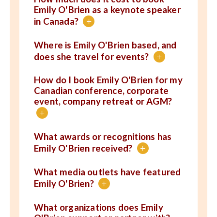
Emily O'Brien as a keynote speaker
in Canada?
+
Where is Emily O'Brien based, and
does she travel for events?
+
How do I book Emily O'Brien for my
Canadian conference, corporate
event, company retreat or AGM?
+
What awards or recognitions has
Emily O'Brien received?
+
What media outlets have featured
Emily O'Brien?
+
What organizations does Emily