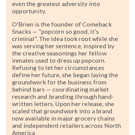
even the greatest adversity into
opportunity.
O’Brien is the founder of Comeback
Snacks — “popcorn so good, it’s
criminal”. The idea took root while she
was serving her sentence, inspired by
the creative seasonings her fellow
inmates used to dress up popcorn.
Refusing to let her circumstances
define her future, she began laying the
groundwork for the business from
behind bars — coordinating market
research and branding through hand-
written letters. Upon her release, she
scaled that groundwork into a brand
now available in major grocery chains
and independent retailers across North
America