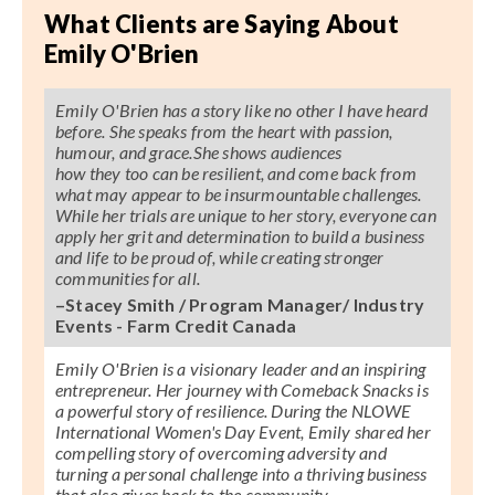
What Clients are Saying About
Emily O'Brien
Emily O'Brien has a story like no other I have heard
before. She speaks from the heart with passion,
humour, and grace.She shows audiences
how they too can be resilient, and come back from
what may appear to be insurmountable challenges.
While her trials are unique to her story, everyone can
apply her grit and determination to build a business
and life to be proud of, while creating stronger
communities for all.
–Stacey Smith / Program Manager/ Industry
Events - Farm Credit Canada
Emily O'Brien is a visionary leader and an inspiring
entrepreneur. Her journey with Comeback Snacks is
a powerful story of resilience. During the NLOWE
International Women's Day Event, Emily shared her
compelling story of overcoming adversity and
turning a personal challenge into a thriving business
that also gives back to the community.