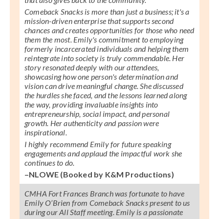
Comeback Snacks is more than just a business; it's a
mission-driven enterprise that supports second
chances and creates opportunities for those who need
them the most. Emily's commitment to employing
formerly incarcerated individuals and helping them
reintegrate into society is truly commendable. Her
story resonated deeply with our attendees,
showcasing how one person's determination and
vision can drive meaningful change. She discussed
the hurdles she faced, and the lessons learned along
the way, providing invaluable insights into
entrepreneurship, social impact, and personal
growth. Her authenticity and passion were
inspirational.
I highly recommend Emily for future speaking
engagements and applaud the impactful work she
continues to do.
–NLOWE (Booked by K&M Productions)
CMHA Fort Frances Branch was fortunate to have
Emily O’Brien from Comeback Snacks present to us
during our All Staff meeting. Emily is a passionate