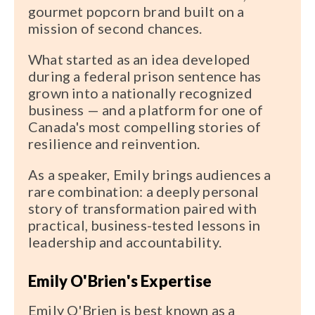
gourmet popcorn brand built on a
mission of second chances.
What started as an idea developed
during a federal prison sentence has
grown into a nationally recognized
business — and a platform for one of
Canada's most compelling stories of
resilience and reinvention.
As a speaker, Emily brings audiences a
rare combination: a deeply personal
story of transformation paired with
practical, business-tested lessons in
leadership and accountability.
Emily O'Brien's Expertise
Emily O'Brien is best known as a