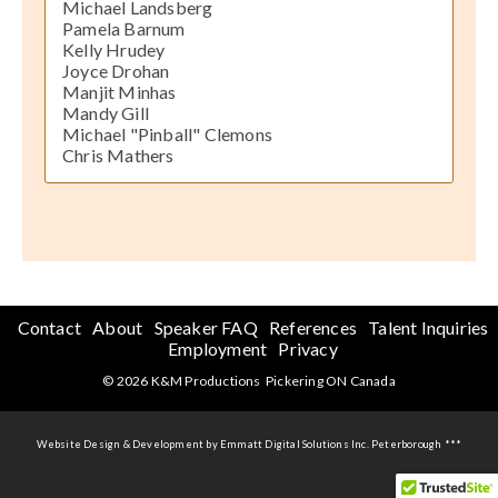
Michael Landsberg
Pamela Barnum
Kelly Hrudey
Joyce Drohan
Manjit Minhas
Mandy Gill
Michael "Pinball" Clemons
Chris Mathers
Contact
About
Speaker FAQ
References
Talent Inquiries
Employment
Privacy
© 2026 K&M Productions Pickering ON Canada
Website Design & Development by Emmatt Digital Solutions Inc. Peterborough ***