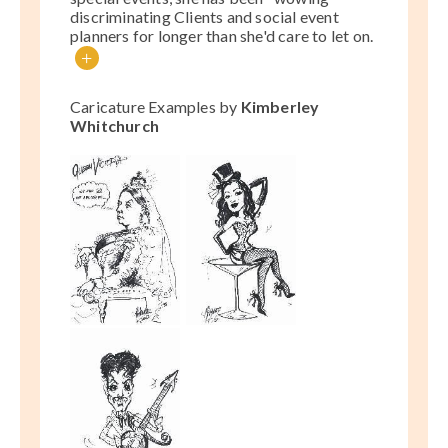
discriminating Clients and social event
planners for longer than she'd care to let on.
+
Caricature Examples by
Kimberley
Whitchurch