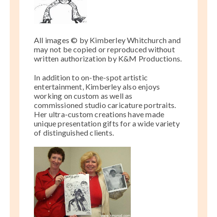
All images © by Kimberley Whitchurch and
may not be
copied or reproduced without
written authorization by K&M Productions.
In addition to on-the-spot artistic
entertainment, Kimberley also enjoys
working on custom as well as
commissioned studio caricature portraits.
Her ultra-custom creations have made
unique presentation gifts for a wide variety
of distinguished clients.