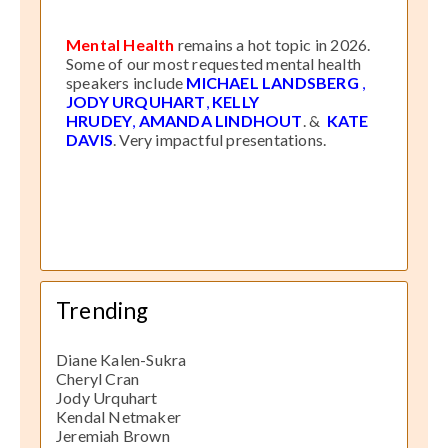
Mental Health
remains a hot topic in 2026.
Some of our most requested mental health
speakers include
MICHAEL LANDSBERG
,
JODY URQUHART
,
KELLY
HRUDEY
,
AMANDA LINDHOUT
. &
KATE
DAVIS
. Very impactful presentations.
Trending
Diane Kalen-Sukra
Cheryl Cran
Jody Urquhart
Kendal Netmaker
Jeremiah Brown