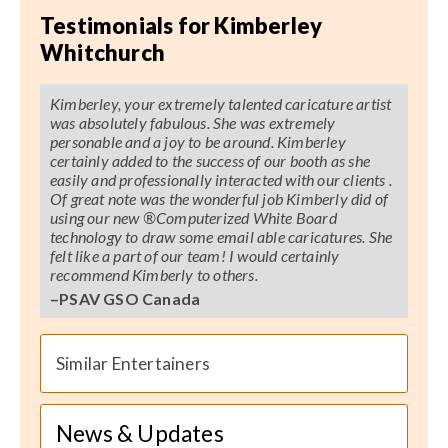
Testimonials for Kimberley
Whitchurch
Kimberley, your extremely talented caricature artist
was absolutely fabulous. She was extremely
personable and a joy to be around. Kimberley
certainly added to the success of our booth as she
easily and professionally interacted with our clients .
Of great note was the wonderful job Kimberly did of
using our new ®
Computerized
White Board
technology to draw some email able caricatures. She
felt like a part of our team! I would certainly
recommend Kimberly to others.
–PSAV GSO Canada
Similar Entertainers
News & Updates