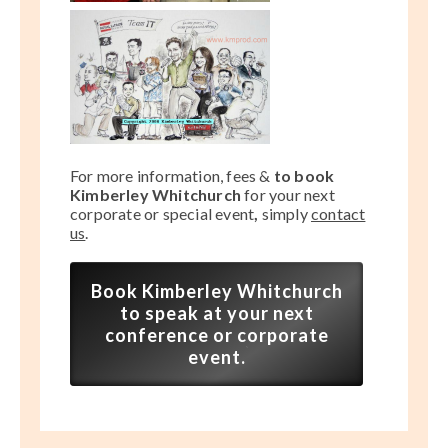
For more information, fees &
to book
Kimberley Whitchurch
for your next
corporate or special event
,
simply
contact
us
.
Book Kimberley Whitchurch
to speak at your next
conference or corporate
event.