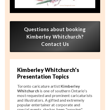
Speaker FAQ
Shows
Live
Questions about booking
Virtual
Kimberley Whitchurch?
Contact Us
Most Requested
Speakers
Shows
Kimberley Whitchurch's
Presentation Topics
Latest Buzz
Toronto caricature artist
Kimberley
Whitchurch
is one of southern Ontario's
About
most requested and prominent caricaturists
and illustrators. A gifted and extremely
popular entertainer at corporate and
Contact
special events, she has been "wowing"