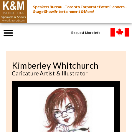
Speakers Bureau ~Toronto Corporate Event Planners ~
Stage Show Entertainment & More!
Request More Info
Browse Speakers & Shows
Kimberley Whitchurch
Event Inquiry
Caricature Artist & Illustrator
All Services
Speakers
Live
Virtual