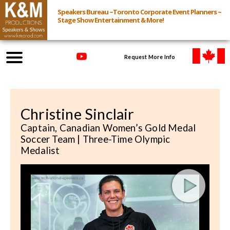
Speakers Bureau ~Toronto Corporate Event Planners ~
Stage Show Entertainment & More!
Request More Info
Browse Speakers & Shows
Christine Sinclair
Event Inquiry
Captain, Canadian Women’s Gold Medal
Soccer Team | Three-Time Olympic
All Services
Medalist
Speakers
Live
Virtual