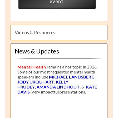
event.
Videos & Resources
News & Updates
Mental Health
remains a hot topic in 2026.
Some of our most requested mental health
speakers include
MICHAEL LANDSBERG
,
JODY URQUHART
,
KELLY
HRUDEY
,
AMANDA LINDHOUT
. &
KATE
DAVIS
. Very impactful presentations.