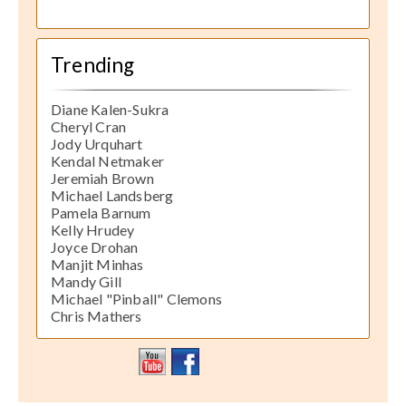
Trending
Diane Kalen-Sukra
Cheryl Cran
Jody Urquhart
Kendal Netmaker
Jeremiah Brown
Michael Landsberg
Pamela Barnum
Kelly Hrudey
Joyce Drohan
Manjit Minhas
Mandy Gill
Michael "Pinball" Clemons
Chris Mathers