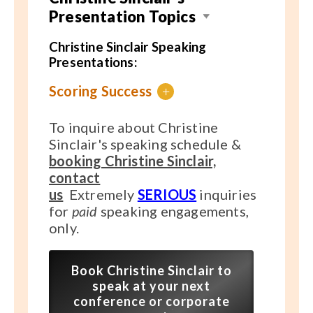
Presentation Topics
Christine Sinclair Speaking
Presentations:
Scoring Success
+
To inquire about Christine
Sinclair's speaking schedule &
booking Christine Sinclair,
contact
us
Extremely
SERIOUS
inquiries
for
paid
speaking engagements,
only.
Book Christine Sinclair to
speak at your next
conference or corporate