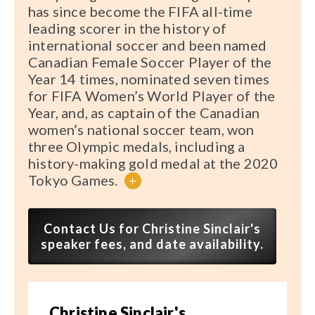
has since become the FIFA all-time
leading scorer in the history of
international soccer and been named
Canadian Female Soccer Player of the
Year 14 times, nominated seven times
for FIFA Women’s World Player of the
Year, and, as captain of the Canadian
women’s national soccer team, won
three Olympic medals, including a
history-making gold medal at the 2020
Tokyo Games.
+
Contact Us for Christine Sinclair's
speaker fees, and date availability.
Christine Sinclair's