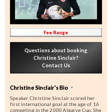
Speaker FAQ
Shows
Live
Fee Range
Virtual
Most Requested
Questions about booking
Speakers
Christine Sinclair?
Contact Us
Shows
Latest Buzz
Christine Sinclair's Bio
About
Speaker Christine Sinclair scored her
first international goal at the age of 16
competing in the 2000 Algarve Cup. She
Contact