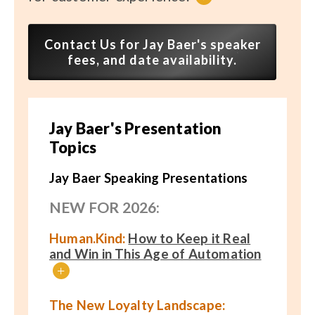
Contact Us for Jay Baer's speaker
fees, and date availability.
Jay Baer's Presentation
Topics
Jay Baer Speaking Presentations
NEW FOR 2026:
Human.Kind:
How to Keep it Real
and Win in This Age of Automation
+
The New Loyalty Landscape: