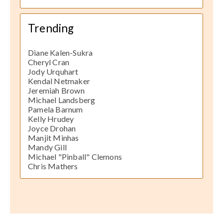
Trending
Diane Kalen-Sukra
Cheryl Cran
Jody Urquhart
Kendal Netmaker
Jeremiah Brown
Michael Landsberg
Pamela Barnum
Kelly Hrudey
Joyce Drohan
Manjit Minhas
Mandy Gill
Michael "Pinball" Clemons
Chris Mathers