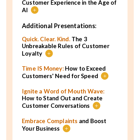
Customer Experience in the Age of
AI
+
Additional Presentations:
Quick. Clear. Kind.
The 3
Unbreakable Rules of Customer
Loyalty
+
Time IS Money:
How to Exceed
Customers' Need for Speed
+
Ignite a Word of Mouth Wave:
How to Stand Out and Create
Customer Conversations
+
Embrace Complaints
and Boost
Your Business
+