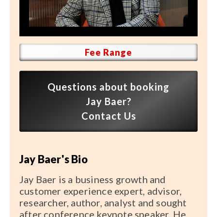
Speaker FAQ
Shows
Live
Fee Range
Virtual
Questions about booking
Most Requested
Jay Baer?
Speakers
Contact Us
Shows
Jay Baer's Bio
Latest Buzz
Jay Baer is a business growth and
About
customer experience expert, advisor,
researcher, author, analyst and sought
after conference keynote speaker. He
Contact