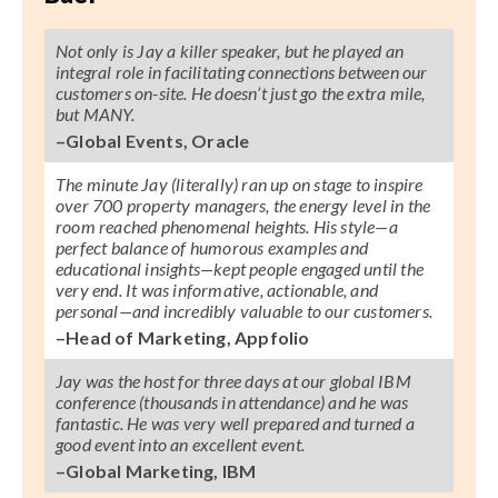
Not only is Jay a killer speaker, but he played an
integral role in facilitating connections between our
customers on-site. He doesn’t just go the extra mile,
but MANY.
–Global Events, Oracle
The minute Jay (literally) ran up on stage to inspire
over 700 property managers, the energy level in the
room reached phenomenal heights. His style—a
perfect balance of humorous examples and
educational insights—kept people engaged until the
very end. It was informative, actionable, and
personal—and incredibly valuable to our customers.
–Head of Marketing, Appfolio
Jay was the host for three days at our global IBM
conference (thousands in attendance) and he was
fantastic. He was very well prepared and turned a
good event into an excellent event.
–Global Marketing, IBM