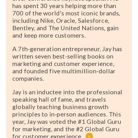
has spent 30 years helping more than
700 of the world’s most iconic brands,
including Nike, Oracle, Salesforce,
Bentley, and The United Nations, gain
and keep more customers.
A 7th-generation entrepreneur, Jay has
written seven best-selling books on
marketing and customer experience,
and founded five multimillion-dollar
companies.
Jay is an inductee into the professional
speaking hall of fame, and travels
globally teaching business growth
principles to in-person audiences. This
year, Jay was voted the #1 Global Guru
for marketing, and the #2 Global Guru
for customer experience.
+