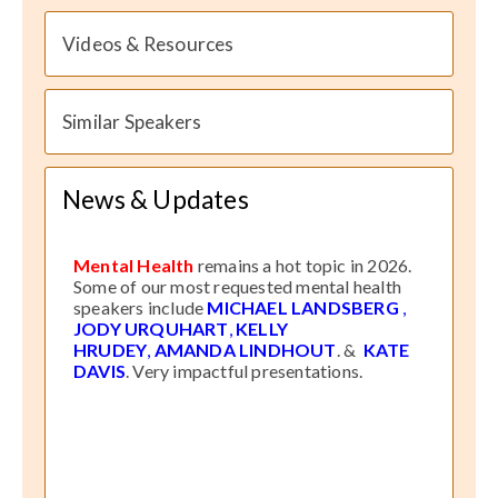
Videos & Resources
Similar Speakers
News & Updates
Mental Health
remains a hot topic in 2026.
Some of our most requested mental health
speakers include
MICHAEL LANDSBERG
,
JODY URQUHART
,
KELLY
HRUDEY
,
AMANDA LINDHOUT
. &
KATE
DAVIS
. Very impactful presentations.