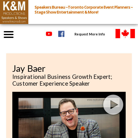
Speakers Bureau ~Toronto Corporate Event Planners ~
Stage Show Entertainment & More!
Request More Info
Browse Speakers & Shows
Jay Baer
Event Inquiry
Inspirational Business Growth Expert;
Customer Experience Speaker
All Services
Speakers
Live
Virtual