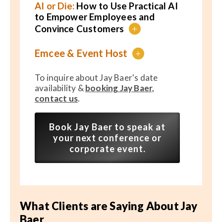
AI or Die:
How to Use Practical AI
to Empower Employees and
Convince Customers
+
Emcee & Event Host
+
To inquire about Jay Baer's date
availability &
booking Jay Baer,
contact us
.
Book Jay Baer to speak at
your next conference or
corporate event.
What Clients are Saying About Jay
Baer