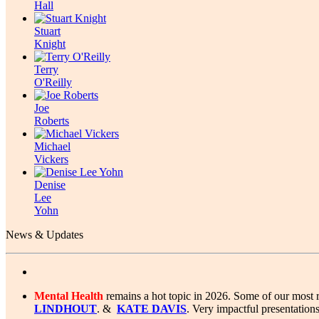
Hall
Stuart
Knight
Terry
O'Reilly
Joe
Roberts
Michael
Vickers
Denise
Lee
Yohn
News & Updates
Mental Health
remains a hot topic in 2026. Some of our most 
LINDHOUT
. &
KATE DAVIS
. Very impactful presentations