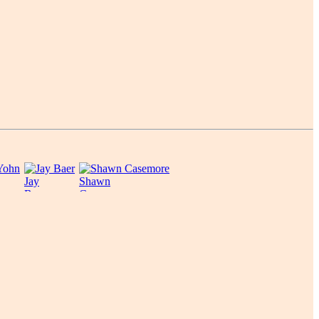
Jay
Shawn
Baer
Casemore