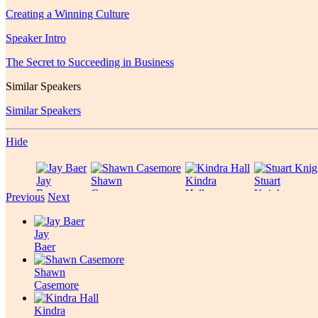
Creating a Winning Culture
Speaker Intro
The Secret to Succeeding in Business
Similar Speakers
Similar Speakers
Hide
Jay
Shawn
Kindra
Stuart
Baer
Casemore
Hall
Knight
Previous
Next
Jay
Baer
Shawn
Casemore
Kindra