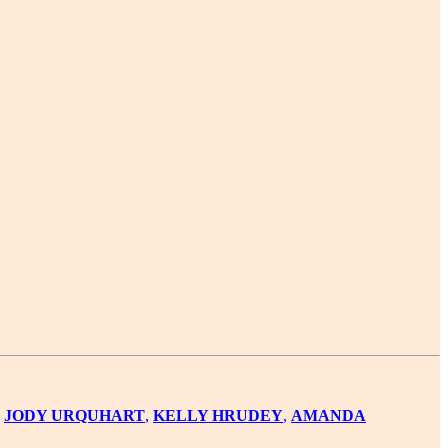
,
JODY URQUHART
,
KELLY HRUDEY
,
AMANDA