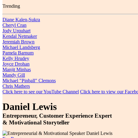
Trending
Diane Kalen-Sukra
Cheryl Cran
Jody Urquhart
Kendal Netmaker
Jeremiah Brown
Michael Landsberg
Pamela Barnum
Kelly Hrudey
Joyce Drohan
Manjit Minhas
Mandy Gill
Michael "Pinball" Clemons
Chris Mathers
Click here to see our YouTube Channel
Click here to view our Face
Daniel Lewis
Entrepreneur, Customer Experience Expert
& Motivational Storyteller