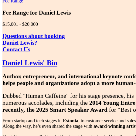
Fee Range
Fee Range for Daniel Lewis
$15,001 - $20,000
Questions about booking
Daniel Lewis?
Contact Us
Daniel Lewis' Bio
Author, entrepreneur, and international keynote con
helps people and organizations adopt a more human-ce
Dubbed "Human Caffeine" for his stage presence, his p
numerous accolades, including the
2014 Young Entrep
recently, the 2025 Smart Speaker Award
for “Best o
From startup and tech stages in
Estonia
, to customer service and sale
Along the way, he’s even shared the stage with
award-winning artists