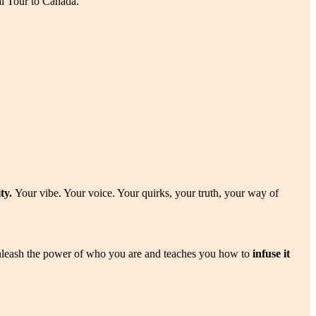
l Tour to Canada.
ity.
Your vibe. Your voice. Your quirks, your truth, your way of
leash the power of who you are and teaches you how to
infuse it