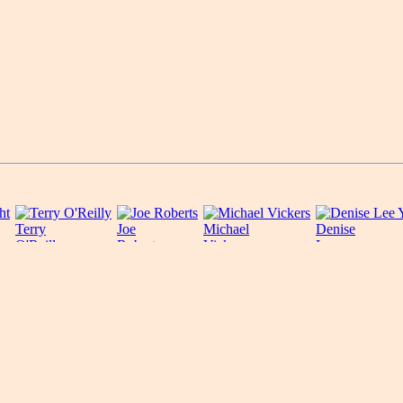
Terry
Joe
Michael
Denise
O'Reilly
Roberts
Vickers
Lee
Yohn