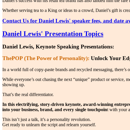
Daniel’s success with his retail tea brand has also landed him the rar
Whether serving tea to a King or ideas to a crowd, Daniel’s gift is cr
Contact Us for Daniel Lewis' speaker fees, and date ava
Daniel Lewis' Presentation Topics
Daniel Lewis, Keynote Speaking Presentations:
ThePOP (The Power of Personality):
Unlock Your Edg
In a world full of copy-paste brands and recycled messaging, there’s 
While everyone’s out chasing the next “unique” product or service, m
showing up.
That’s the real differentiator.
In this electrifying, story-driven keynote, award-winning entrep
into your business, brand, and every single touchpoin
t with your 
This isn’t just a talk, it’s a personality revolution.
Get ready to unlearn the script and relearn yourself.