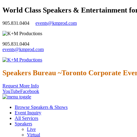
World Class Speakers & Entertainment fo
905.831.0404
events@kmprod.com
905.831.0404
events@kmprod.com
Speakers Bureau ~Toronto Corporate Even
Request More Info
YouTube
Facebook
Browse Speakers & Shows
Event Inquiry
All Services
Speakers
Live
Virtual