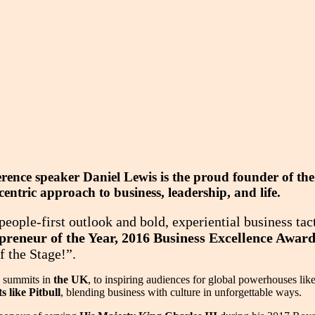
ference speaker Daniel Lewis is the proud founder of 
ntric approach to business, leadership, and life.
eople-first outlook and bold, experiential business tac
reneur of the Year, 2016 Business Excellence Awar
f the Stage!”.
s summits in
the UK
, to inspiring audiences for global powerhouses lik
 like Pitbull
, blending business with culture in unforgettable ways.