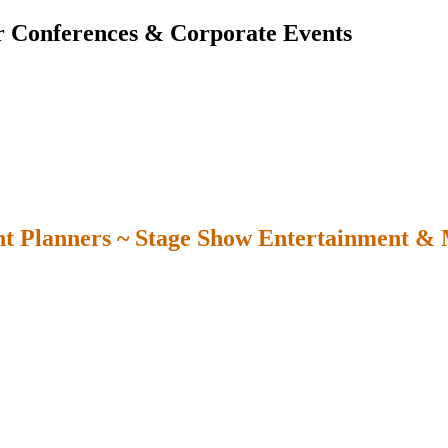
r Conferences & Corporate Events
t Planners ~ Stage Show Entertainment &