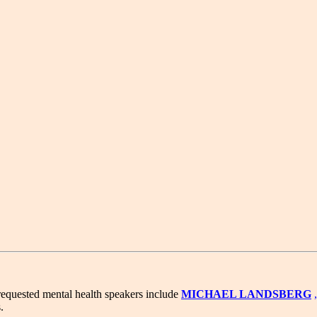
requested mental health speakers include
MICHAEL LANDSBERG
.