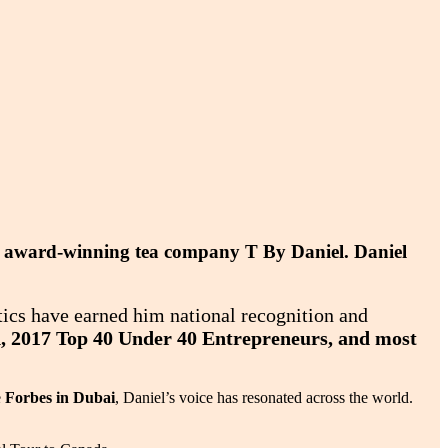
the award-winning tea company T By Daniel. Daniel
tics have earned him national recognition and
d, 2017 Top 40 Under 40 Entrepreneurs, and most
e
Forbes in Dubai
, Daniel’s voice has resonated across the world.