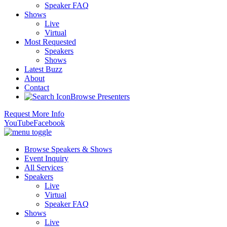
Speaker FAQ
Shows
Live
Virtual
Most Requested
Speakers
Shows
Latest Buzz
About
Contact
Browse Presenters
Request More Info
YouTube
Facebook
Browse Speakers & Shows
Event Inquiry
All Services
Speakers
Live
Virtual
Speaker FAQ
Shows
Live