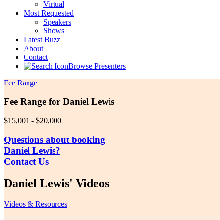
Virtual
Most Requested
Speakers
Shows
Latest Buzz
About
Contact
Browse Presenters
Fee Range
Fee Range for Daniel Lewis
$15,001 - $20,000
Questions about booking
Daniel Lewis?
Contact Us
Daniel Lewis' Videos
Videos & Resources