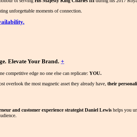
e honour of serving
His Majesty King Charles III
during his 2017 Roya
eating unforgettable moments of connection.
ilability.
e. Elevate Your Brand.
+
one competitive edge no one else can replicate:
YOU.
ost overlook the most magnetic asset they already have,
their personal
reneur and customer experience strategist Daniel Lewis
helps you un
audience.