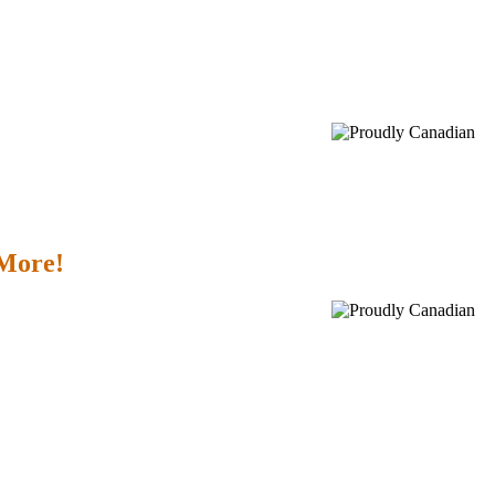
 More!