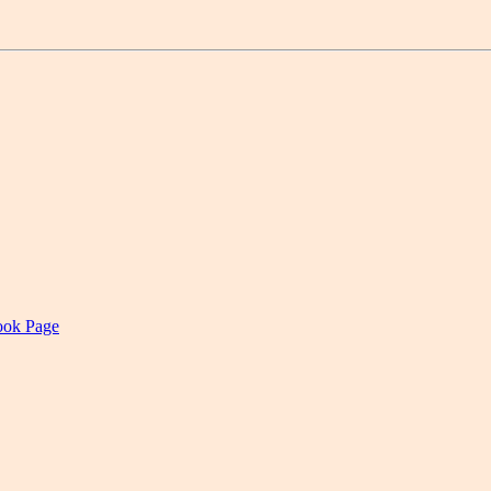
book Page