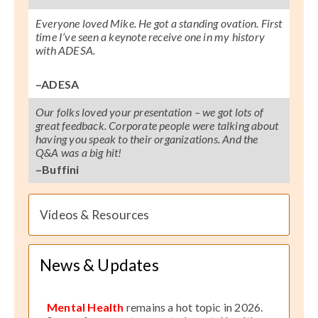
Everyone loved Mike. He got a standing ovation. First
time I’ve seen a keynote receive one in my history
with ADESA.
–ADESA
Our folks loved your presentation – we got lots of
great feedback. Corporate people were talking about
having you speak to their organizations. And the
Q&A was a big hit!
–Buffini
Videos & Resources
News & Updates
Mental Health
remains a hot topic in 2026.