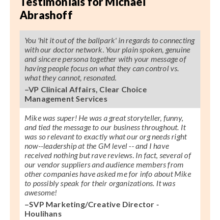
Testimonials for Michael
Abrashoff
You 'hit it out of the ballpark' in regards to connecting
with our doctor network. Your plain spoken, genuine
and sincere persona together with your message of
having people focus on what they can control vs.
what they cannot, resonated.
–VP Clinical Affairs, Clear Choice
Management Services
Mike was super! He was a great storyteller, funny,
and tied the message to our business throughout. It
was so relevant to exactly what our org needs right
now--leadership at the GM level -- and I have
received nothing but rave reviews. In fact, several of
our vendor suppliers and audience members from
other companies have asked me for info about Mike
to possibly speak for their organizations. It was
awesome!
–SVP Marketing/Creative Director -
Houlihans