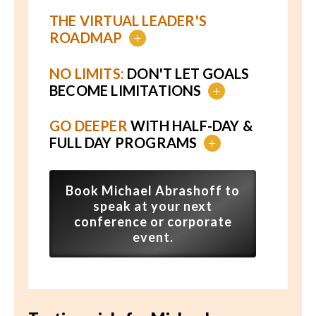
THE VIRTUAL LEADER'S
ROADMAP
+
NO LIMITS:
DON'T LET GOALS
BECOME LIMITATIONS
+
GO DEEPER
WITH HALF-DAY &
FULL DAY PROGRAMS
+
Book Michael Abrashoff to
speak at your next
conference or corporate
event.