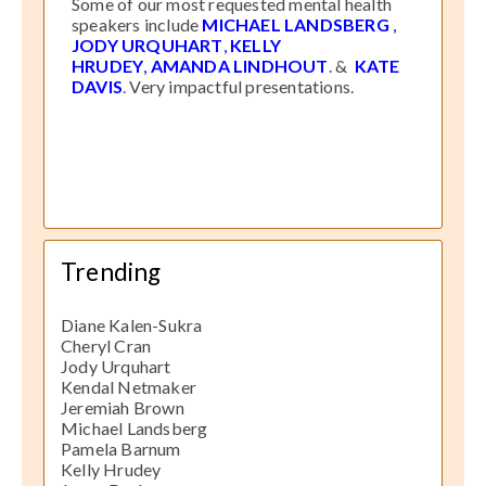
Some of our most requested mental health
speakers include
MICHAEL LANDSBERG
,
JODY URQUHART
,
KELLY
HRUDEY
,
AMANDA LINDHOUT
. &
KATE
DAVIS
. Very impactful presentations.
Trending
Diane Kalen-Sukra
Cheryl Cran
Jody Urquhart
Kendal Netmaker
Jeremiah Brown
Michael Landsberg
Pamela Barnum
Kelly Hrudey