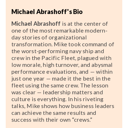
Michael Abrashoff's Bio
Michael Abrashoff
is at the center of
one of the most remarkable modern-
day stories of organizational
transformation. Mike took command of
the worst-performing navy ship and
crew in the Pacific Fleet, plagued with
low morale, high turnover, and abysmal
performance evaluations, and — within
just one year — made it the best in the
fleet using the same crew. The lesson
was clear — leadership matters and
culture is everything. In his riveting
talks, Mike shows how business leaders
can achieve the same results and
success with their own “crews.”