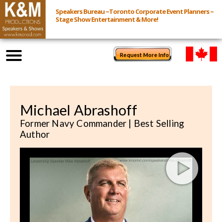
Speakers Bureau ~Toronto Corporate Event Planners ~
Stage Show Entertainment & More!
Request More Info
Browse Speakers & Shows
Michael Abrashoff
Event Inquiry
Former Navy Commander | Best Selling
Author
All Services
Speakers
Live
Virtual