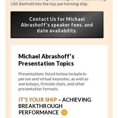
USS Benfold into the top-performing ship.
Contact Us for Michael
Abrashoff's speaker fees, and
date availability.
Michael Abrashoff's
Presentation Topics
Presentations listed below include in-
person and virtual keynotes, as well as
workshops, fireside chats, and other
presentation formats.
IT’S YOUR SHIP
– ACHIEVING
BREAKTHROUGH
PERFORMANCE
+