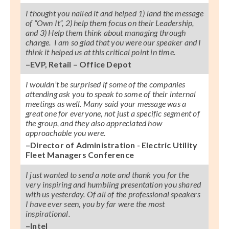
I thought you nailed it and helped 1) land the message
of “Own It”, 2) help them focus on their Leadership,
and 3) Help them think about managing through
change. I am so glad that you were our speaker and I
think it helped us at this critical point in time.
–EVP, Retail – Office Depot
I wouldn’t be surprised if some of the companies
attending ask you to speak to some of their internal
meetings as well. Many said your message was a
great one for everyone, not just a specific segment of
the group, and they also appreciated how
approachable you were.
–Director of Administration - Electric Utility
Fleet Managers Conference
I just wanted to send a note and thank you for the
very inspiring and humbling presentation you shared
with us yesterday. Of all of the professional speakers
I have ever seen, you by far were the most
inspirational.
–Intel