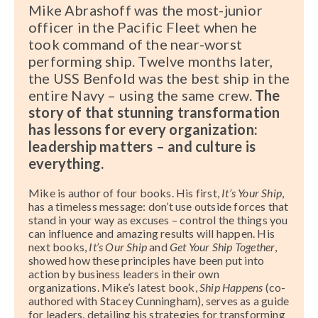
Mike Abrashoff was the most-junior
officer in the Pacific Fleet when he
took command of the near-worst
performing ship. Twelve months later,
the USS Benfold was the best ship in the
entire Navy – using the same crew.
The
story of that stunning transformation
has lessons for every organization:
leadership matters – and culture is
everything.
Mike is author of four books. His first,
It’s Your Ship
,
has a timeless message: don’t use outside forces that
stand in your way as excuses – control the things you
can influence and amazing results will happen. His
next books,
It’s Our Ship
and
Get Your Ship Together
,
showed how these principles have been put into
action by business leaders in their own
organizations. Mike’s latest book,
Ship Happens
(co-
authored with Stacey Cunningham), serves as a guide
for leaders, detailing his strategies for transforming