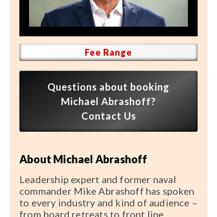
Speaker FAQ
Shows
Live
Fee Range
Virtual
Questions about booking
Most Requested
Michael Abrashoff?
Speakers
Contact Us
Shows
About Michael Abrashoff
Latest Buzz
Leadership expert and former naval
About
commander Mike Abrashoff has spoken
to every industry and kind of audience –
from board retreats to front line
Contact