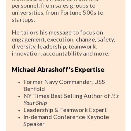
personnel, from sales groups to
universities, from Fortune 500s to
startups.
He tailors his message to focus on
engagement, execution, change, safety,
diversity, leadership, teamwork,
innovation, accountability and more.
Michael Abrashoff's Expertise
Former Navy Commander, USS
Benfold
NY Times Best Selling Author of
It’s
Your Ship
Leadership & Teamwork Expert
In-demand Conference Keynote
Speaker