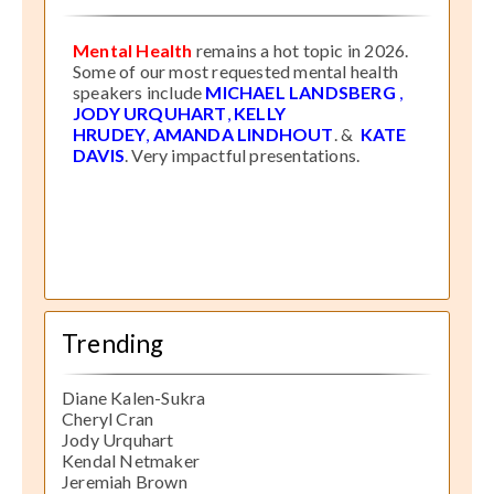
Mental Health
remains a hot topic in 2026.
Some of our most requested mental health
speakers include
MICHAEL LANDSBERG
,
JODY URQUHART
,
KELLY
HRUDEY
,
AMANDA LINDHOUT
. &
KATE
DAVIS
. Very impactful presentations.
Trending
Diane Kalen-Sukra
Cheryl Cran
Jody Urquhart
Kendal Netmaker
Jeremiah Brown