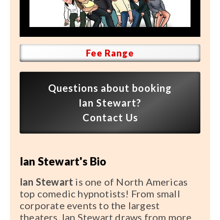
Speaker FAQ
Shows
Live
Fee Range
Virtual
Questions about booking
Most Requested
Ian Stewart?
Speakers
Contact Us
Shows
Ian Stewart's Bio
Latest Buzz
Ian Stewart
is one of North Americas
About
top comedic hypnotists! From small
corporate events to the largest
theaters, Ian Stewart draws from more
Contact