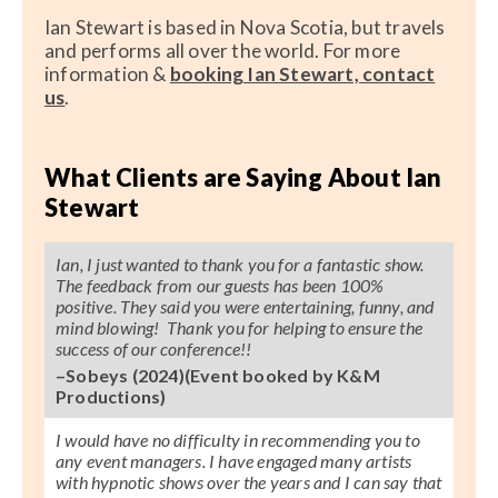
Ian Stewart is based in Nova Scotia, but travels
and performs all over the world. For more
information &
booking Ian Stewart, contact
us
.
What Clients are Saying About Ian
Stewart
Ian, I just wanted to thank you for a fantastic show.
The feedback from our guests has been 100%
positive. They said you were entertaining, funny, and
mind blowing! Thank you for helping to ensure the
success of our conference!!
–Sobeys (2024)(Event booked by K&M
Productions)
I would have no difficulty in recommending you to
any event managers. I have engaged many artists
with hypnotic shows over the years and I can say that