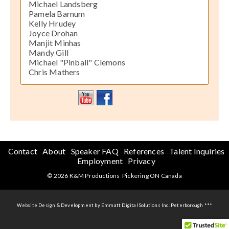
Michael Landsberg
Pamela Barnum
Kelly Hrudey
Joyce Drohan
Manjit Minhas
Mandy Gill
Michael "Pinball" Clemons
Chris Mathers
Contact
About
Speaker FAQ
References
Talent Inquiries
Employment
Privacy
© 2026 K&M Productions Pickering ON Canada
Website Design & Development by Emmatt Digital Solutions Inc. Peterborough ***