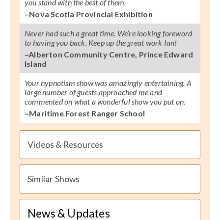
you stand with the best of them.
–Nova Scotia Provincial Exhibition
Never had such a great time. We’re looking foreword
to having you back. Keep up the great work Ian!
–Alberton Community Centre, Prince Edward
Island
Your hypnotism show was amazingly entertaining. A
large number of guests approached me and
commented on what a wonderful show you put on.
–Maritime Forest Ranger School
Videos & Resources
Similar Shows
News & Updates