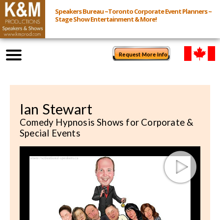
Speakers Bureau ~Toronto Corporate Event Planners ~
Stage Show Entertainment & More!
Request More Info
Browse Speakers & Shows
Ian Stewart
Event Inquiry
Comedy Hypnosis Shows for Corporate &
Special Events
All Services
Speakers
Live
Virtual