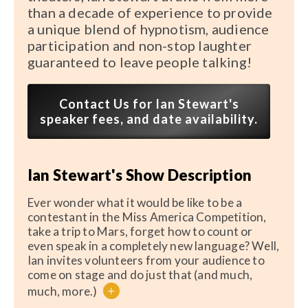
than a decade of experience to provide
a unique blend of hypnotism, audience
participation and non-stop laughter
guaranteed to leave people talking!
Contact Us for Ian Stewart's
speaker fees, and date availability.
Ian Stewart's Show Description
Ever wonder what it would be like to be a
contestant in the Miss America Competition,
take a trip to Mars, forget how to count or
even speak in a completely new language? Well,
Ian invites volunteers from your audience to
come on stage and do just that (and much,
+
much, more.)