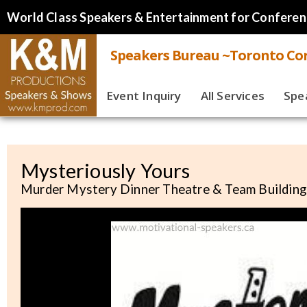
World Class Speakers & Entertainment for Conferen
Speakers Bureau ~Toronto Cor
Event Inquiry
All Services
Spe
Live
Virt
Mysteriously Yours
Murder Mystery Dinner Theatre & Team Building
Spe