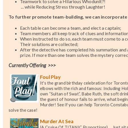
Teamwork to solve a Hilarious Whodunit?!
... while Reducing Stress through Laughter!
To further promote team-building,
we can incorporate 
Each table can become a team, and elect a captain;
Team members all keep track of clues and information
When instructed to do so, each team must come to a co
Their solutions are collected;
After the detective has completed his summation and ar
prize. If more than one team solves the mystery correc
Currently Offering >>>
Foul Play
It's the grand birthday celebration for Toron
elbows with the rich and famous: Including Ho
own “Sultan of Swat”, Babe Ruth, the soft dri
the guest of honour fails to arrive, what begi
Murder! See if you can help Toronto Constabu
solve the case!
Murder At Sea
(A Cruise Of TITANIC Proportions)
... Just si