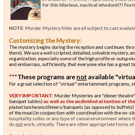
for this hilarious, nautical whodunit?! Fea
NOTE
: Murder Mystery titles are all subject to cast availab
Customizing the Mystery:
The mystery begins during the reception and continues thro
there). We use a well scripted, detailed, solvable mystery, an
organization, especially some of the high profile or outspo
and embarrass, sufficiently, that everyone else has a great t
***
These programs are
not
available "virtua
For a great selection of "virtual" entertainment programs, s
VERY IMPORTANT
:
Murder Mysteries are "dinner theatre"
banquet tables)
as well as the undivided attention of th
plated luncheons/dinners/banquets (as opposed to buffets) 
of the meal (in conjunction with coordination with the on-sit
hospitality suites or any type of casual environment where t
do
not
work, virtually. There are other appropriate forms of