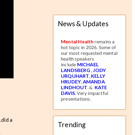
News & Updates
Mental Health
remains a
hot topic in 2026. Some of
our most requested mental
health speakers
include
MICHAEL
LANDSBERG
,
JODY
URQUHART
,
KELLY
HRUDEY
,
AMANDA
LINDHOUT
. &
KATE
DAVIS
. Very impactful
presentations.
.did a
Trending
A