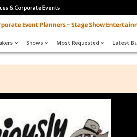
ces & Corporate Events
porate Event Planners ~ Stage Show Entertain
akers
Shows
Most Requested
Latest B
Live
Speakers
ual
Virtual
Shows
aker FAQ