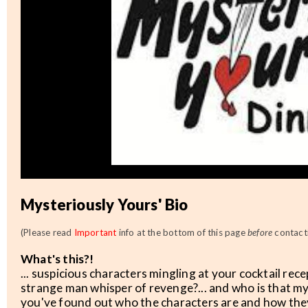
Mysteriously Yours' Bio
(Please read
Important
info at the bottom of this page
before
contacti
What's this?!
... suspicious characters mingling at your cocktail rec
strange man whisper of revenge?... and who is that m
you've found out who the characters are and how they 