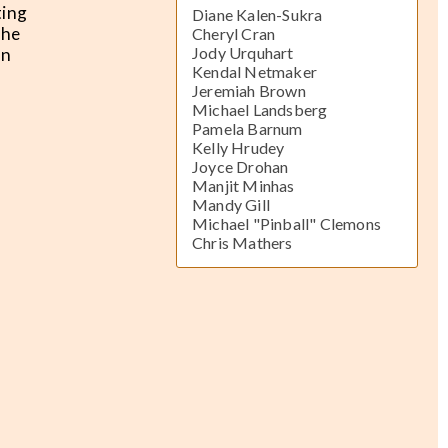
ting
Diane Kalen-Sukra
The
Cheryl Cran
Jody Urquhart
an
Kendal Netmaker
Jeremiah Brown
Michael Landsberg
Pamela Barnum
Kelly Hrudey
Joyce Drohan
Manjit Minhas
Mandy Gill
Michael "Pinball" Clemons
Chris Mathers