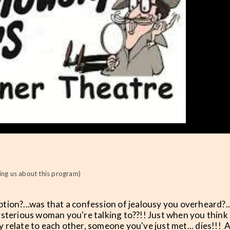
ng us about this program)
eption?...was that a confession of jealousy you overheard?..
ysterious woman you're talking to??!! Just when you think
relate to each other, someone you've just met... dies!!! 