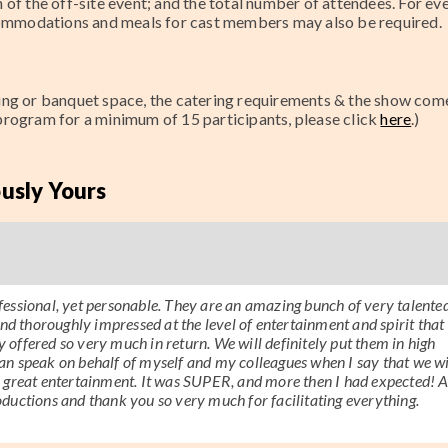
of the off-site event; and the total number of attendees. For ev
ccommodations and meals for cast members may also be required.
ting or banquet space, the catering requirements & the show com
 program for a minimum of
15
participants, please click
here
.)
usly Yours
essional, yet personable. They are an amazing bunch of very talente
nd thoroughly impressed at the level of entertainment and spirit that 
y offered so very much in return. We will definitely put them in high
 can speak on behalf of myself and my colleagues when I say that we wi
r great entertainment. It was SUPER, and more then I had expected! 
ductions and thank you so very much for facilitating everything.