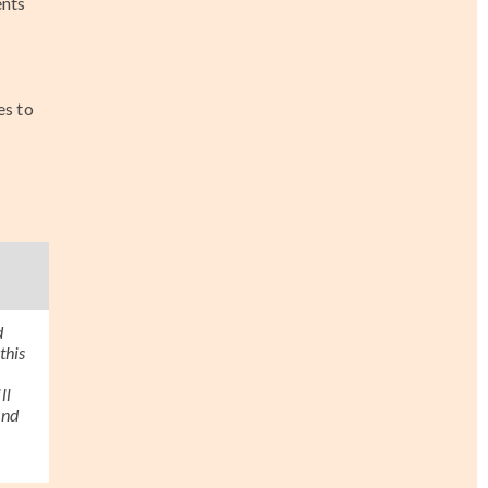
ents
es to
d
this
ll
And