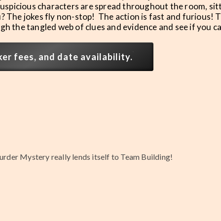
 suspicious characters are spread throughout the room, sit
? The jokes fly non-stop! The action is fast and furious! 
ough the tangled web of clues and evidence and see if you c
r fees, and date availability.
urder Mystery really lends itself to Team Building!