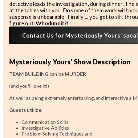
detective leads the investigation, during dinner. The
at the tables with you. Do some of them work with you
suspense is unbearable! Finally ... you get to sift thr
figure out:
Whodunnit?!
Contact Us for Mysteriously Yours' speake
Mysteriously Yours' Show Description
TEAM BUILDING
can be
MURDER
(and you'll love it!)
As well as being extremely entertaining, and interactive a M
Guests utilize:
Communication Skills
Investigative Abilities
Problem-Solving Techniques and