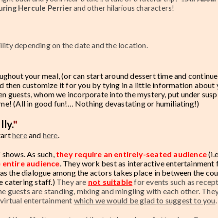
turing
Hercule Perrier
and other hilarious characters!
ility depending on the date and the location.
ughout your meal, (or can start around dessert time and continu
d then customize it for you by tying in a little information about
ken guests, whom we incorporate into the mystery, put under susp
ime! (All in good fun!… Nothing devastating or humiliating!)
lly.
"
tart
here
and
here
.
 shows. As such,
they require an entirely-seated audience
(i.e
e entire audience
.
They work best as interactive entertainment 
as the dialogue among the actors takes place in between the co
e catering staff.)
They are
not suitable
for events such as recept
he guests are standing, mixing and mingling with each other. They
 virtual entertainment
which we would be glad to suggest to you
.