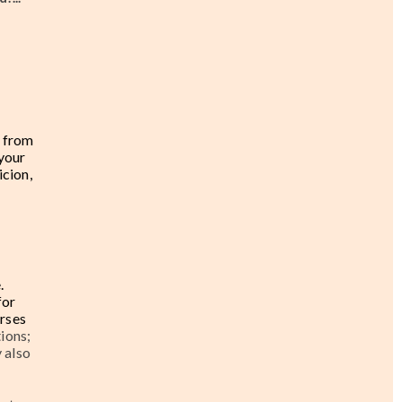
e from
 your
icion,
.
for
urses
ions;
 also