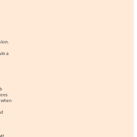
ion.
win a
ub
kees
, when
nd
d!
...