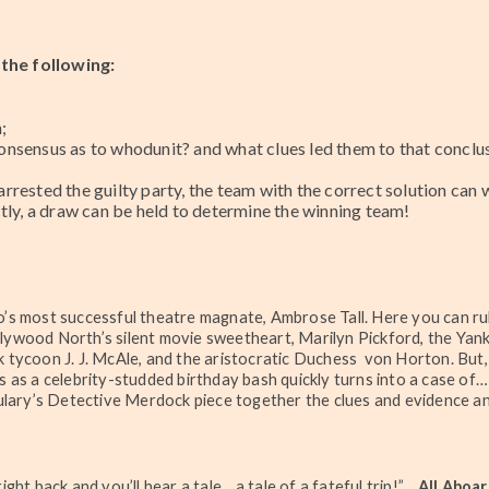
the following:
;
nsensus as to whodunit? and what clues led them to that conclus
rested the guilty party, the team with the correct solution can 
tly, a draw can be held to determine the winning team!
to’s most successful theatre magnate, Ambrose Tall. Here you can r
llywood North’s silent movie sweetheart, Marilyn Pickford, the Yan
nk tycoon J. J. McAle, and the aristocratic Duchess von Horton. But
ns as a celebrity-studded birthday bash quickly turns into a case of…
lary’s Detective Merdock piece together the clues and evidence a
t right back and you’ll hear a tale .. a tale of a fateful trip!” ...
All Aboar