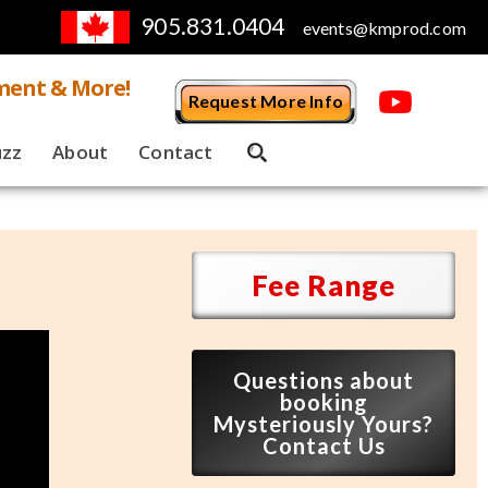
905.831.0404
events@kmprod.com
ment & More!
Request More Info
uzz
About
Contact
Fee Range
Questions about
booking
Mysteriously Yours?
Contact Us