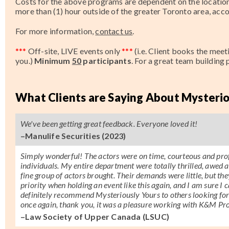
Costs for the above programs are dependent on the location 
more than (1) hour outside of the greater Toronto area, a
For more information,
contact us
.
***
Off-site, LIVE events only
***
(i.e. Client books the mee
you.)
Minimum
50
participants
.
For a great team building
What Clients are Saying About Mysterio
We've been getting great feedback. Everyone loved it!
–Manulife Securities (2023)
Simply wonderful! The actors were on time, courteous and prof
individuals. My entire department were totally thrilled, awed a
fine group of actors brought. Their demands were little, but the
priority when holding an event like this again, and I am sure I
definitely recommend Mysteriously Yours to others looking fo
once again, thank you, it was a pleasure working with K&M Pro
–Law Society of Upper Canada (LSUC)