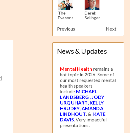
The
Derek
The
Derek
The
Evasons
Selinger
Evasons
Selinger
Evasons
Previous
Next
News & Updates
Mental Health
remains a
hot topic in 2026. Some of
d
our most requested mental
health speakers
include
MICHAEL
LANDSBERG
,
JODY
URQUHART
,
KELLY
HRUDEY
,
AMANDA
LINDHOUT
. &
KATE
DAVIS
. Very impactful
presentations.