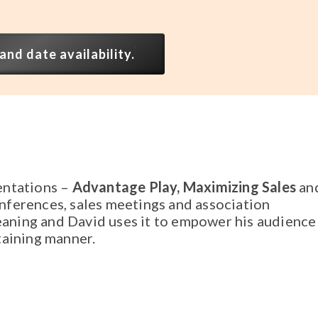
and date availability.
entations –
Advantage Play, Maximizing Sales
an
nferences, sales meetings and association
aning and David uses it to empower his audience
taining manner.