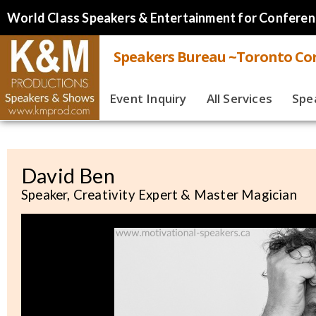
World Class Speakers & Entertainment for Conferen
Speakers Bureau ~Toronto Cor
Event Inquiry
All Services
Spe
Live
Virt
David Ben
Speaker, Creativity Expert & Master Magician
Spe