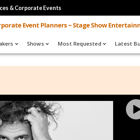
ces & Corporate Events
porate Event Planners ~ Stage Show Entertain
akers
Shows
Most Requested
Latest B
Live
Speakers
ual
Virtual
Shows
aker FAQ