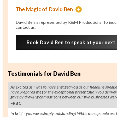
The Magic of David Ben
+
David Ben is represented by K&M Productions. To inqu
contact us
.
Book David Ben to speak at your next
Testimonials for David Ben
As excited as I was to have engaged you as our headline speak
have prepared me for the exceptional presentation you deliver
gave by drawing comparisons between our two businesses were
–RBC
In brief - you were simply outstanding! While most people are