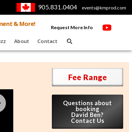
905.831.0404
events@kmprod.com
ment & More!
Request More Info
uzz
About
Contact
Fee Range
Questions about
booking
David Ben?
Contact Us