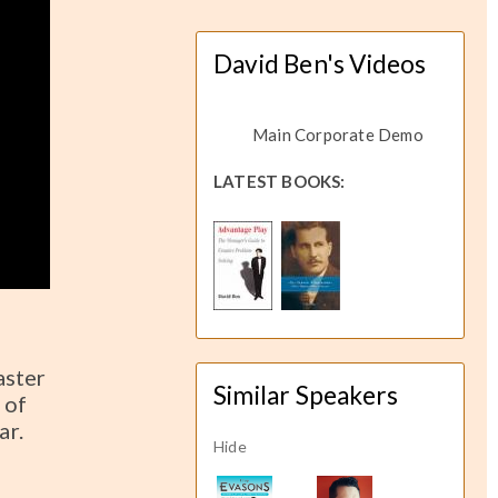
David Ben's Videos
Main Corporate Demo
LATEST BOOKS:
aster
Similar Speakers
 of
ar.
Hide