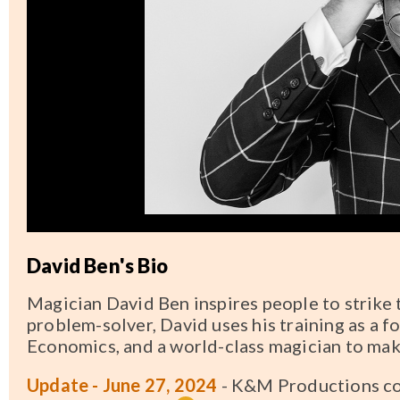
David Ben's Bio
Magician David Ben inspires people to strike 
problem-solver, David uses his training as a 
Economics, and a world-class magician to mak
Update - June 27, 2024
- K&M Productions co