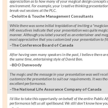
appreciation as to how many of your magical design concepts ca
environment. For example, your 'creative thinking presentation
break-out sessions at the PLC.
–Deloitte & Touche Management Consultants
While there was some initial trepidation of inviting a "magici
HR executives indicate that your presentation was quite magic
manner. Although you label yourself as an entertainer and magic
most appreciative that you customized your presentation to fi
–The Conference Board of Canada
After having seen many speakers in the past, I believe there 
the same time, entertaining style of David Ben.
–BDO Dunwoody
The magic and the message in your presentation was well receiv
customize the presentation to suit our requirements. It was t
excellent performance.
–The National Life Assurance Company of Canada
I'd like to take this opportunity on behalf of the entire Public
performance left us all spellbound. We still don't know how you 