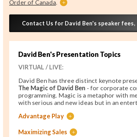
Order of Canada
.
+
Contact Us for David Ben's speaker fees, 
David Ben's Presentation Topics
VIRTUAL / LIVE:
David Ben has three distinct keynote pres
The Magic of David Ben
- for corporate co
programming. Magic is a metaphor with me
with serious and new ideas but in an enter
Advantage Play
+
Maximizing Sales
+