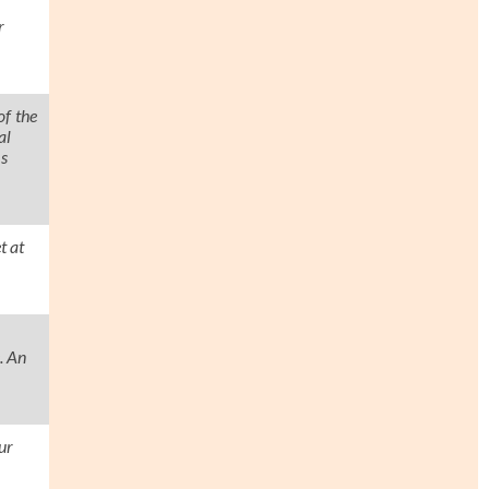
r
of the
al
as
t at
. An
ur