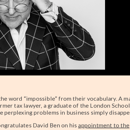
the word “impossible” from their vocabulary. A m
former tax lawyer, a graduate of the London School
e perplexing problems in business simply disappe
ngratulates David Ben on his
appointment to the