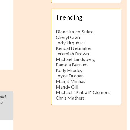
Trending
Diane Kalen-Sukra
Cheryl Cran
Jody Urquhart
Kendal Netmaker
Jeremiah Brown
Michael Landsberg
Pamela Barnum
Kelly Hrudey
Joyce Drohan
Manjit Minhas
Mandy Gill
Michael "Pinball" Clemons
uld
Chris Mathers
ou