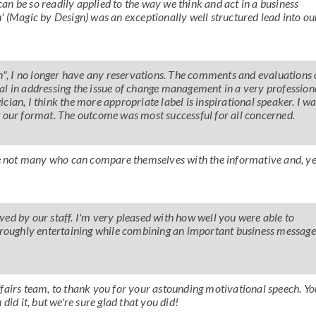
n be so readily applied to the way we think and act in a business
' (Magic by Design) was an exceptionally well structured lead into ou
an", I no longer have any reservations. The comments and evaluations 
al in addressing the issue of change management in a very profession
ian, I think the more appropriate label is inspirational speaker. I w
t our format. The outcome was most successful for all concerned.
are not many who can compare themselves with the informative and, ye
ed by our staff. I'm very pleased with how well you were able to
horoughly entertaining while combining an important business message
 Affairs team, to thank you for your astounding motivational speech. Yo
did it, but we're sure glad that you did!