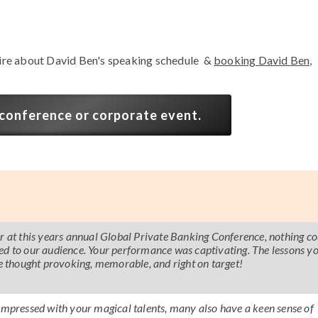
ire about David Ben's speaking schedule &
booking David Ben,
 conference or corporate event.
er at this years annual Global Private Banking Conference, nothing co
ed to our audience. Your performance was captivating. The lessons y
 thought provoking, memorable, and right on target!
 impressed with your magical talents, many also have a keen sense of