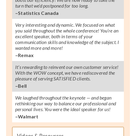
turn that we’d postponed for too long.
–Statistics Canada
Very interesting and dynamic. We focused on what
you said throughout the whole conference! You’re an
excellent speaker, both in terms of your
communication skills and knowledge of the subject. I
wanted more and more!
–Remax
It’s rewarding to reinvent our own customer service!
With the WOW concept, we have rediscovered the
pleasure of serving SATISFIED clients.
–Bell
We laughed throughout the keynote — and began
rethinking our way to balance our professional and
personal lives. You were the ideal speaker for us!
–Walmart
Videos & Resources