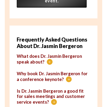
event.
Frequently Asked Questions
About Dr. Jasmin Bergeron
What does Dr. Jasmin Bergeron
speak about?
+
Why book Dr. Jasmin Bergeron for
a conference keynote?
+
Is Dr. Jasmin Bergeron a good fit
for sales meetings and customer
service events?
+