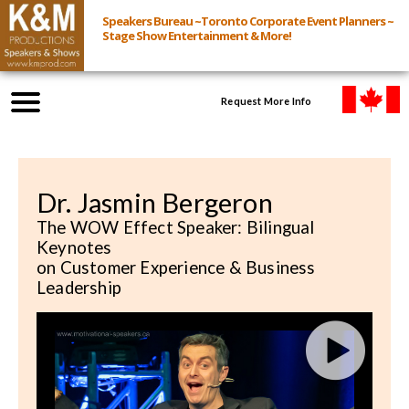
Speakers Bureau ~Toronto Corporate Event Planners ~
Stage Show Entertainment & More!
Request More Info
Browse Speakers & Shows
Dr. Jasmin Bergeron
Event Inquiry
The WOW Effect Speaker: Bilingual
Keynotes
All Services
on Customer Experience & Business
Leadership
Speakers
Live
Virtual