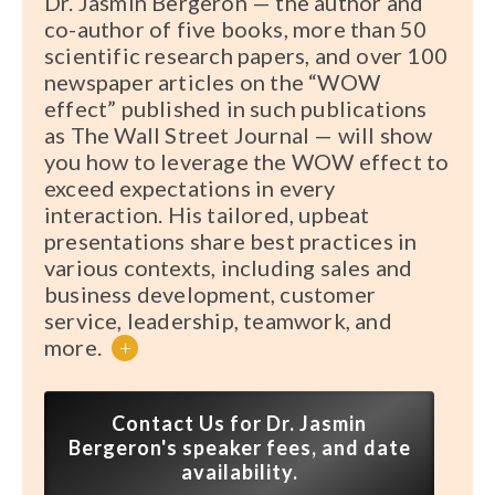
Dr. Jasmin Bergeron — the author and
co-author of five books, more than 50
scientific research papers, and over 100
newspaper articles on the “WOW
effect” published in such publications
as The Wall Street Journal — will show
you how to leverage the WOW effect to
exceed expectations in every
interaction. His tailored, upbeat
presentations share best practices in
various contexts, including sales and
business development, customer
service, leadership, teamwork, and
more.
+
Contact Us for Dr. Jasmin
Bergeron's speaker fees, and date
availability.