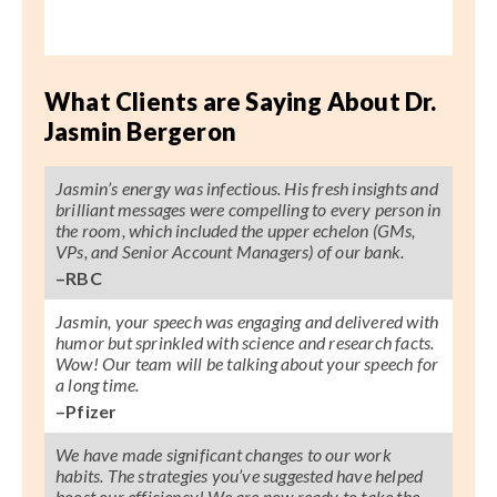
What Clients are Saying About Dr.
Jasmin Bergeron
Jasmin’s energy was infectious. His fresh insights and
brilliant messages were compelling to every person in
the room, which included the upper echelon (GMs,
VPs, and Senior Account Managers) of our bank.
–RBC
Jasmin, your speech was engaging and delivered with
humor but sprinkled with science and research facts.
Wow! Our team will be talking about your speech for
a long time.
–Pfizer
We have made significant changes to our work
habits. The strategies you’ve suggested have helped
boost our efficiency! We are now ready to take the