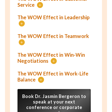
Service
+
The WOW Effect in Leadership
+
The WOW Effect in Teamwork
+
The WOW Effect in Win-Win
Negotiations
+
The WOW Effect in Work-Life
Balance
+
Book Dr. Jasmin Bergeron to
speak at your next
conference or corporate