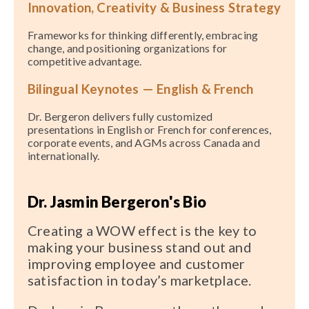
Innovation, Creativity & Business Strategy
Frameworks for thinking differently, embracing
change, and positioning organizations for
competitive advantage.
Bilingual Keynotes — English & French
Dr. Bergeron delivers fully customized
presentations in English or French for conferences,
corporate events, and AGMs across Canada and
internationally.
Dr. Jasmin Bergeron's Bio
Creating a WOW effect is the key to
making your business stand out and
improving employee and customer
satisfaction in today’s marketplace.