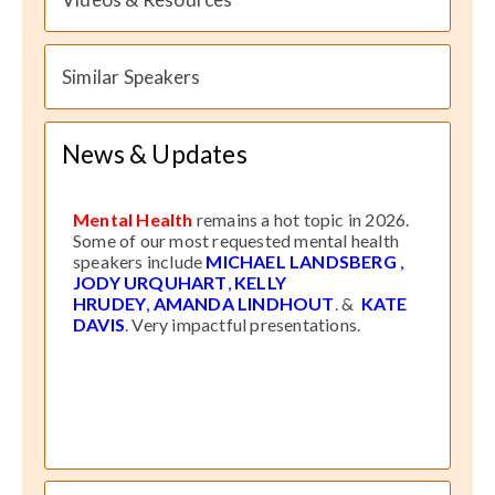
Similar Speakers
News & Updates
Mental Health
remains a hot topic in 2026.
Some of our most requested mental health
speakers include
MICHAEL LANDSBERG
,
JODY URQUHART
,
KELLY
HRUDEY
,
AMANDA LINDHOUT
. &
KATE
DAVIS
. Very impactful presentations.