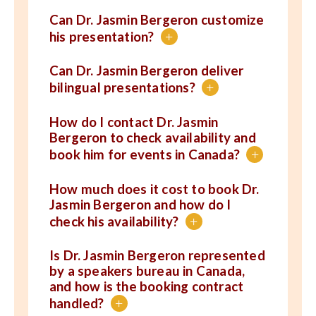
Can Dr. Jasmin Bergeron customize
his presentation?
+
Can Dr. Jasmin Bergeron deliver
bilingual presentations?
+
How do I contact Dr. Jasmin
Bergeron to check availability and
book him for events in Canada?
+
How much does it cost to book Dr.
Jasmin Bergeron and how do I
check his availability?
+
Is Dr. Jasmin Bergeron represented
by a speakers bureau in Canada,
and how is the booking contract
handled?
+