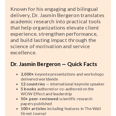
Known for his engaging and bilingual
delivery, Dr. Jasmin Bergeron translates
academic research into practical tools
that help organizations elevate client
experience, strengthen performance,
and build lasting impact through the
science of motivation and service
excellence.
Dr. Jasmin Bergeron — Quick Facts
2,000+
keynote presentations and workshops
delivered worldwide
12 countries
— international keynote speaker
5 books
authored or co-authored on the
WOW Effect and leadership
50+ peer-reviewed
scientific research
papers published
100+ articles
including features in The Wall
Street Journal