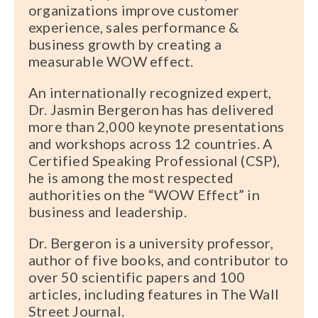
organizations improve customer
experience, sales performance &
business growth by creating a
measurable WOW effect.
An internationally recognized expert,
Dr. Jasmin Bergeron has has delivered
more than 2,000 keynote presentations
and workshops across 12 countries. A
Certified Speaking Professional (CSP),
he is among the most respected
authorities on the “WOW Effect” in
business and leadership.
Dr. Bergeron is a university professor,
author of five books, and contributor to
over 50 scientific papers and 100
articles, including features in The Wall
Street Journal.