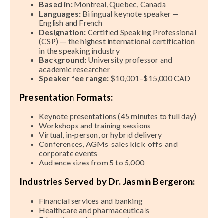
Based in:
Montreal, Quebec, Canada
Languages:
Bilingual keynote speaker —
English and French
Designation:
Certified Speaking Professional
(CSP) — the highest international certification
in the speaking industry
Background:
University professor and
academic researcher
Speaker fee range:
$10,001–$15,000 CAD
Presentation Formats:
Keynote presentations (45 minutes to full day)
Workshops and training sessions
Virtual, in-person, or hybrid delivery
Conferences, AGMs, sales kick-offs, and
corporate events
Audience sizes from 5 to 5,000
Industries Served by Dr. Jasmin Bergeron:
Financial services and banking
Healthcare and pharmaceuticals