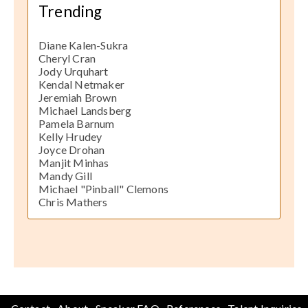
Trending
Diane Kalen-Sukra
Cheryl Cran
Jody Urquhart
Kendal Netmaker
Jeremiah Brown
Michael Landsberg
Pamela Barnum
Kelly Hrudey
Joyce Drohan
Manjit Minhas
Mandy Gill
Michael "Pinball" Clemons
Chris Mathers