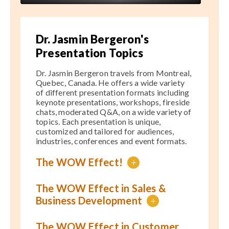
Dr. Jasmin Bergeron's
Presentation Topics
Dr. Jasmin Bergeron travels from Montreal,
Quebec, Canada. He offers a wide variety
of different presentation formats including
keynote presentations, workshops, fireside
chats, moderated Q&A, on a wide variety of
topics. Each presentation is unique,
customized and tailored for audiences,
industries, conferences and event formats.
The WOW Effect!
+
The WOW Effect in Sales &
Business Development
+
The WOW Effect in Customer