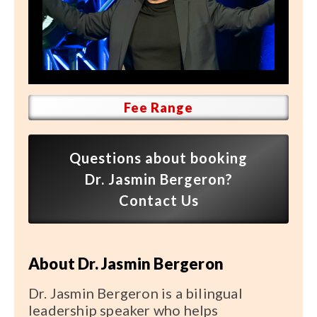
Speaker FAQ
Shows
Live
Virtual
Fee Range
Most Requested
Questions about booking
Speakers
Dr. Jasmin Bergeron?
Shows
Contact Us
Latest Buzz
About Dr. Jasmin Bergeron
About
Dr. Jasmin Bergeron is a bilingual
leadership speaker who helps
Contact