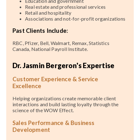
Education and government
Real estate and professional services
Retail and hospitality
Associations and not-for-profit organizations
Past Clients Include:
RBC, Pfizer, Bell, Walmart, Remax, Statistics
Canada, National Payroll Institute.
Dr. Jasmin Bergeron's Expertise
Customer Experience & Service
Excellence
Helping organizations create memorable client
interactions and build lasting loyalty through the
science of the WOW Effect.
Sales Performance & Business
Development