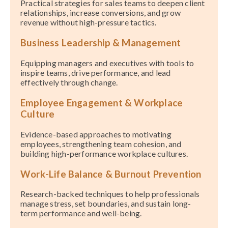
Practical strategies for sales teams to deepen client
relationships, increase conversions, and grow
revenue without high-pressure tactics.
Business Leadership & Management
Equipping managers and executives with tools to
inspire teams, drive performance, and lead
effectively through change.
Employee Engagement & Workplace
Culture
Evidence-based approaches to motivating
employees, strengthening team cohesion, and
building high-performance workplace cultures.
Work-Life Balance & Burnout Prevention
Research-backed techniques to help professionals
manage stress, set boundaries, and sustain long-
term performance and well-being.