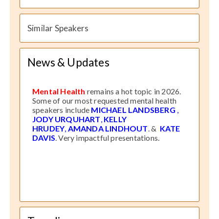
Similar Speakers
News & Updates
Mental Health
remains a hot topic in 2026.
Some of our most requested mental health
speakers include
MICHAEL LANDSBERG
,
JODY URQUHART
,
KELLY
HRUDEY
,
AMANDA LINDHOUT
. &
KATE
DAVIS
. Very impactful presentations.