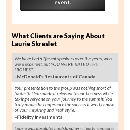
event.
What Clients are Saying About
Laurie Skreslet
We have had different speakers over the years, who
were excellent, but YOU WERE RATED THE
HIGHEST.
–McDonald's Restaurants of Canada
Your presentation to the group was nothing short of
fantastic! You made it relevant to our business while
taking everyone on your journey to the summit. You
truly made the conference the success it was because
of your inspiring and 'real' style.
–Fidelity Investments
Laurie was absolutely outstanding - clearly someone