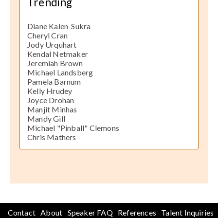
Trending
Diane Kalen-Sukra
Cheryl Cran
Jody Urquhart
Kendal Netmaker
Jeremiah Brown
Michael Landsberg
Pamela Barnum
Kelly Hrudey
Joyce Drohan
Manjit Minhas
Mandy Gill
Michael "Pinball" Clemons
Chris Mathers
Contact
About
Speaker FAQ
References
Talent Inquiries