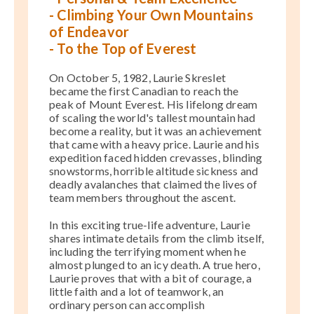
- Climbing Your Own Mountains
of Endeavor
- To the Top of Everest
On October 5, 1982, Laurie Skreslet
became the first Canadian to reach the
peak of Mount Everest. His lifelong dream
of scaling the world's tallest mountain had
become a reality, but it was an achievement
that came with a heavy price. Laurie and his
expedition faced hidden crevasses, blinding
snowstorms, horrible altitude sickness and
deadly avalanches that claimed the lives of
team members throughout the ascent.
In this exciting true-life adventure, Laurie
shares intimate details from the climb itself,
including the terrifying moment when he
almost plunged to an icy death. A true hero,
Laurie proves that with a bit of courage, a
little faith and a lot of teamwork, an
ordinary person can accomplish