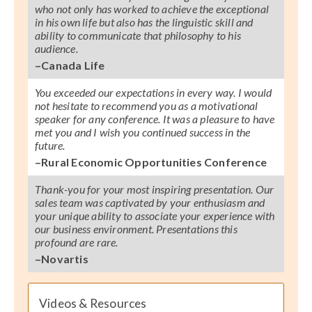
who not only has worked to achieve the exceptional
in his own life but also has the linguistic skill and
ability to communicate that philosophy to his
audience.
–Canada Life
You exceeded our expectations in every way. I would
not hesitate to recommend you as a motivational
speaker for any conference. It was a pleasure to have
met you and I wish you continued success in the
future.
–Rural Economic Opportunities Conference
Thank-you for your most inspiring presentation. Our
sales team was captivated by your enthusiasm and
your unique ability to associate your experience with
our business environment. Presentations this
profound are rare.
–Novartis
Videos & Resources