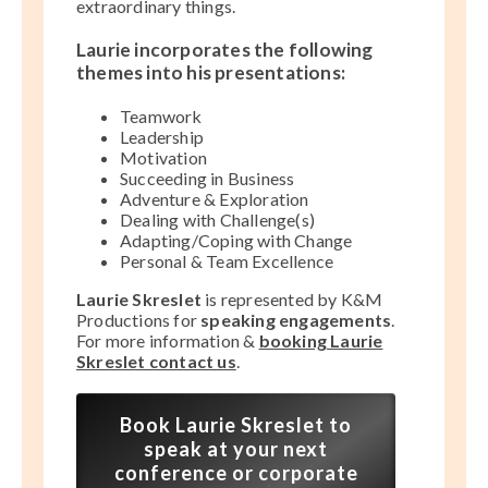
extraordinary things.
Laurie incorporates the following
themes into his presentations:
Teamwork
Leadership
Motivation
Succeeding in Business
Adventure & Exploration
Dealing with Challenge(s)
Adapting/Coping with Change
Personal & Team Excellence
Laurie Skreslet
is represented by K&M
Productions for
speaking engagements
.
For more information &
booking Laurie
Skreslet contact us
.
Book Laurie Skreslet to
speak at your next
conference or corporate