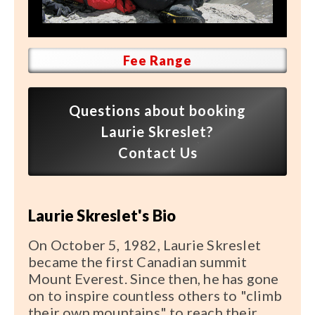
Speaker FAQ
Shows
Fee Range
Live
Virtual
Questions about booking
Laurie Skreslet?
Most Requested
Contact Us
Speakers
Shows
Laurie Skreslet's Bio
Latest Buzz
On October 5, 1982, Laurie Skreslet
became the first Canadian summit
About
Mount Everest. Since then, he has gone
on to inspire countless others to "climb
their own mountains" to reach their
Contact