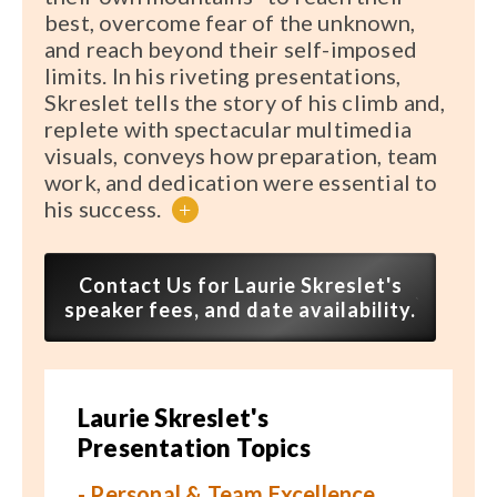
best, overcome fear of the unknown,
and reach beyond their self-imposed
limits. In his riveting presentations,
Skreslet tells the story of his climb and,
replete with spectacular multimedia
visuals, conveys how preparation, team
work, and dedication were essential to
his success.
+
Contact Us for Laurie Skreslet's
speaker fees, and date availability.
Laurie Skreslet's
Presentation Topics
- Personal & Team Excellence