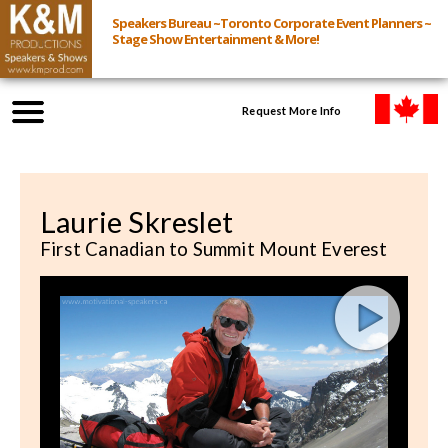
Speakers Bureau ~Toronto Corporate Event Planners ~
Stage Show Entertainment & More!
Request More Info
Browse Speakers & Shows
Laurie Skreslet
Event Inquiry
First Canadian to Summit Mount Everest
All Services
Speakers
Live
Virtual