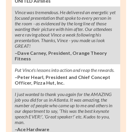
UNITED Airlines
Vince was tremendous. He delivered an energetic yet
focused presentation that spoke to every person in
the room - as evidenced by the long line of those
wanting their picture with him after. Our attendees
were raving about Vince a week following his
presentation. Thanks, Vince - you made us look
GREAT!
–Dave Carney, President, Orange Theory
Fitness
Put Vince's lessons into action and reap the rewards.
–Peter Hearl, President and Chief Concept
Officer, Pizza Hut, Inc.
I just wanted to thank you again for the AMAZING
job you did for us in Atlanta. It was amazing, the
number of people who came up to me and others in
our department to say, ‘This was the best keynote
speech EVER!’, ‘Great speaker!’ etc. Kudos to you,
man.
–Ace Hardware