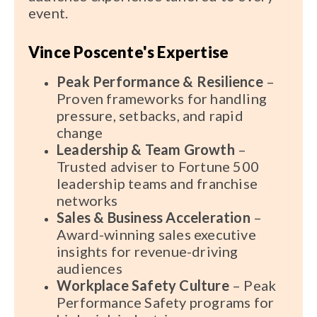
event.
Vince Poscente's Expertise
Peak Performance & Resilience
–
Proven frameworks for handling
pressure, setbacks, and rapid
change
Leadership & Team Growth
–
Trusted adviser to Fortune 500
leadership teams and franchise
networks
Sales & Business Acceleration
–
Award-winning sales executive
insights for revenue-driving
audiences
Workplace Safety Culture
– Peak
Performance Safety programs for