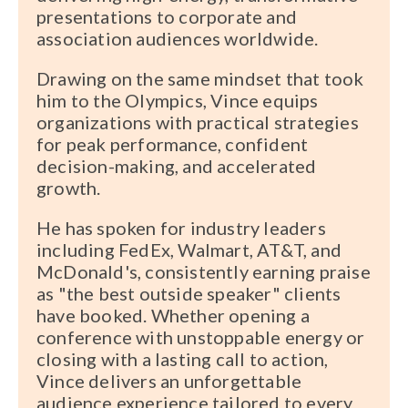
presentations to corporate and
association audiences worldwide.
Drawing on the same mindset that took
him to the Olympics, Vince equips
organizations with practical strategies
for peak performance, confident
decision-making, and accelerated
growth.
He has spoken for industry leaders
including FedEx, Walmart, AT&T, and
McDonald's, consistently earning praise
as "the best outside speaker" clients
have booked. Whether opening a
conference with unstoppable energy or
closing with a lasting call to action,
Vince delivers an unforgettable
audience experience tailored to every