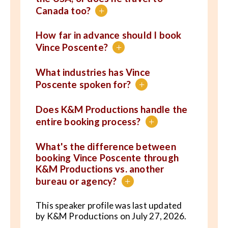
Canada too?
+
How far in advance should I book
Vince Poscente?
+
What industries has Vince
Poscente spoken for?
+
Does K&M Productions handle the
entire booking process?
+
What's the difference between
booking Vince Poscente through
K&M Productions vs. another
bureau or agency?
+
This speaker profile was last updated
by K&M Productions on July 27, 2026.