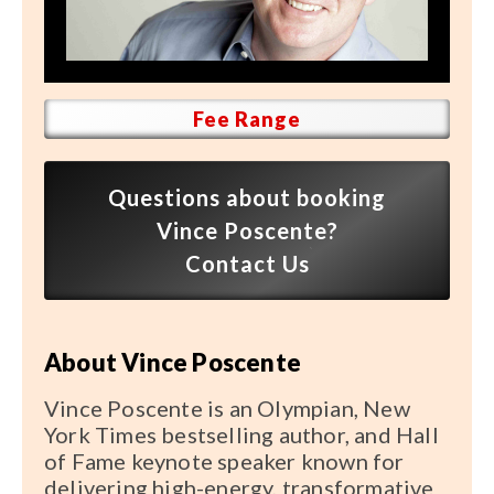
Speaker FAQ
Shows
Live
Fee Range
Virtual
Questions about booking
Most Requested
Vince Poscente?
Speakers
Contact Us
Shows
About Vince Poscente
Latest Buzz
Vince Poscente is an Olympian, New
About
York Times bestselling author, and Hall
of Fame keynote speaker known for
delivering high-energy, transformative
Contact