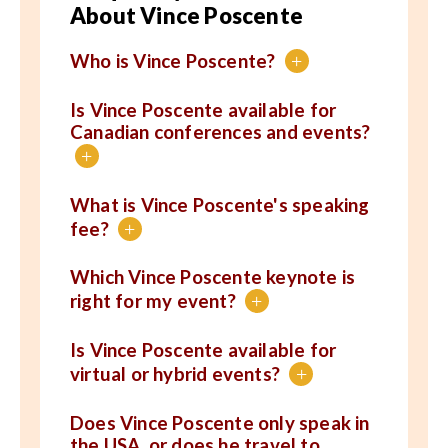
About Vince Poscente
Who is Vince Poscente?
+
Is Vince Poscente available for
Canadian conferences and events?
+
What is Vince Poscente's speaking
fee?
+
Which Vince Poscente keynote is
right for my event?
+
Is Vince Poscente available for
virtual or hybrid events?
+
Does Vince Poscente only speak in
the USA, or does he travel to