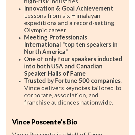
high-risk industries
Innovation & Goal Achievement
–
Lessons from six Himalayan
expeditions and a record-setting
Olympic career
Meeting Professionals
International "top ten speakers in
North America"
One of only
four
speakers inducted
into both USA and Canadian
Speaker Halls of Fame
Trusted by Fortune 500 companies
,
Vince delivers keynotes tailored to
corporate, association, and
franchise audiences nationwide.
Vince Poscente's Bio
Vince Poscente is a Hall of Fame