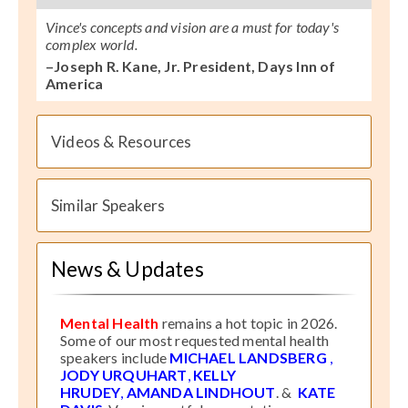
Vince's concepts and vision are a must for today's
complex world.
–Joseph R. Kane, Jr. President, Days Inn of
America
Videos & Resources
Similar Speakers
News & Updates
Mental Health
remains a hot topic in 2026.
Some of our most requested mental health
speakers include
MICHAEL LANDSBERG
,
JODY URQUHART
,
KELLY
HRUDEY
,
AMANDA LINDHOUT
. &
KATE