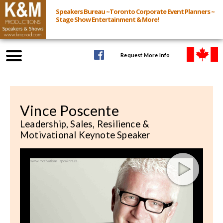
Speakers Bureau ~Toronto Corporate Event Planners ~
Stage Show Entertainment & More!
Request More Info
Browse Speakers & Shows
Vince Poscente
Event Inquiry
Leadership, Sales, Resilience &
Motivational Keynote Speaker
All Services
Speakers
Live
Virtual