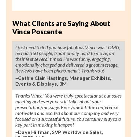
What Clients are Saying About
Vince Poscente
I just need to tell you how fabulous Vince was! OMG,
he had 360 people, traditionally hard to move, on
their feet several times! He was funny, engaging,
emotionally charged and delivered a great message.
Reviews have been phenomenal! Thank you!
–Cathie Clair Hastings, Manager Exhibits,
Events & Displays, 3M
Thanks Vince! You were truly spectacular at our sales
meeting and everyone still talks about your
presentation/message. Everyone left the conference
motivated and excited about our company and very
focused on a successful future. You certainly played a
key part in making it happen!
–Dave Hilfman, SVP Worldwide Sales,