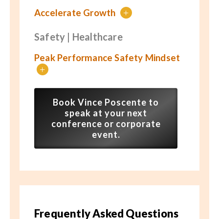
Accelerate Growth
+
Safety | Healthcare
Peak Performance Safety Mindset
+
Book Vince Poscente to
speak at your next
conference or corporate
event.
Frequently Asked Questions