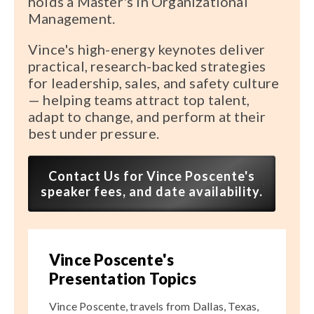
holds a Master's in Organizational
Management.
Vince's high-energy keynotes deliver
practical, research-backed strategies
for leadership, sales, and safety culture
— helping teams attract top talent,
adapt to change, and perform at their
best under pressure.
Contact Us for Vince Poscente's
speaker fees, and date availability.
Vince Poscente's
Presentation Topics
Vince Poscente, travels from Dallas, Texas,