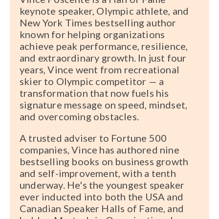
keynote speaker, Olympic athlete, and
New York Times bestselling author
known for helping organizations
achieve peak performance, resilience,
and extraordinary growth. In just four
years, Vince went from recreational
skier to Olympic competitor — a
transformation that now fuels his
signature message on speed, mindset,
and overcoming obstacles.
A trusted adviser to Fortune 500
companies, Vince has authored nine
bestselling books on business growth
and self-improvement, with a tenth
underway. He's the youngest speaker
ever inducted into both the USA and
Canadian Speaker Halls of Fame, and