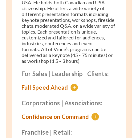
USA. He holds both Canadian and USA
citizenship
. He offers a wide variety of
different presentation formats including
keynote presentations, workshops, fireside
chats, moderated Q&A, on a wide variety of
topics. Each presentation is unique,
customized and tailored for audiences,
industries, conferences and event
formats.
All of Vince’s programs can be
delivered as a keynote (45 - 75 minutes) or
as workshop (1.5 - 3 hours)
For Sales | Leadership | Clients:
Full Speed Ahead
+
Corporations | Associations:
Confidence on Command
+
Franchise | Retail: