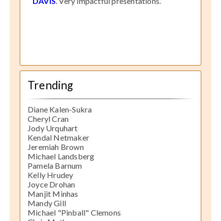
DAVIS
. Very impactful presentations.
Trending
Diane Kalen-Sukra
Cheryl Cran
Jody Urquhart
Kendal Netmaker
Jeremiah Brown
Michael Landsberg
Pamela Barnum
Kelly Hrudey
Joyce Drohan
Manjit Minhas
Mandy Gill
Michael "Pinball" Clemons