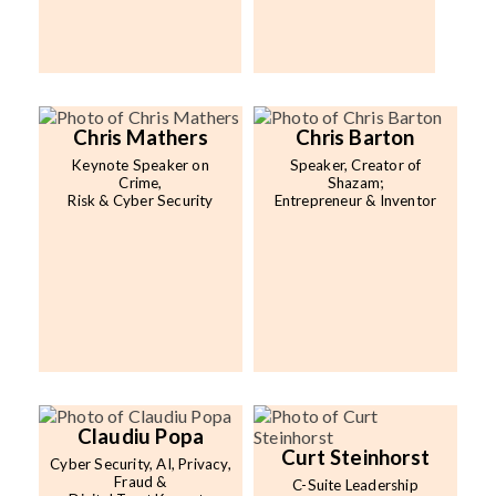
Chris Mathers
Chris Barton
Keynote Speaker on
Speaker, Creator of
Crime,
Shazam;
Risk & Cyber Security
Entrepreneur & Inventor
Claudiu Popa
Curt Steinhorst
Cyber Security, AI, Privacy,
Fraud &
C-Suite Leadership