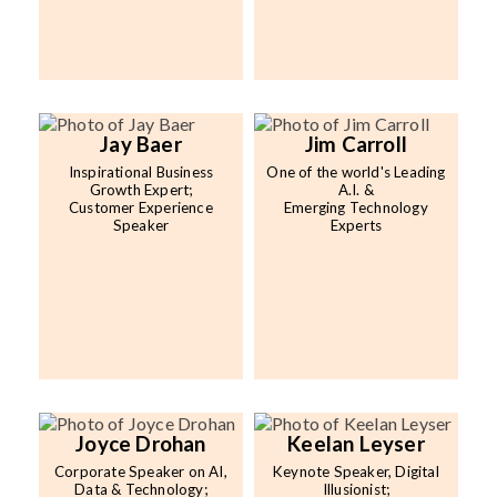
Jay Baer
Jim Carroll
Inspirational Business
One of the world's Leading
Growth Expert;
A.I. &
Customer Experience
Emerging Technology
Speaker
Experts
Joyce Drohan
Keelan Leyser
Corporate Speaker on AI,
Keynote Speaker, Digital
Data & Technology;
Illusionist;