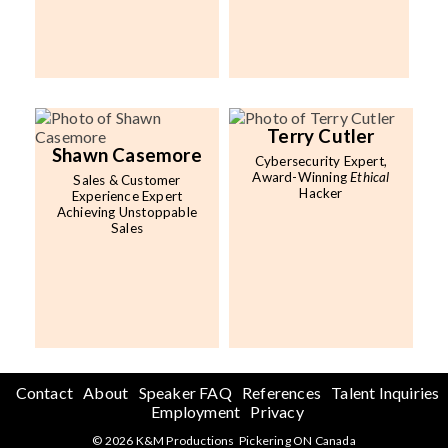
Terry Cutler
Shawn Casemore
Cybersecurity Expert,
Award-Winning
Ethical
Sales & Customer
Hacker
Experience Expert
Achieving Unstoppable
Sales
Contact
About
Speaker FAQ
References
Talent Inquiries
Employment
Privacy
© 2026 K&M Productions Pickering ON Canada