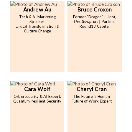
Andrew Au
Bruce Croxon
Tech & AI Marketing
Former "Dragon" | Host,
Speaker;
The Disruptors
| Partner,
Digital Transformation &
Round13 Capital
Culture Change
Cara Wolf
Cheryl Cran
Cybersecurity & AI Expert,
The Future is Human
Quantum-resilient Security
Future of Work Expert