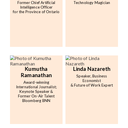
Former Chief Artificial
Technology Magician
Intelligence Officer
for the Province of Ontario
Kumutha
Linda Nazareth
Ramanathan
Speaker, Business
Economist
Award-winning
& Future of Work Expert
International Journalist;
Keynote Speaker &
Former On-Air Talent
Bloomberg BNN