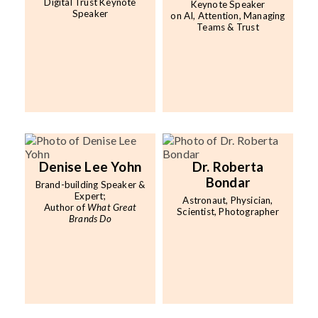
Digital Trust Keynote
Keynote Speaker
Speaker
on AI, Attention, Managing
Teams & Trust
Denise Lee Yohn
Dr. Roberta
Bondar
Brand-building Speaker &
Expert;
Astronaut, Physician,
Author of
What Great
Scientist, Photographer
Brands Do