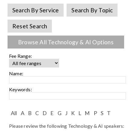
Speaker FAQ
Search By Service
Search By Topic
Shows
Reset Search
Live
Browse All Technology & AI Options
Virtual
Fee Range:
Most Requested
Speakers
Name:
Shows
Keywords:
Latest Buzz
All
A
B
C
D
E
G
J
K
L
M
P
S
T
About
Please review the following Technology & AI speakers:
Contact