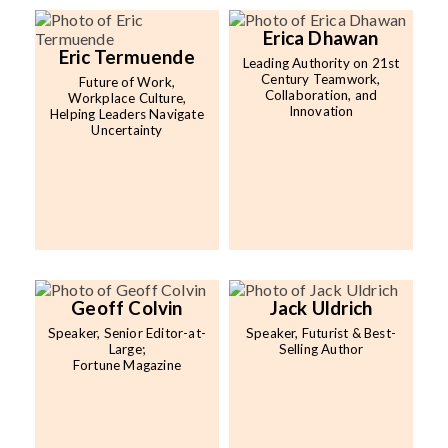
Erica Dhawan
Eric Termuende
Leading Authority on 21st
Century Teamwork,
Future of Work,
Collaboration, and
Workplace Culture,
Innovation
Helping Leaders Navigate
Uncertainty
Geoff Colvin
Jack Uldrich
Speaker, Senior Editor-at-
Speaker, Futurist & Best-
Large;
Selling Author
Fortune Magazine