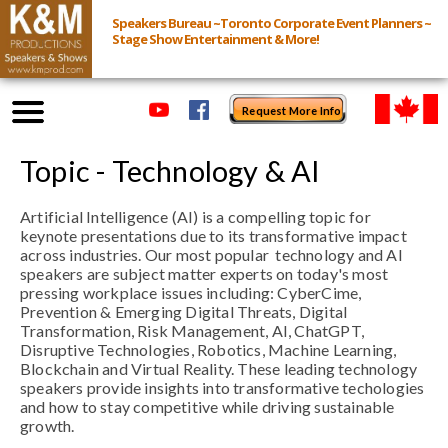
Speakers Bureau ~Toronto Corporate Event Planners ~
Stage Show Entertainment & More!
Request More Info
Browse Speakers & Shows
Topic - Technology & AI
Artificial Intelligence (AI) is a compelling topic for
Event Inquiry
keynote presentations due to its transformative impact
across industries.
Our most popular technology and AI
All Services
speakers are subject matter experts on today's most
pressing workplace issues including: CyberCime,
Prevention & Emerging Digital Threats, Digital
Speakers
Transformation, Risk Management, AI, ChatGPT,
Disruptive Technologies, Robotics, Machine Learning,
Live
Blockchain and Virtual Reality. These leading technology
speakers provide insights into transformative techologies
and how to stay competitive while driving sustainable
Virtual
growth.