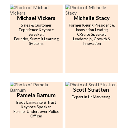
Michael Vickers
Michelle Stacy
Sales & Customer
Former Keurig President &
Experience Keynote
Innovation Leader;
Speaker;
C-Suite Speaker:
Founder, Summit Learning
Leadership, Growth &
Systems
Innovation
Scott Stratten
Pamela Barnum
Expert in UnMarketing
Body Language & Trust
Keynote Speaker,
Former Undercover Police
Officer