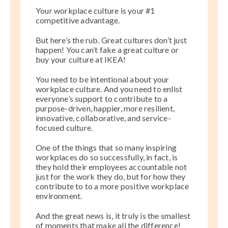
Your workplace culture is your #1
competitive advantage.
But here’s the rub. Great cultures don’t just
happen! You can’t fake a great culture or
buy your culture at IKEA!
You need to be intentional about your
workplace culture. And you need to enlist
everyone’s support to contribute to a
purpose-driven, happier, more resilient,
innovative, collaborative, and service-
focused culture.
One of the things that so many inspiring
workplaces do so successfully, in fact, is
they hold their employees accountable not
just for the work they do, but for how they
contribute to to a more positive workplace
environment.
And the great news is, it truly is the smallest
of moments that make all the difference!