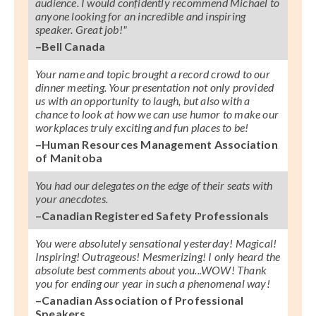
audience. I would confidently recommend Michael to
anyone looking for an incredible and inspiring
speaker. Great job!"
–Bell Canada
Your name and topic brought a record crowd to our
dinner meeting. Your presentation not only provided
us with an opportunity to laugh, but also with a
chance to look at how we can use humor to make our
workplaces truly exciting and fun places to be!
–Human Resources Management Association
of Manitoba
You had our delegates on the edge of their seats with
your anecdotes.
–Canadian Registered Safety Professionals
You were absolutely sensational yesterday! Magical!
Inspiring! Outrageous! Mesmerizing! I only heard the
absolute best comments about you...WOW! Thank
you for ending our year in such a phenomenal way!
–Canadian Association of Professional
Speakers