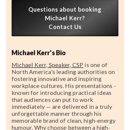
Speaker FAQ
Questions about booking
Michael Kerr?
Shows
Contact Us
Live
Virtual
Michael Kerr's Bio
Most Requested
Michael Kerr, Speaker, CSP
is one of
Speakers
North America's leading authorities on
fostering innovative and inspiring
Shows
workplace cultures. His presentations -
known for introducing practical ideas
Latest Buzz
that audiences can put to work
immediately — are delivered in a truly
About
unforgettable manner through his
memorable brand of clean, high-energy
humour. Why choose between a high-
Contact