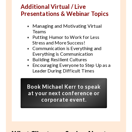
Additional Virtual / Live
Presentations & Webinar Topics
Managing and Motivating Virtual
Teams
Putting Humor to Work for Less
Stress and More Success!
Communication is Everything and
Everything is Communication
Building Resilient Cultures
Encouraging Everyone to Step Up as a
Leader During Difficult Times
Book Michael Kerr to speak
at your next conference or
corporate event.