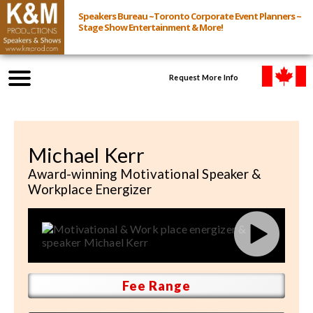
Speakers Bureau ~Toronto Corporate Event Planners ~
Stage Show Entertainment & More!
Request More Info
Browse Speakers & Shows
Michael Kerr
Event Inquiry
Award-winning Motivational Speaker &
Workplace Energizer
All Services
Speakers
Live
Fee Range
Virtual