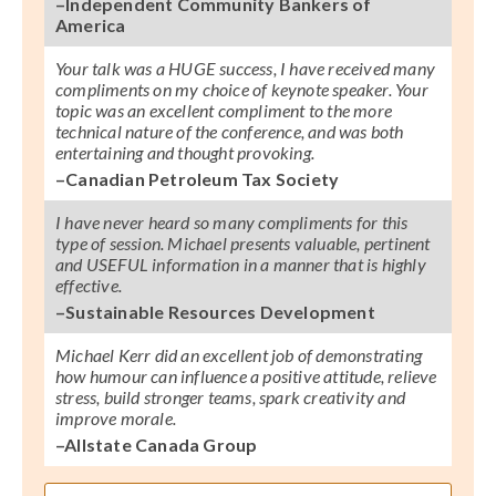
–Independent Community Bankers of
America
Your talk was a HUGE success, I have received many
compliments on my choice of keynote speaker. Your
topic was an excellent compliment to the more
technical nature of the conference, and was both
entertaining and thought provoking.
–Canadian Petroleum Tax Society
I have never heard so many compliments for this
type of session. Michael presents valuable, pertinent
and USEFUL information in a manner that is highly
effective.
–Sustainable Resources Development
Michael Kerr did an excellent job of demonstrating
how humour can influence a positive attitude, relieve
stress, build stronger teams, spark creativity and
improve morale.
–Allstate Canada Group