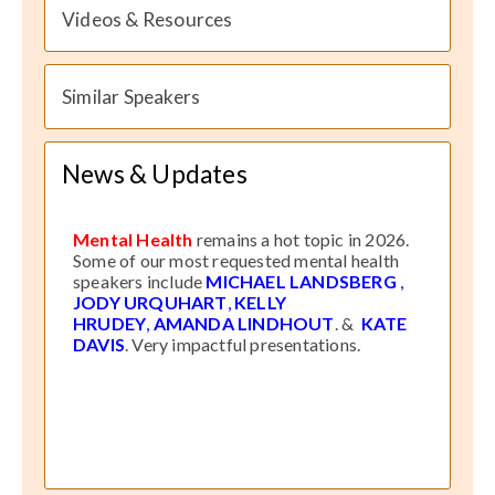
Videos & Resources
Similar Speakers
News & Updates
Mental Health
remains a hot topic in 2026.
Some of our most requested mental health
speakers include
MICHAEL LANDSBERG
,
JODY URQUHART
,
KELLY
HRUDEY
,
AMANDA LINDHOUT
. &
KATE
DAVIS
. Very impactful presentations.