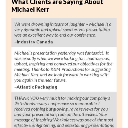
What Clients are Saying About
Michael Kerr
We were drowning in tears of laughter – Michael is a
very dynamic and upbeat speaker. His presentation
was an excellent way to end our conference.
–Industry Canada
Michael's presentation yesterday was fantastic!! It
was exactly what we were looking for....humourous,
upbeat, inspiring and conveyed our objectives for the
meeting. Thanks to K&M Productions for suggesting
Michael Kerr and we look forward to working with
you again in the near future.
–Atlantic Packaging
THANK YOU very much for making our company's
25th Anniversary conference so memorable. I
received nothing but glowing, rave reviews for you
and your presentation from all the attendees. Your
message of Inspiring Workplaces was one of the most
effective, enlightening, and entertaining presentations