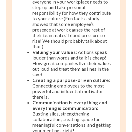
everyone in your workplace needs to
step up and take personal
responsibility for how they contribute
to your culture (Fun fact: a study
showed that some employee’s
presence at work causes the rest of
their teammates’ blood pressure to
rise! We should probably talk about
that.)
Valuing your values
: Actions speak
louder than words and talk is cheap!
How great companies live their values
out loud and treat them as lines in the
sand.
Creating a purpose-driven culture
:
Connecting employees to the most
powerful and influential motivator
there is.
Communication is everything and
everything is communication
:
Busting silos, strengthening
collaboration, creating space for
meaningful conversations, and getting
your meetings right!