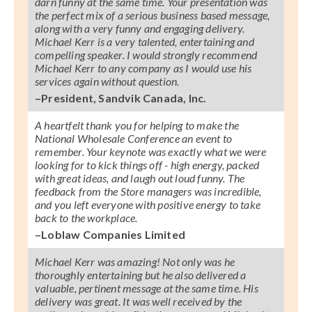
darn funny at the same time. Your presentation was
the perfect mix of a serious business based message,
along with a very funny and engaging delivery.
Michael Kerr is a very talented, entertaining and
compelling speaker. I would strongly recommend
Michael Kerr to any company as I would use his
services again without question.
–President, Sandvik Canada, Inc.
A heartfelt thank you for helping to make the
National Wholesale Conference an event to
remember. Your keynote was exactly what we were
looking for to kick things off - high energy, packed
with great ideas, and laugh out loud funny. The
feedback from the Store managers was incredible,
and you left everyone with positive energy to take
back to the workplace.
–Loblaw Companies Limited
Michael Kerr was amazing! Not only was he
thoroughly entertaining but he also delivered a
valuable, pertinent message at the same time. His
delivery was great. It was well received by the