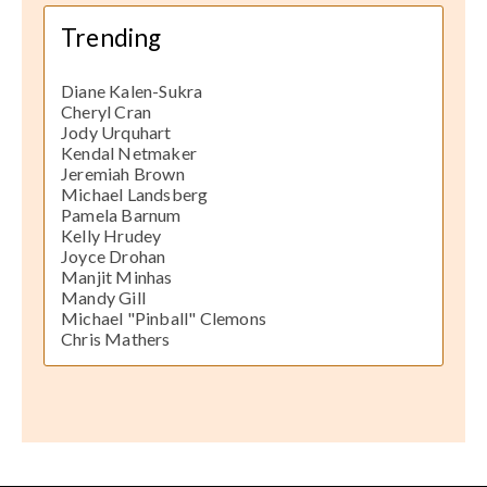
Trending
Diane Kalen-Sukra
Cheryl Cran
Jody Urquhart
Kendal Netmaker
Jeremiah Brown
Michael Landsberg
Pamela Barnum
Kelly Hrudey
Joyce Drohan
Manjit Minhas
Mandy Gill
Michael "Pinball" Clemons
Chris Mathers