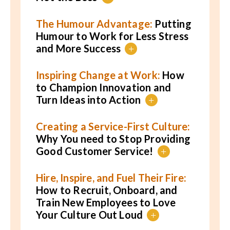
The Humour Advantage:
Putting
Humour to Work for Less Stress
and More Success
+
Inspiring Change at Work:
How
to Champion Innovation and
Turn Ideas into Action
+
Creating a Service-First Culture:
Why You need to Stop Providing
Good Customer Service!
+
Hire, Inspire, and Fuel Their Fire:
How to Recruit, Onboard, and
Train New Employees to Love
Your Culture Out Loud
+