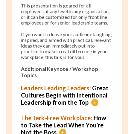
This presentation is geared for all
employees at any level in any organization,
or it can be customized for only front line
employees or for senior leadership teams.
If you want to leave your audience laughing,
inspired, and armed with practical, relevant
ideas they can immediately put into
practice to make a real difference in your
workplace, this talk is for you!
Additional Keynote / Workshop
Topics
Leaders Leading Leaders:
Great
Cultures Begin with Intentional
Leadership from the Top
+
The Jerk-Free Workplace:
How
to Take the Lead When You’re
Not the Boss
+