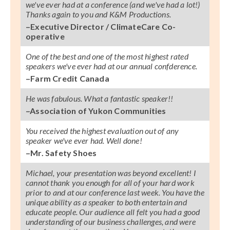
we've ever had at a conference (and we've had a lot!)
Thanks again to you and K&M Productions.
–Executive Director / ClimateCare Co-
operative
One of the best and one of the most highest rated
speakers we've ever had at our annual confderence.
–Farm Credit Canada
He was fabulous. What a fantastic speaker!!
–Association of Yukon Communities
You received the highest evaluation out of any
speaker we've ever had. Well done!
–Mr. Safety Shoes
Michael, your presentation was beyond excellent! I
cannot thank you enough for all of your hard work
prior to and at our conference last week. You have the
unique ability as a speaker to both entertain and
educate people. Our audience all felt you had a good
understanding of our business challenges, and were