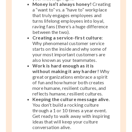
Money isn’t always honey!
Creating
a “want to” vs. a “have to” workplace
that truly engages employees and
turns lifelong employees into loyal,
raving fans (there’s a huge difference
between the two).
Creating a service-first culture
:
Why phenomenal customer service
starts on the inside and why some of
your most important customers are
also known as your teammates.
Work is hard enough as it is
without making it any harder!
Why
great organizations embrace a spirit
of fun and how humor both creates
more humane, resilient cultures, and
reflects humane, resilient cultures.
Keeping the culture message alive
.
You don’t build a rocking culture
through a 1 or 10 times a year event.
Get ready to walk away with inspiring
ideas that will keep your culture
conversation alive.