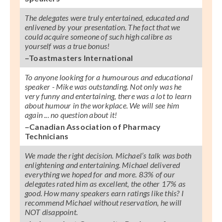
The delegates were truly entertained, educated and
enlivened by your presentation. The fact that we
could acquire someone of such high calibre as
yourself was a true bonus!
–Toastmasters International
To anyone looking for a humourous and educational
speaker - Mike was outstanding. Not only was he
very funny and entertaining, there was a lot to learn
about humour in the workplace. We will see him
again ... no question about it!
–Canadian Association of Pharmacy
Technicians
We made the right decision. Michael’s talk was both
enlightening and entertaining. Michael delivered
everything we hoped for and more. 83% of our
delegates rated him as excellent, the other 17% as
good. How many speakers earn ratings like this? I
recommend Michael without reservation, he will
NOT disappoint.