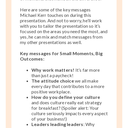
Here are some of the key messages
Michael Kerr touches on during this
presentation. And not to worry, he’ll work
with you to tailor the presentation so it’s
focused on the areas you need the most, and
yes, he can mix and match messages from
my other presentations as well.
Key messages for Small Moments, Big
Outcomes:
Why work matters!
It’s far more
than just a paycheck!
The attitude choice
we all make
every day that contributes to a more
positive workplace.
How do you define your culture
and does culture really eat strategy
for breakfast? (Spoiler alert: Your
culture seriously impacts every aspect
of your business!)
Leaders leading leaders
: Why