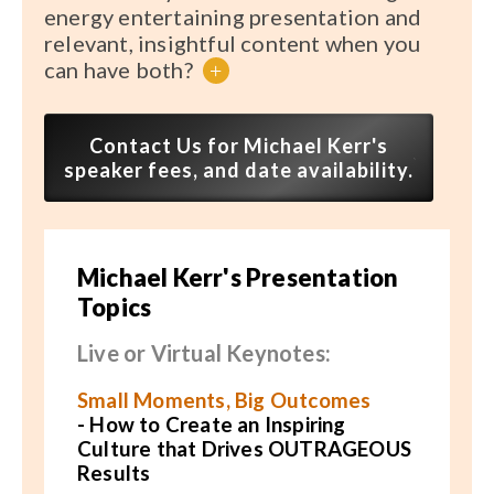
energy entertaining presentation and
relevant, insightful content when you
can have both?
+
Contact Us for Michael Kerr's
speaker fees, and date availability.
Michael Kerr's Presentation
Topics
Live or Virtual Keynotes:
Small Moments, Big Outcomes
-
How to Create an Inspiring
Culture that Drives OUTRAGEOUS
Results