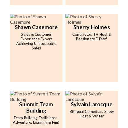
Shawn Casemore
Sherry Holmes
Sales & Customer
Contractor, TV Host &
Experience Expert
Passionate DIYer!
Achieving Unstoppable
Sales
Summit Team
Sylvain Larocque
Building
Bilingual Comedian, Show
Host & Writer
Team Building Trailblazer -
Adventure, Learning & Fun!