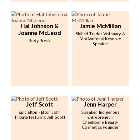
Hal Johnson &
Jamie McMillan
Joanne McLeod
Skilled Trades Visionary &
Motivational Keynote
Body Break
Speaker
Jeff Scott
Jenn Harper
Epic Elton - Elton John
Speaker, Indigenous
Tribute featuring Jeff Scott
Entrepreneur;
Cheekbone Beauty
Cosmetics Founder