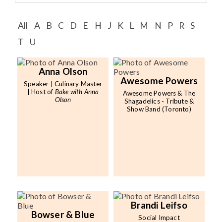
Speaker FAQ
All
A
B
C
D
E
H
J
K
L
M
N
P
R
S
Shows
T
U
Live
Virtual
Anna Olson
Awesome Powers
Speaker | Culinary Master
| Host of
Bake with Anna
Awesome Powers & The
Most Requested
Olson
Shagadelics - Tribute &
Show Band (Toronto)
Speakers
Shows
Latest Buzz
About
Brandi Leifso
Bowser & Blue
Social Impact
Contact