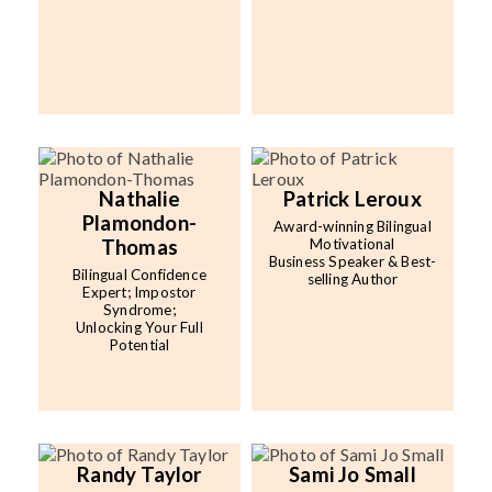
Nathalie
Patrick Leroux
Plamondon-
Award-winning Bilingual
Thomas
Motivational
Business Speaker & Best-
Bilingual Confidence
selling Author
Expert; Impostor
Syndrome;
Unlocking Your Full
Potential
Randy Taylor
Sami Jo Small