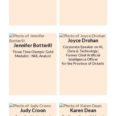
Joyce Drohan
Jennifer Botterill
Corporate Speaker on AI,
Data & Technology;
Three Time Olympic Gold
Former Chief Artificial
Medalist - NHL Analyst
Intelligence Officer
for the Province of Ontario
Judy Croon
Karen Dean