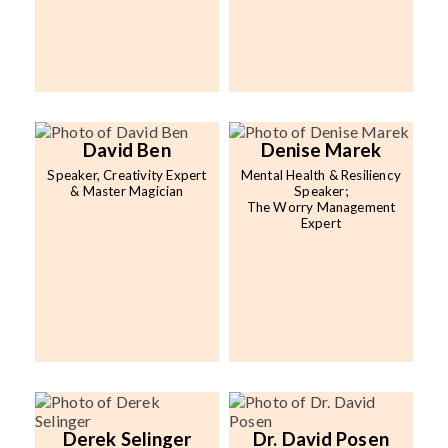
David Ben
Denise Marek
Speaker, Creativity Expert
Mental Health & Resiliency
& Master Magician
Speaker;
The Worry Management
Expert
Derek Selinger
Dr. David Posen