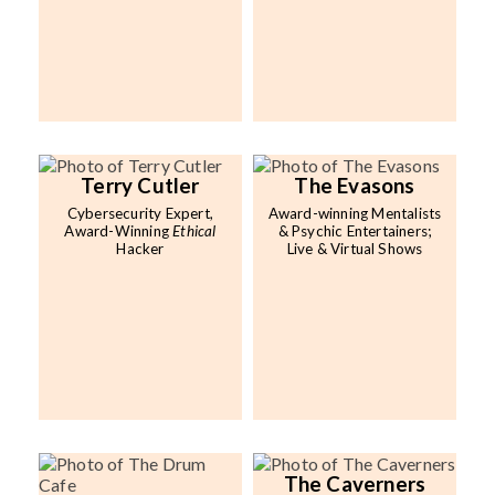
Terry Cutler
The Evasons
Cybersecurity Expert,
Award-winning Mentalists
Award-Winning
Ethical
& Psychic Entertainers;
Hacker
Live & Virtual Shows
The Caverners