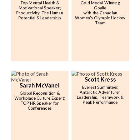
Top Mental Health &
Gold Medal-Winning
Motivational Speaker;
Goalie
Productivity, The Human
with the Canadian
Potential & Leadership
Women's Olympic Hockey
Team
Scott Kress
Sarah McVanel
Everest Summiteer,
Antarctic Adventurer,
Global Recognition &
Leadership, Teamwork &
Workplace Culture Expert;
Peak Performance
TOP HR Speaker for
Conferences