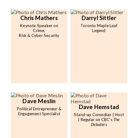
Chris Mathers
Darryl Sittler
Keynote Speaker on
Toronto Maple Leaf
Crime,
Legend
Risk & Cyber Security
Dave Meslin
Dave Hemstad
Political Entrepreneur &
Engagement Specialist
Stand-up Comedian | Host
| Regular on CBC's
The
Debaters