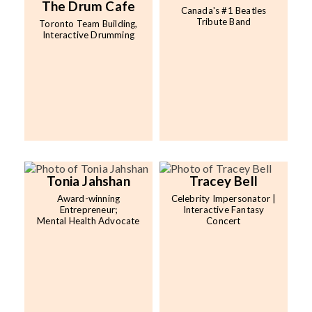
The Drum Cafe
Canada's #1 Beatles
Tribute Band
Toronto Team Building,
Interactive Drumming
Tonia Jahshan
Tracey Bell
Award-winning
Celebrity Impersonator |
Entrepreneur;
Interactive Fantasy
Mental Health Advocate
Concert