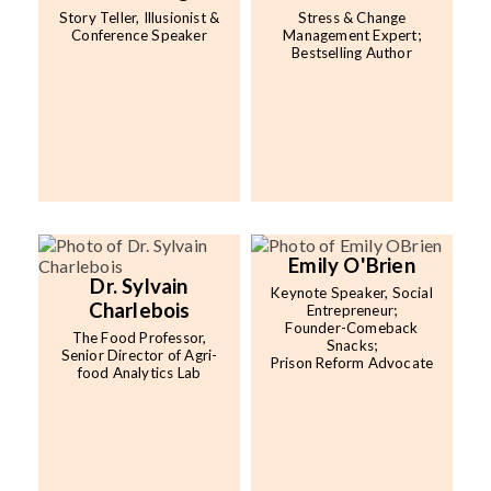
Story Teller, Illusionist &
Stress & Change
Conference Speaker
Management Expert;
Bestselling Author
Emily O'Brien
Dr. Sylvain
Keynote Speaker, Social
Charlebois
Entrepreneur;
Founder-Comeback
The Food Professor,
Snacks;
Senior Director of Agri-
Prison Reform Advocate
food Analytics Lab