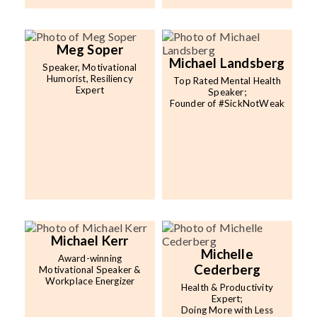
Meg Soper
Michael Landsberg
Speaker, Motivational
Humorist, Resiliency
Top Rated Mental Health
Expert
Speaker;
Founder of #SickNotWeak
Michael Kerr
Michelle
Award-winning
Cederberg
Motivational Speaker &
Workplace Energizer
Health & Productivity
Expert;
Doing More with Less