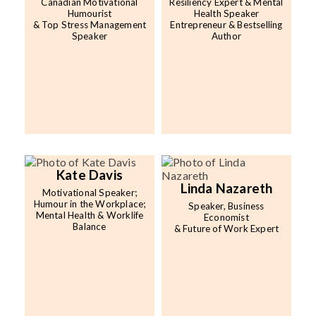
Canadian Motivational
Resiliency Expert & Mental
Humourist
Health Speaker
& Top Stress Management
Entrepreneur & Bestselling
Speaker
Author
Kate Davis
Linda Nazareth
Motivational Speaker;
Humour in the Workplace;
Speaker, Business
Mental Health & Worklife
Economist
Balance
& Future of Work Expert