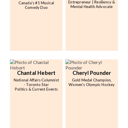
Entrepreneur | Resiliency &
Canada's #1 Musical
Mental Health Advocate
Comedy Duo
Chantal Hebert
Cheryl Pounder
National Affairs Columnist
Gold Medal Champion,
- Toronto Star
Women's Olympic Hockey
Politics & Current Events