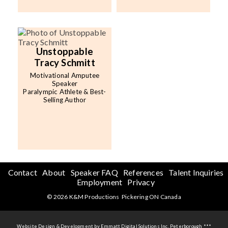
Unstoppable
Tracy Schmitt
Motivational Amputee
Speaker
Paralympic Athlete & Best-
Selling Author
Contact
About
Speaker FAQ
References
Talent Inquiries
Employment
Privacy
© 2026 K&M Productions Pickering ON Canada
Website Design & Development by Emmatt Digital Solutions Inc. Peterborough ***