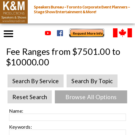
Speakers Bureau ~Toronto Corporate Event Planners ~
Stage Show Entertainment & More!
Request More Info
Browse Speakers & Shows
Fee Ranges from $7501.00 to
$10000.00
Event Inquiry
Search By Service
Search By Topic
All Services
Reset Search
Browse All Options
Speakers
Live
Name:
Virtual
Keywords: