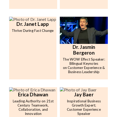
Dr. Janet Lapp
Thrive During Fast Change
Dr. Jasmin
Bergeron
The WOW Effect Speaker:
Bilingual Keynotes
on Customer Experience &
Business Leadership
Erica Dhawan
Jay Baer
Leading Authority on 21st
Inspirational Business
Century Teamwork,
Growth Expert;
Collaboration, and
Customer Experience
Innovation
Speaker