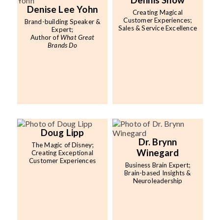
Dennis Snow
Denise Lee Yohn
Creating Magical
Customer Experiences;
Brand-building Speaker &
Sales & Service Excellence
Expert;
Author of
What Great
Brands Do
Doug Lipp
Dr. Brynn
The Magic of Disney;
Winegard
Creating Exceptional
Customer Experiences
Business Brain Expert;
Brain-based Insights &
Neuroleadership