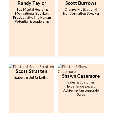
Randy Taylor
Scott Burrows
Top Mental Health &
Change, Motivation &
Motivational Speaker;
Transformation Speaker
Productivity, The Human
Potential & Leadership
Scott Stratten
Shawn Casemore
Expert in UnMarketing
Sales & Customer
Experience Expert
Achieving Unstoppable
Sales