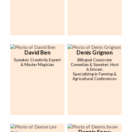
David Ben
Denis Grignon
Speaker, Creativity Expert
Bilingual Corporate
& Master Magician
Comedian & Speaker; Host
& Emcee;
Specializing in Farming &
Agricultural Conferences