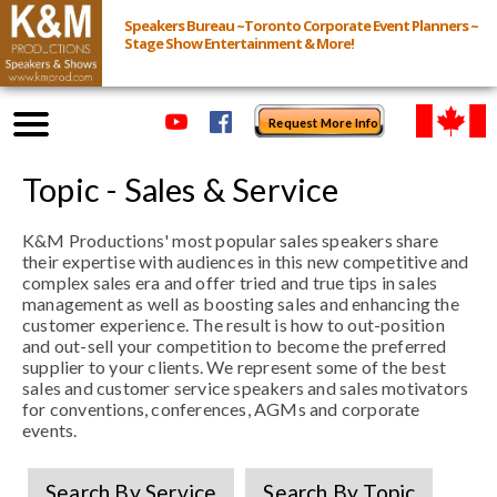
Speakers Bureau ~Toronto Corporate Event Planners ~
Stage Show Entertainment & More!
Request More Info
Browse Speakers & Shows
Topic - Sales & Service
K&M Productions' most popular sales speakers share
Event Inquiry
their expertise with audiences in this new competitive and
complex sales era and offer tried and true tips in sales
All Services
management as well as boosting sales and enhancing the
customer experience. The result is how to out-position
and out-sell your competition to become the preferred
Speakers
supplier to your clients. We represent some of the best
sales and customer service speakers and sales motivators
Live
for conventions, conferences, AGMs and corporate
events.
Virtual
Search By Service
Search By Topic