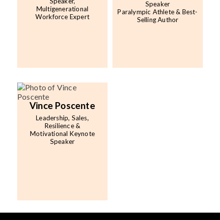
Speaker,
Speaker
Multigenerational
Paralympic Athlete & Best-
Workforce Expert
Selling Author
Vince Poscente
Leadership, Sales,
Resilience &
Motivational Keynote
Speaker