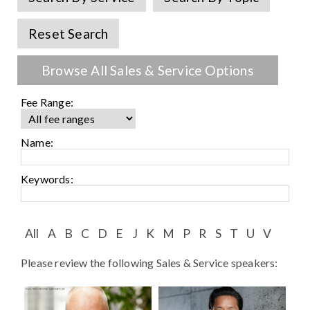
Speaker FAQ
Reset Search
Shows
Live
Browse All Sales & Service Options
Virtual
Fee Range:
Most Requested
Name:
Speakers
Keywords:
Shows
Latest Buzz
All
A
B
C
D
E
J
K
M
P
R
S
T
U
V
Please review the following Sales & Service speakers:
About
Contact