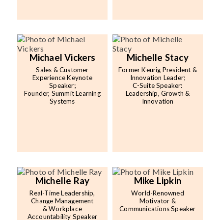
Michael Vickers
Michelle Stacy
Sales & Customer
Former Keurig President &
Experience Keynote
Innovation Leader;
Speaker;
C-Suite Speaker:
Founder, Summit Learning
Leadership, Growth &
Systems
Innovation
Michelle Ray
Mike Lipkin
Real-Time Leadership,
World-Renowned
Change Management
Motivator &
& Workplace
Communications Speaker
Accountability Speaker