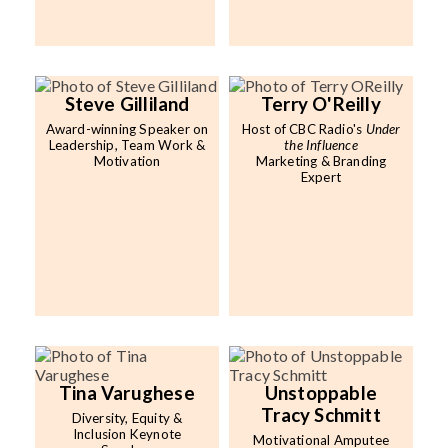
Steve Gilliland
Terry O'Reilly
Award-winning Speaker on
Host of CBC Radio's
Under
Leadership, Team Work &
the Influence
Motivation
Marketing & Branding
Expert
Tina Varughese
Unstoppable
Tracy Schmitt
Diversity, Equity &
Inclusion Keynote
Motivational Amputee