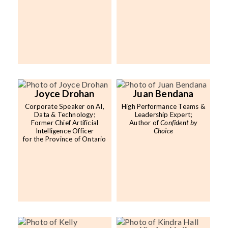
Joyce Drohan
Juan Bendana
Corporate Speaker on AI,
High Performance Teams &
Data & Technology;
Leadership Expert;
Former Chief Artificial
Author of
Confident by
Intelligence Officer
Choice
for the Province of Ontario