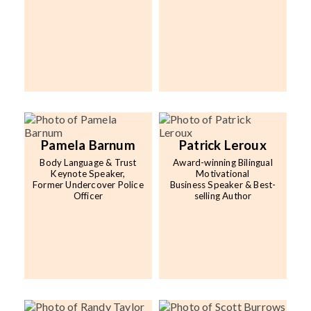
Pamela Barnum
Patrick Leroux
Body Language & Trust
Award-winning Bilingual
Keynote Speaker,
Motivational
Former Undercover Police
Business Speaker & Best-
Officer
selling Author