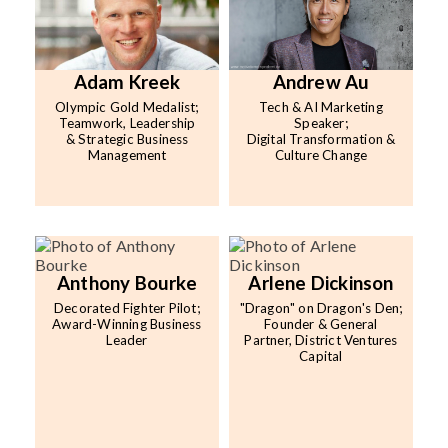
Adam Kreek
Andrew Au
Olympic Gold Medalist;
Tech & AI Marketing
Teamwork, Leadership
Speaker;
& Strategic Business
Digital Transformation &
Management
Culture Change
Anthony Bourke
Arlene Dickinson
Decorated Fighter Pilot;
"Dragon" on Dragon's Den;
Award-Winning Business
Founder & General
Leader
Partner, District Ventures
Capital