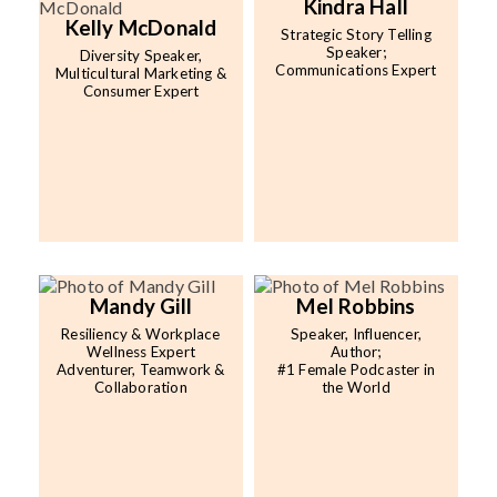
Kindra Hall
Kelly McDonald
Strategic Story Telling
Speaker;
Diversity Speaker,
Communications Expert
Multicultural Marketing &
Consumer Expert
Mandy Gill
Mel Robbins
Resiliency & Workplace
Speaker, Influencer,
Wellness Expert
Author;
Adventurer, Teamwork &
#1 Female Podcaster in
Collaboration
the World