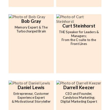
Bob Gray
Curt Steinhorst
Memory Expert & The
Turbocharged Brain
THE Speaker for Leaders &
Managers;
From the C-suite to the
Front Lines
Daniel Lewis
Darrell Keezer
Entrepreneur, Customer
CEO and Founder,
Experience Expert
Candybox Marketing;
& Motivational Storyteller
Digital Marketing Expert