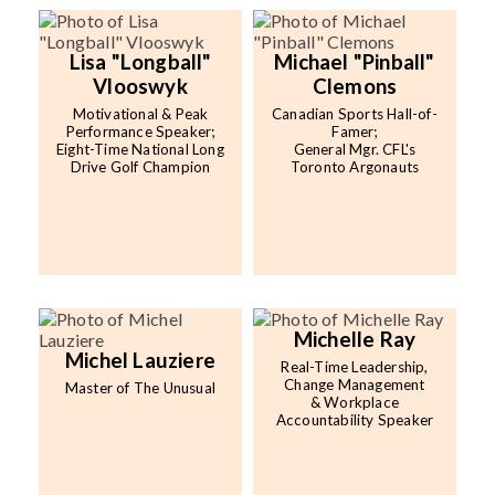
Lisa "Longball"
Michael "Pinball"
Vlooswyk
Clemons
Motivational & Peak
Canadian Sports Hall-of-
Performance Speaker;
Famer;
Eight-Time National Long
General Mgr. CFL's
Drive Golf Champion
Toronto Argonauts
Michelle Ray
Michel Lauziere
Real-Time Leadership,
Change Management
Master of The Unusual
& Workplace
Accountability Speaker