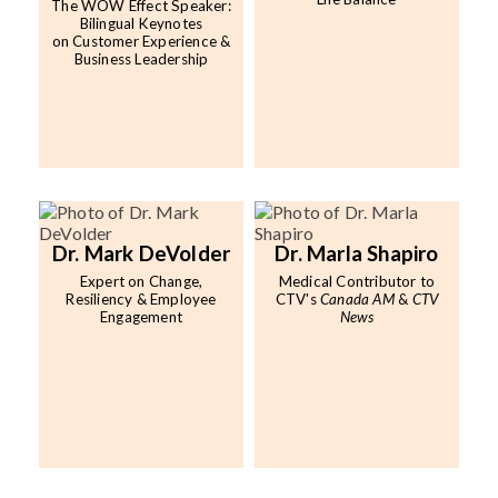
The WOW Effect Speaker:
Bilingual Keynotes
on Customer Experience &
Business Leadership
Dr. Mark DeVolder
Dr. Marla Shapiro
Expert on Change,
Medical Contributor to
Resiliency & Employee
CTV's
Canada AM
&
CTV
Engagement
News