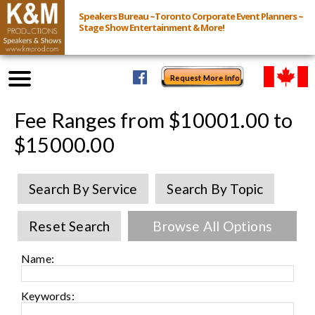
Speakers Bureau ~Toronto Corporate Event Planners ~
Stage Show Entertainment & More!
Request More Info
Browse Speakers & Shows
Fee Ranges from $10001.00 to
$15000.00
Event Inquiry
Search By Service
Search By Topic
All Services
Reset Search
Browse All Options
Speakers
Live
Name:
Virtual
Keywords: