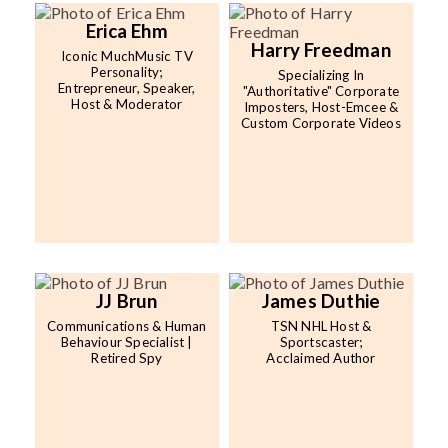
Erica Ehm
Harry Freedman
Iconic MuchMusic TV
Personality;
Specializing In
Entrepreneur, Speaker,
"Authoritative" Corporate
Host & Moderator
Imposters, Host-Emcee &
Custom Corporate Videos
JJ Brun
James Duthie
Communications & Human
TSN NHL Host &
Behaviour Specialist |
Sportscaster;
Retired Spy
Acclaimed Author