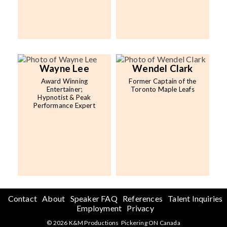
Wayne Lee
Wendel Clark
Award Winning
Former Captain of the
Entertainer;
Toronto Maple Leafs
Hypnotist & Peak
Performance Expert
Contact
About
Speaker FAQ
References
Talent Inquiries
Employment
Privacy
© 2026 K&M Productions Pickering ON Canada