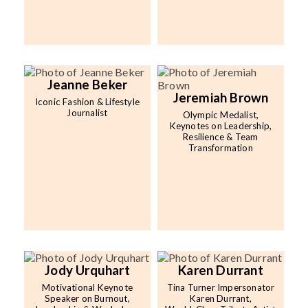
Jeanne Beker
Jeremiah Brown
Iconic Fashion & Lifestyle
Journalist
Olympic Medalist,
Keynotes on Leadership,
Resilience & Team
Transformation
Jody Urquhart
Karen Durrant
Motivational Keynote
Tina Turner Impersonator
Speaker on Burnout,
Karen Durrant,