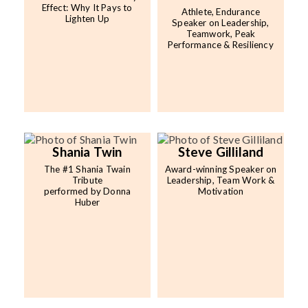
Effect: Why It Pays to
Athlete, Endurance
Lighten Up
Speaker on Leadership,
Teamwork, Peak
Performance & Resiliency
Shania Twin
Steve Gilliland
The #1 Shania Twain
Award-winning Speaker on
Tribute
Leadership, Team Work &
performed by Donna
Motivation
Huber