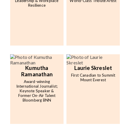
Leadership & Workplace
World-Class Tribute Artist
Resilience
Kumutha
Laurie Skreslet
Ramanathan
First Canadian to Summit
Mount Everest
Award-winning
International Journalist;
Keynote Speaker &
Former On-Air Talent
Bloomberg BNN