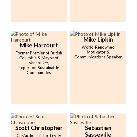
Mike Lipkin
Mike Harcourt
World-Renowned
Motivator &
Former Premier of British
Communications Speaker
Columbia & Mayor of
Vancouver,
Expert on Sustainable
Communities
Scott Christopher
Sebastien
Sasseville
Co-Author of The Levity