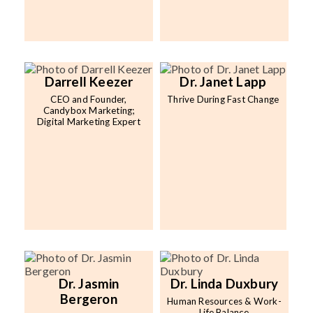
Darrell Keezer
Dr. Janet Lapp
CEO and Founder,
Thrive During Fast Change
Candybox Marketing;
Digital Marketing Expert
Dr. Jasmin
Dr. Linda Duxbury
Bergeron
Human Resources & Work-
Life Balance