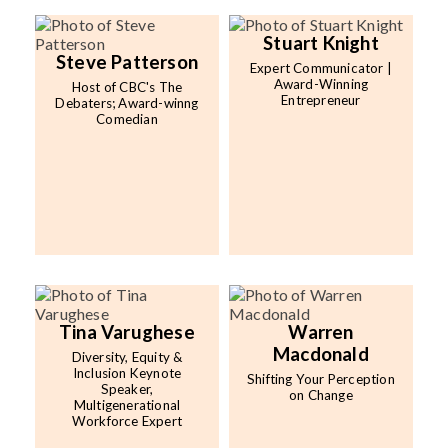
Stuart Knight
Steve Patterson
Expert Communicator |
Award-Winning
Host of CBC's The
Entrepreneur
Debaters; Award-winng
Comedian
Tina Varughese
Warren
Macdonald
Diversity, Equity &
Inclusion Keynote
Shifting Your Perception
Speaker,
on Change
Multigenerational
Workforce Expert