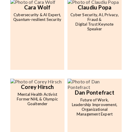
Cara Wolf
Claudiu Popa
Cybersecurity & AI Expert,
Cyber Security, AI, Privacy,
Quantum-resilient Security
Fraud &
Digital Trust Keynote
Speaker
Corey Hirsch
Dan Pontefract
Mental Health Activist
Former NHL & Olympic
Future of Work,
Goaltender
Leadership Improvement,
Organizational
Management Expert