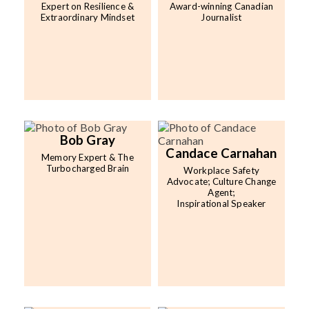
Expert on Resilience &
Award-winning Canadian
Extraordinary Mindset
Journalist
Bob Gray
Candace Carnahan
Memory Expert & The
Turbocharged Brain
Workplace Safety
Advocate; Culture Change
Agent;
Inspirational Speaker