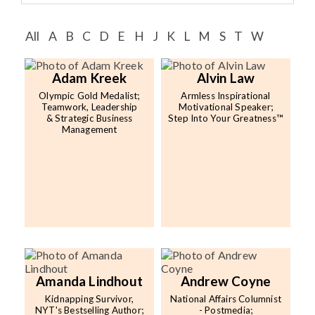
Speaker FAQ
All
A
B
C
D
E
H
J
K
L
M
S
T
W
Shows
Live
Adam Kreek
Alvin Law
Olympic Gold Medalist;
Armless Inspirational
Virtual
Teamwork, Leadership
Motivational Speaker;
& Strategic Business
Step Into Your Greatness™
Management
Most Requested
Speakers
Shows
Latest Buzz
About
Amanda Lindhout
Andrew Coyne
Kidnapping Survivor,
National Affairs Columnist
Contact
NYT's Bestselling Author;
- Postmedia;