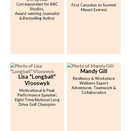
Correspondent for BBC
First Canadian to Summit
Studios,
Mount Everest
Award-winning Journalist
& Bestselling Author
Mandy Gill
Lisa "Longball"
Resiliency & Workplace
Vlooswyk
Wellness Expert
Adventurer, Teamwork &
Motivational & Peak
Collaboration
Performance Speaker;
Eight-Time National Long
Drive Golf Champion