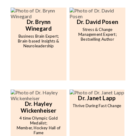
Dr. Brynn
Dr. David Posen
Winegard
Stress & Change
Management Expert;
Business Brain Expert;
Bestselling Author
Brain-based Insights &
Neuroleadership
Dr. Janet Lapp
Dr. Hayley
Thrive During Fast Change
Wickenheiser
4 time Olympic Gold
Medalist;
Member, Hockey Hall of
Fame