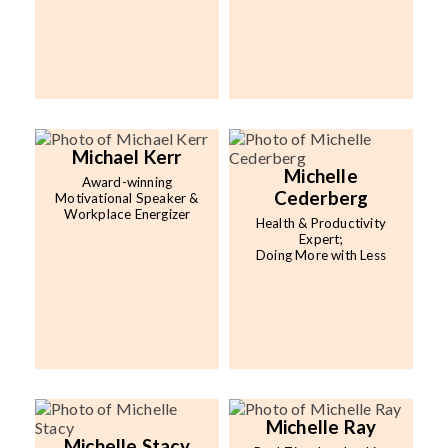
Michael Kerr
Michelle
Award-winning
Cederberg
Motivational Speaker &
Workplace Energizer
Health & Productivity
Expert;
Doing More with Less
Michelle Ray
Michelle Stacy