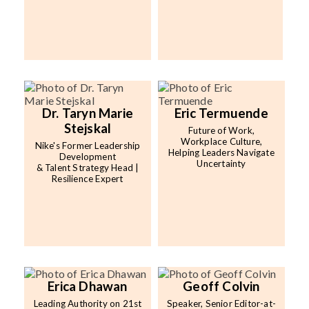
Dr. Taryn Marie
Eric Termuende
Stejskal
Future of Work,
Workplace Culture,
Nike's Former Leadership
Helping Leaders Navigate
Development
Uncertainty
& Talent Strategy Head |
Resilience Expert
Erica Dhawan
Geoff Colvin
Leading Authority on 21st
Speaker, Senior Editor-at-