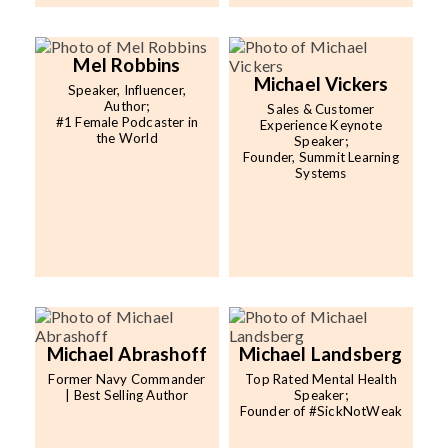
Mel Robbins
Michael Vickers
Speaker, Influencer,
Author;
Sales & Customer
#1 Female Podcaster in
Experience Keynote
the World
Speaker;
Founder, Summit Learning
Systems
Michael Abrashoff
Michael Landsberg
Former Navy Commander
Top Rated Mental Health
| Best Selling Author
Speaker;
Founder of #SickNotWeak