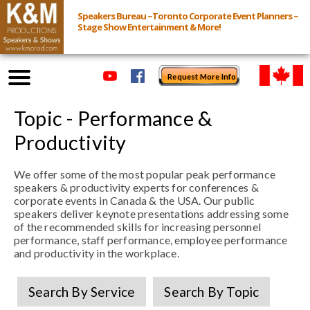
Speakers Bureau ~Toronto Corporate Event Planners ~
Stage Show Entertainment & More!
Request More Info
Browse Speakers & Shows
Topic - Performance &
Productivity
Event Inquiry
We offer some of the most popular peak performance
speakers & productivity experts for conferences &
All Services
corporate events in Canada & the USA. Our public
speakers deliver keynote presentations addressing some
of the recommended skills for increasing personnel
Speakers
performance, staff performance, employee performance
Live
and productivity in the workplace.
Virtual
Search By Service
Search By Topic