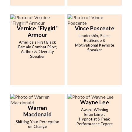
Vernice "Flygirl"
Vince Poscente
Armour
Leadership, Sales,
Resilience &
America’s First Black
Motivational Keynote
Female Combat Pilot;
Speaker
Author & Diversity
Speaker
Wayne Lee
Warren
Award Winning
Macdonald
Entertainer;
Hypnotist & Peak
Shifting Your Perception
Performance Expert
on Change