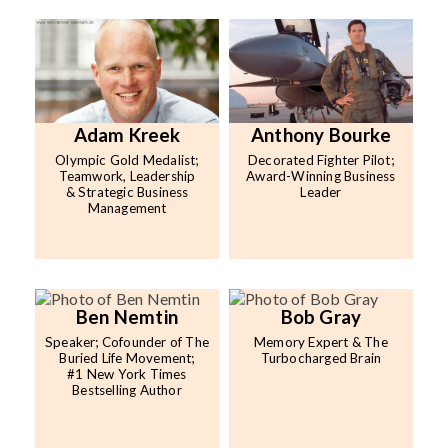
Adam Kreek
Anthony Bourke
Olympic Gold Medalist;
Decorated Fighter Pilot;
Teamwork, Leadership
Award-Winning Business
& Strategic Business
Leader
Management
Ben Nemtin
Bob Gray
Speaker; Cofounder of The
Memory Expert & The
Buried Life Movement;
Turbocharged Brain
#1 New York Times
Bestselling Author