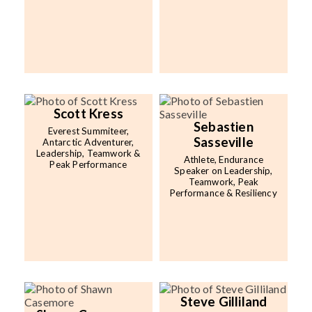
Scott Kress
Sebastien
Everest Summiteer,
Sasseville
Antarctic Adventurer,
Leadership, Teamwork &
Athlete, Endurance
Peak Performance
Speaker on Leadership,
Teamwork, Peak
Performance & Resiliency
Steve Gilliland