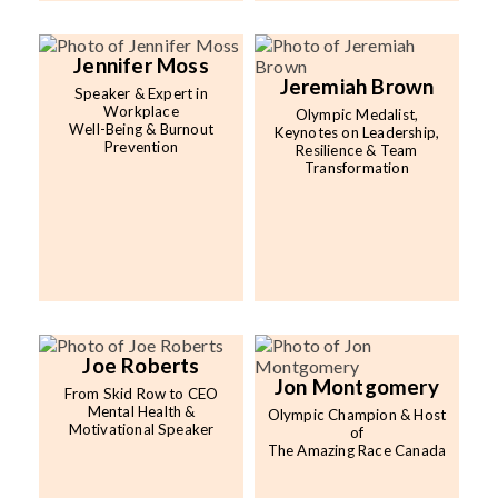
Jennifer Moss
Jeremiah Brown
Speaker & Expert in
Workplace
Olympic Medalist,
Well-Being & Burnout
Keynotes on Leadership,
Prevention
Resilience & Team
Transformation
Joe Roberts
Jon Montgomery
From Skid Row to CEO
Mental Health &
Olympic Champion & Host
Motivational Speaker
of
The Amazing Race Canada