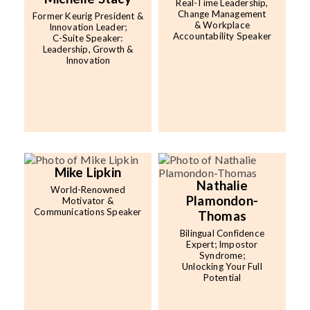
Real-Time Leadership,
Change Management
Former Keurig President &
& Workplace
Innovation Leader;
Accountability Speaker
C-Suite Speaker:
Leadership, Growth &
Innovation
Mike Lipkin
Nathalie
World-Renowned
Plamondon-
Motivator &
Communications Speaker
Thomas
Bilingual Confidence
Expert; Impostor
Syndrome;
Unlocking Your Full
Potential