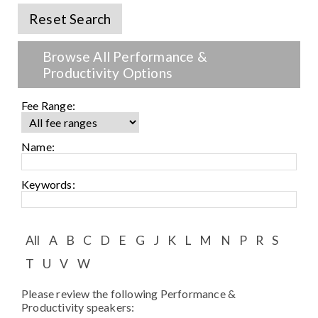
Speaker FAQ
Reset Search
Shows
Browse All Performance &
Live
Productivity Options
Virtual
Fee Range:
Most Requested
Name:
Speakers
Keywords:
Shows
Latest Buzz
All
A
B
C
D
E
G
J
K
L
M
N
P
R
S
T
U
V
W
About
Please review the following Performance &
Productivity speakers:
Contact