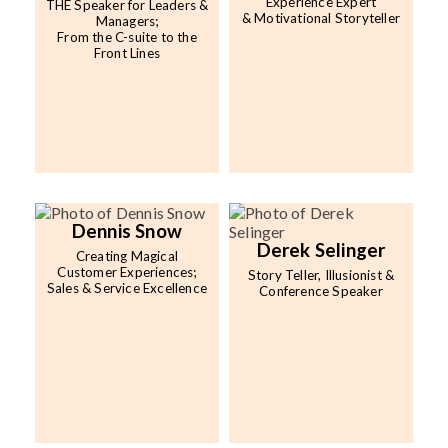
Experience Expert
THE Speaker for Leaders &
& Motivational Storyteller
Managers;
From the C-suite to the
Front Lines
Dennis Snow
Derek Selinger
Creating Magical
Customer Experiences;
Story Teller, Illusionist &
Sales & Service Excellence
Conference Speaker