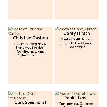
Corey Hirsch
Christine Cashen
Mental Health Activist
Former NHL & Olympic
Dynamic, Energizing &
Goaltender
Humorous Speaker,
Certified Speaking
Professional (CSP)
Daniel Lewis
Curt Steinhorst
Entrepreneur, Customer