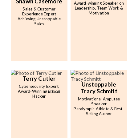
Shawn Casemore
Award-winning Speaker on
Leadership, Team Work &
Sales & Customer
Motivation
Experience Expert
Achieving Unstoppable
Sales
Terry Cutler
Unstoppable
Cybersecurity Expert,
Tracy Schmitt
Award-Winning
Ethical
Hacker
Motivational Amputee
Speaker
Paralympic Athlete & Best-
Selling Author