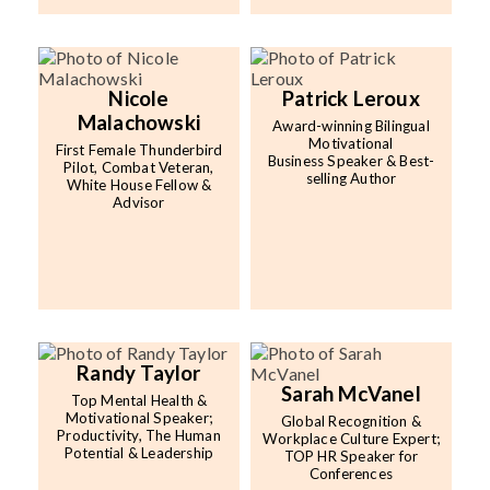
Nicole
Patrick Leroux
Malachowski
Award-winning Bilingual
Motivational
First Female Thunderbird
Business Speaker & Best-
Pilot, Combat Veteran,
selling Author
White House Fellow &
Advisor
Randy Taylor
Sarah McVanel
Top Mental Health &
Motivational Speaker;
Global Recognition &
Productivity, The Human
Workplace Culture Expert;
Potential & Leadership
TOP HR Speaker for
Conferences