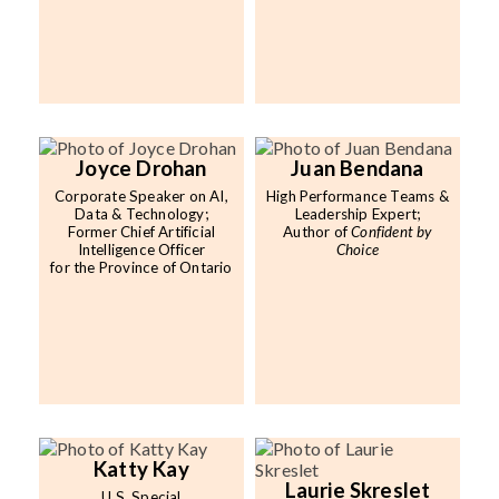
Joyce Drohan
Juan Bendana
Corporate Speaker on AI,
High Performance Teams &
Data & Technology;
Leadership Expert;
Former Chief Artificial
Author of
Confident by
Intelligence Officer
Choice
for the Province of Ontario
Katty Kay
Laurie Skreslet
U.S. Special