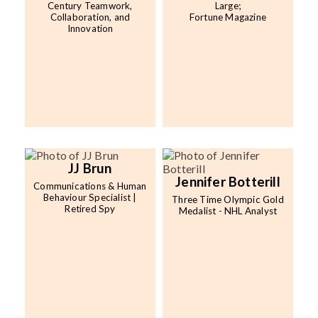
Century Teamwork,
Large;
Collaboration, and
Fortune Magazine
Innovation
JJ Brun
Jennifer Botterill
Communications & Human
Behaviour Specialist |
Three Time Olympic Gold
Retired Spy
Medalist - NHL Analyst