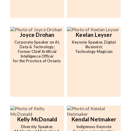
Joyce Drohan
Keelan Leyser
Corporate Speaker on AI,
Keynote Speaker, Digital
Data & Technology;
Illusionist;
Former Chief Artificial
Technology Magician
Intelligence Officer
for the Province of Ontario
Kelly McDonald
Kendal Netmaker
Diversity Speaker,
Indigenous Keynote