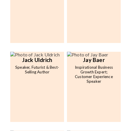
Jack Uldrich
Jay Baer
Speaker, Futurist & Best-
Inspirational Business
Selling Author
Growth Expert;
Customer Experience
Speaker