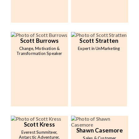
Scott Burrows
Scott Stratten
Change, Motivation &
Expert in UnMarketing
Transformation Speaker
Scott Kress
Shawn Casemore
Everest Summiteer,
Antarctic Adventurer,
Sales & Customer