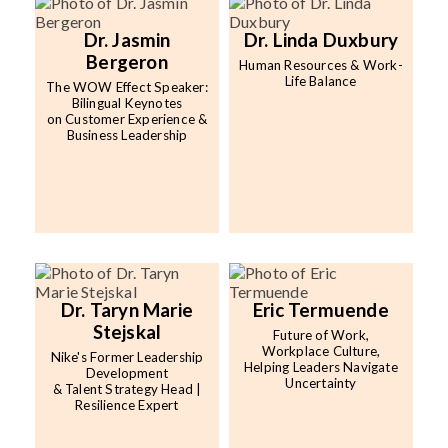
Dr. Jasmin
Dr. Linda Duxbury
Bergeron
Human Resources & Work-
Life Balance
The WOW Effect Speaker:
Bilingual Keynotes
on Customer Experience &
Business Leadership
Dr. Taryn Marie
Eric Termuende
Stejskal
Future of Work,
Workplace Culture,
Nike's Former Leadership
Helping Leaders Navigate
Development
Uncertainty
& Talent Strategy Head |
Resilience Expert