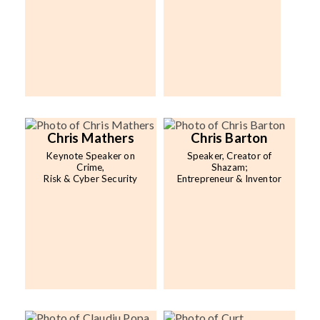
Chris Mathers
Chris Barton
Keynote Speaker on
Speaker, Creator of
Crime,
Shazam;
Risk & Cyber Security
Entrepreneur & Inventor