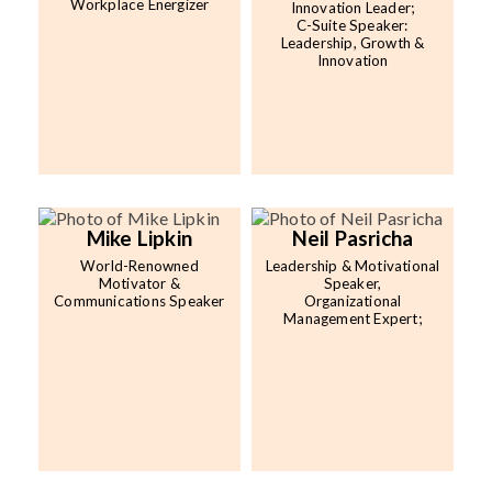
Workplace Energizer
Innovation Leader;
C-Suite Speaker:
Leadership, Growth &
Innovation
Mike Lipkin
Neil Pasricha
World-Renowned
Leadership & Motivational
Motivator &
Speaker,
Communications Speaker
Organizational
Management Expert;