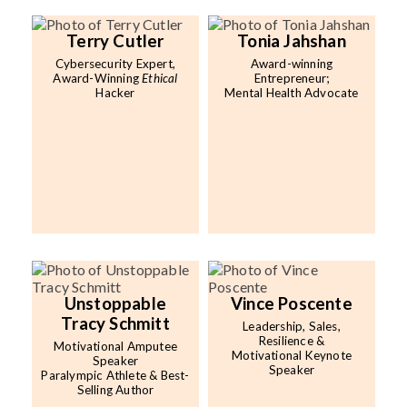
Terry Cutler
Tonia Jahshan
Cybersecurity Expert,
Award-winning
Award-Winning
Ethical
Entrepreneur;
Hacker
Mental Health Advocate
Unstoppable
Vince Poscente
Tracy Schmitt
Leadership, Sales,
Resilience &
Motivational Amputee
Motivational Keynote
Speaker
Speaker
Paralympic Athlete & Best-
Selling Author