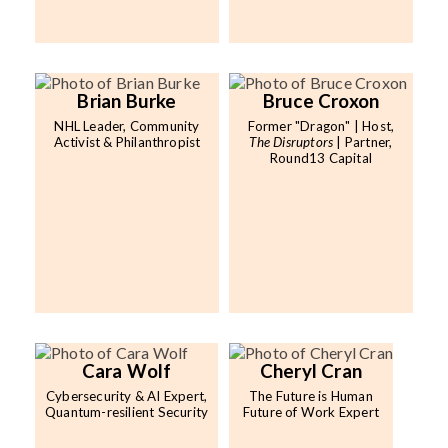
Brian Burke
Bruce Croxon
NHL Leader, Community
Former "Dragon" | Host,
Activist & Philanthropist
The Disruptors
| Partner,
Round13 Capital
Cara Wolf
Cheryl Cran
Cybersecurity & AI Expert,
The Future is Human
Quantum-resilient Security
Future of Work Expert