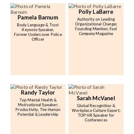
Polly LaBarre
Pamela Barnum
Authority on Leading
Organizational Change;
Body Language & Trust
Founding Member,
Fast
Keynote Speaker,
Company
Magazine
Former Undercover Police
Officer
Randy Taylor
Sarah McVanel
Top Mental Health &
Motivational Speaker;
Global Recognition &
Productivity, The Human
Workplace Culture Expert;
Potential & Leadership
TOP HR Speaker for
Conferences