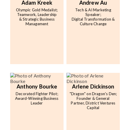
Adam Kreek
Andrew Au
Olympic Gold Medalist;
Tech & AI Marketing
Teamwork, Leadership
Speaker;
& Strategic Business
Digital Transformation &
Management
Culture Change
Anthony Bourke
Arlene Dickinson
Decorated Fighter Pilot;
"Dragon" on Dragon's Den;
Award-Winning Business
Founder & General
Leader
Partner, District Ventures
Capital