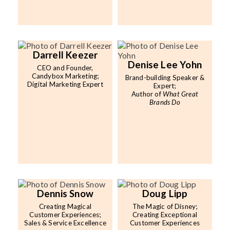
Darrell Keezer
Denise Lee Yohn
CEO and Founder,
Candybox Marketing;
Brand-building Speaker &
Digital Marketing Expert
Expert;
Author of
What Great
Brands Do
Dennis Snow
Doug Lipp
Creating Magical
The Magic of Disney;
Customer Experiences;
Creating Exceptional
Sales & Service Excellence
Customer Experiences