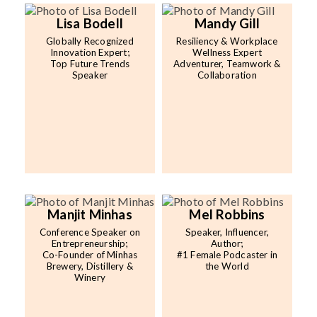
Lisa Bodell
Mandy Gill
Globally Recognized
Resiliency & Workplace
Innovation Expert;
Wellness Expert
Top Future Trends
Adventurer, Teamwork &
Speaker
Collaboration
Manjit Minhas
Mel Robbins
Conference Speaker on
Speaker, Influencer,
Entrepreneurship;
Author;
Co-Founder of Minhas
#1 Female Podcaster in
Brewery, Distillery &
the World
Winery