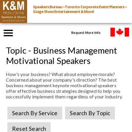
Speakers Bureau ~Toronto Corporate Event Planners ~
Stage Show Entertainment & More!
Request More Info
Browse Speakers & Shows
Topic - Business Management
Motivational Speakers
Event Inquiry
How's your business? What about employee morale?
Concerned about your company's direction? The best
All Services
business management keynote motivational speakers
offer effective business strategies designed to help you
successfully implement them regardless of your industry.
Speakers
Live
Search By Service
Search By Topic
Virtual
Reset Search