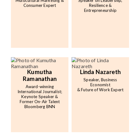
Multicultural Marketing &
Speaker on Leadership,
Consumer Expert
Resilience &
Entrepreneurship
Kumutha
Linda Nazareth
Ramanathan
Speaker, Business
Economist
Award-winning
& Future of Work Expert
International Journalist;
Keynote Speaker &
Former On-Air Talent
Bloomberg BNN