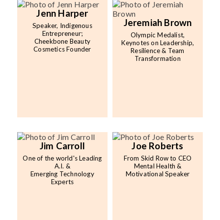
Jenn Harper
Jeremiah Brown
Speaker, Indigenous
Entrepreneur;
Olympic Medalist,
Cheekbone Beauty
Keynotes on Leadership,
Cosmetics Founder
Resilience & Team
Transformation
Jim Carroll
Joe Roberts
One of the world's Leading
From Skid Row to CEO
A.I. &
Mental Health &
Emerging Technology
Motivational Speaker
Experts