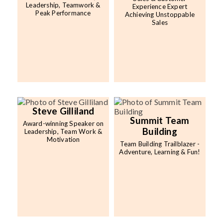
Leadership, Teamwork &
Experience Expert
Peak Performance
Achieving Unstoppable
Sales
Steve Gilliland
Summit Team
Award-winning Speaker on
Building
Leadership, Team Work &
Motivation
Team Building Trailblazer -
Adventure, Learning & Fun!