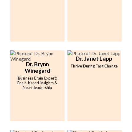
Dr. Janet Lapp
Dr. Brynn
Thrive During Fast Change
Winegard
Business Brain Expert;
Brain-based Insights &
Neuroleadership