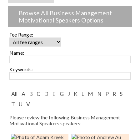
Speaker FAQ
Browse All Business Management
Shows
Motivational Speakers Options
Live
Fee Range:
Virtual
Name:
Most Requested
Keywords:
Speakers
Shows
All
A
B
C
D
E
G
J
K
L
M
N
P
R
S
Latest Buzz
T
U
V
Please review the following Business Management
About
Motivational Speakers speakers:
Contact