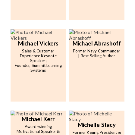
Michael Vickers
Michael Abrashoff
Sales & Customer
Former Navy Commander
Experience Keynote
| Best Selling Author
Speaker;
Founder, Summit Learning
Systems
Michael Kerr
Michelle Stacy
Award-winning
Motivational Speaker &
Former Keurig President &