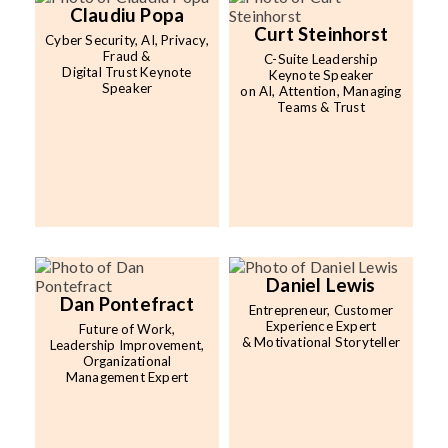
Claudiu Popa
Curt Steinhorst
Cyber Security, AI, Privacy,
Fraud &
C-Suite Leadership
Digital Trust Keynote
Keynote Speaker
Speaker
on AI, Attention, Managing
Teams & Trust
Daniel Lewis
Dan Pontefract
Entrepreneur, Customer
Experience Expert
Future of Work,
& Motivational Storyteller
Leadership Improvement,
Organizational
Management Expert