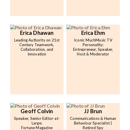
Erica Dhawan
Erica Ehm
Leading Authority on 21st
Iconic MuchMusic TV
Century Teamwork,
Personality;
Collaboration, and
Entrepreneur, Speaker,
Innovation
Host & Moderator
Geoff Colvin
JJ Brun
Speaker, Senior Editor-at-
Communications & Human
Large;
Behaviour Specialist |
Fortune Magazine
Retired Spy